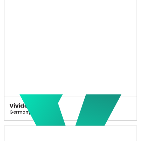
Vivido
Germany