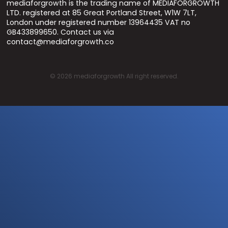
mediaforgrowth is the trading name of MEDIAFORGROWTH
LTD. registered at 85 Great Portland Street, W1W 7LT,
London under registered number 13964435 VAT no
GB433899650. Contact us via
contact@mediaforgrowth.co
©
2026
mediaforgrowth All right reserved.