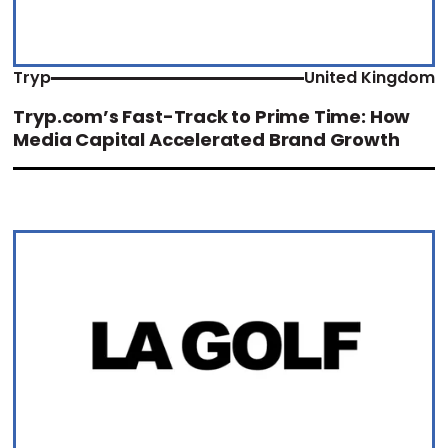
Tryp
United Kingdom
Tryp.com’s Fast-Track to Prime Time: How
Media Capital Accelerated Brand Growth