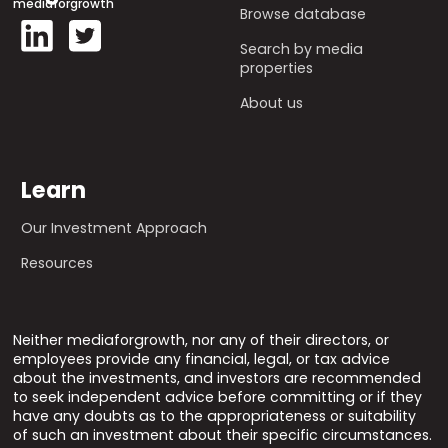
mediaforgrowth
Browse database
Search by media
properties
About us
Learn
Our Investment Approach
Resources
Neither mediaforgrowth, nor any of their directors, or
employees provide any financial, legal, or tax advice
about the investments, and investors are recommended
to seek independent advice before committing or if they
have any doubts as to the appropriateness or suitability
of such an investment about their specific circumstances.