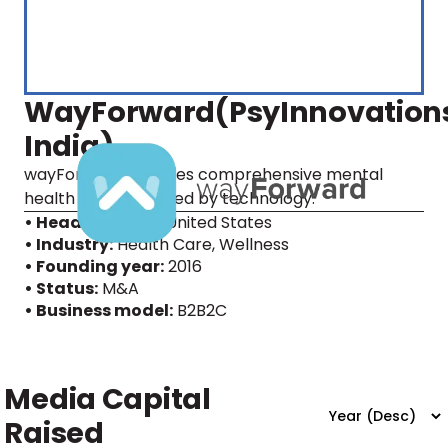
WayForward(PsyInnovation
India)
wayForward provides comprehensive mental
health care, powered by technology.
• Headquarters:
United States
• Industry:
Health Care, Wellness
• Founding year:
2016
• Status:
M&A
• Business model:
B2B2C
Media Capital
Raised