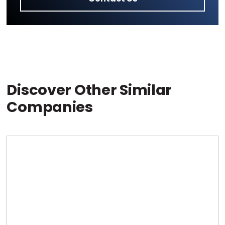
Discover Other Similar
Companies