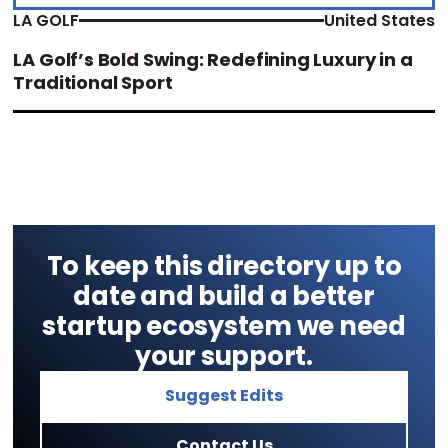
LA GOLF
United States
LA Golf’s Bold Swing: Redefining Luxury in a
Traditional Sport
To keep this directory up to
date and build a better
startup ecosystem we need
your support.
Suggest Edits
Contact Us