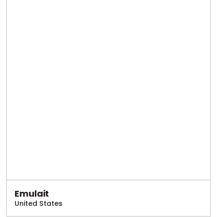
Emulait
United States