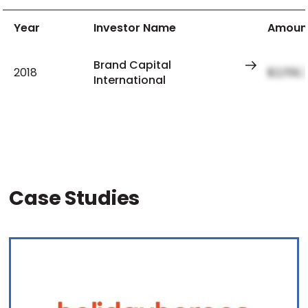
Year
Investor Name
Amoun
Brand Capital
2018
$2,159,
International
Case Studies