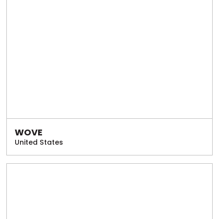
WOVE
United States