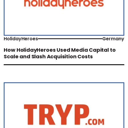
HolidayHeroes
Germany
How HolidayHeroes Used Media Capital to
Scale and Slash Acquisition Costs