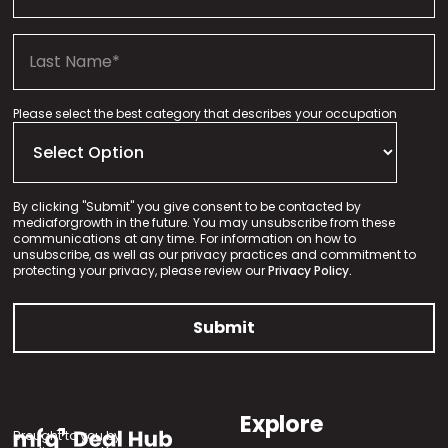
Please select the best category that describes your occupation
By clicking "Submit" you give consent to be contacted by
mediaforgrowth in the future. You may unsubscribe from these
communications at any time. For information on how to
unsubscribe, as well as our privacy practices and commitment to
protecting your privacy, please review our
Privacy Policy.
Explore
Brought to you by