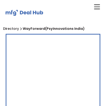
Directory
WayForward(PsyInnovations India)