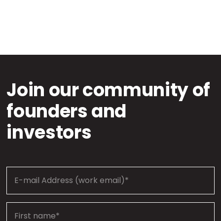
Join our community of
founders and
investors