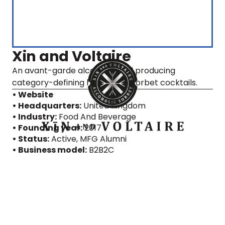
Xin and Voltaire
An avant-garde alcohol brand producing
category-defining high-proof sorbet cocktails.
• Website
• Headquarters:
United Kingdom
• Industry:
Food And Beverage
• Founding year:
2017
• Status:
Active
, MFG Alumni
• Business model:
B2B2C