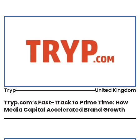
Tryp
United Kingdom
Tryp.com’s Fast-Track to Prime Time: How
Media Capital Accelerated Brand Growth