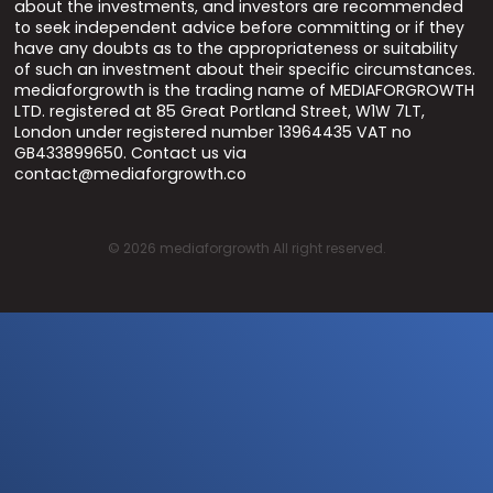
about the investments, and investors are recommended
to seek independent advice before committing or if they
have any doubts as to the appropriateness or suitability
of such an investment about their specific circumstances.
mediaforgrowth is the trading name of MEDIAFORGROWTH
LTD. registered at 85 Great Portland Street, W1W 7LT,
London under registered number 13964435 VAT no
GB433899650. Contact us via
contact@mediaforgrowth.co
©
2026
mediaforgrowth All right reserved.