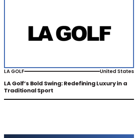
LA GOLF
United States
LA Golf’s Bold Swing: Redefining Luxury in a
Traditional Sport