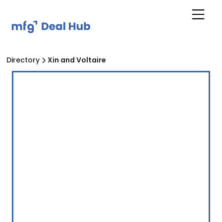
Directory
Xin and Voltaire