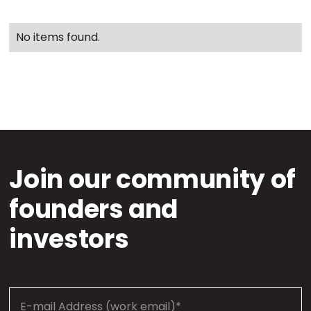
No items found.
Join our community of
founders and
investors