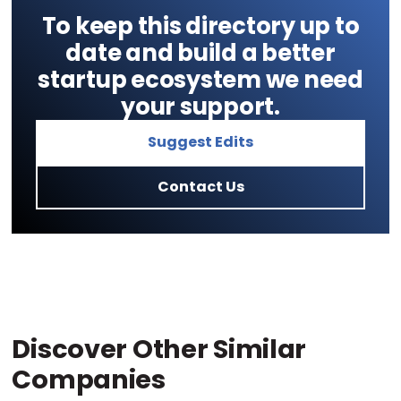
To keep this directory up to
date and build a better
startup ecosystem we need
your support.
Suggest Edits
Contact Us
Discover Other Similar
Companies