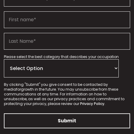
Please select the best category that describes your occupation
By clicking "Submit" you give consent to be contacted by
mediaforgrowth in the future. You may unsubscribe from these
communications at any time. For information on how to
unsubscribe, as well as our privacy practices and commitment to
protecting your privacy, please review our
Privacy Policy.