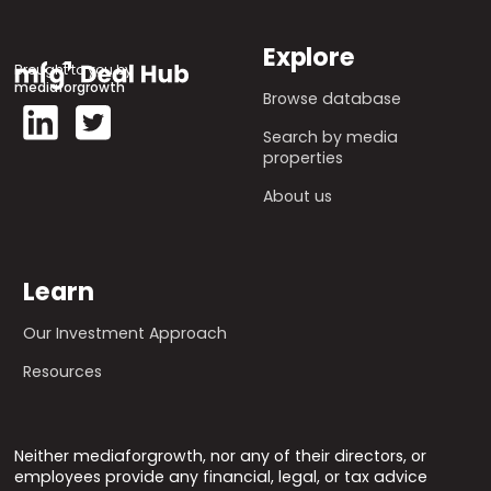
Explore
Brought to you by
mediaforgrowth
Browse database
Search by media
properties
About us
Learn
Our Investment Approach
Resources
Neither mediaforgrowth, nor any of their directors, or
employees provide any financial, legal, or tax advice