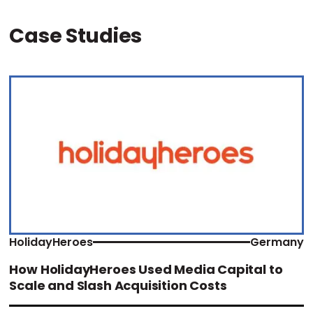
Case Studies
HolidayHeroes
Germany
How HolidayHeroes Used Media Capital to
Scale and Slash Acquisition Costs