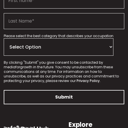
Please select the best category that describes your occupation
By clicking "Submit" you give consent to be contacted by
mediaforgrowth in the future. You may unsubscribe from these
communications at any time. For information on how to
unsubscribe, as well as our privacy practices and commitment to
protecting your privacy, please review our
Privacy Policy.
Explore
Brought to you by