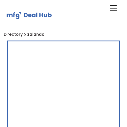
Directory
zalando