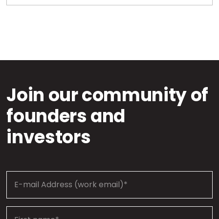
Join our community of
founders and
investors