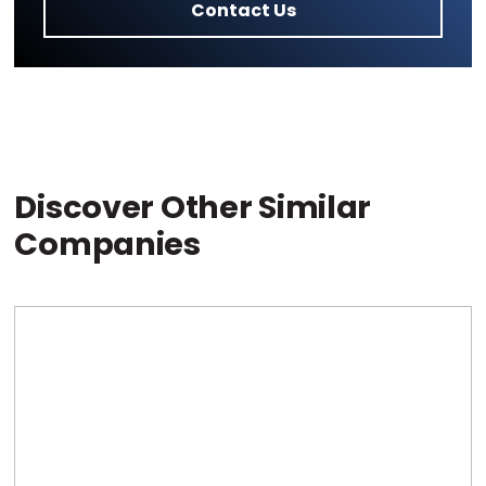
Contact Us
Discover Other Similar
Companies