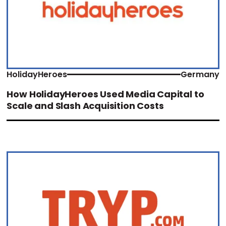
HolidayHeroes
Germany
How HolidayHeroes Used Media Capital to
Scale and Slash Acquisition Costs