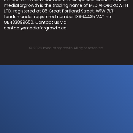
mediaforgrowth is the trading name of MEDIAFORGROWTH
LTD. registered at 85 Great Portland Street, W1W 7LT,
London under registered number 13964435 VAT no
GB433899650. Contact us via
contact@mediaforgrowth.co
©
2026
mediaforgrowth All right reserved.