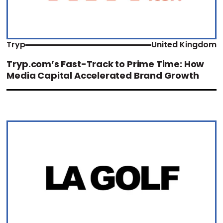
Tryp
United Kingdom
Tryp.com’s Fast-Track to Prime Time: How
Media Capital Accelerated Brand Growth