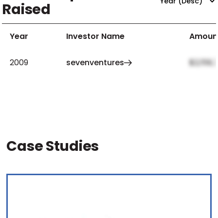
Raised
Year
Investor Name
Amoun
2009
sevenventures
$2,159,
Case Studies