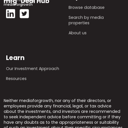
mediaforgrowth
Browse database
Search by media
properties
About us
Learn
Our Investment Approach
Resources
Neither mediaforgrowth, nor any of their directors, or
employees provide any financial, legal, or tax advice
about the investments, and investors are recommended
to seek independent advice before committing or if they
have any doubts as to the appropriateness or suitability
of such an investment about their specific circumstances.