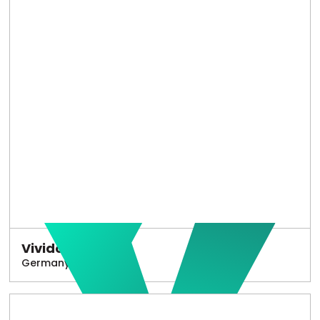
Vivido
Germany