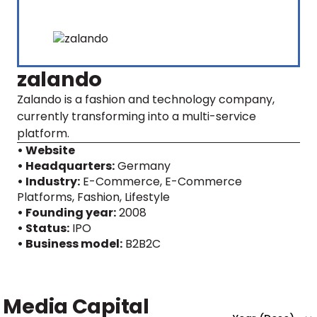
zalando
Zalando is a fashion and technology company,
currently transforming into a multi-service
platform.
• Website
• Headquarters:
Germany
• Industry:
E-Commerce, E-Commerce
Platforms, Fashion, Lifestyle
• Founding year:
2008
• Status:
IPO
• Business model:
B2B2C
Media Capital