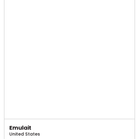
Emulait
United States