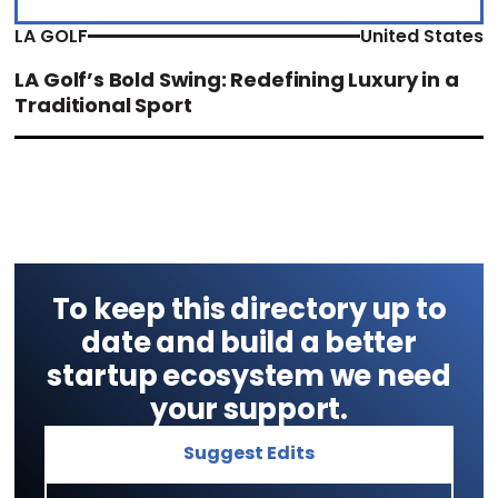
LA GOLF
United States
LA Golf’s Bold Swing: Redefining Luxury in a
Traditional Sport
To keep this directory up to
date and build a better
startup ecosystem we need
your support.
Suggest Edits