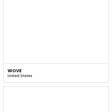
WOVE
United States