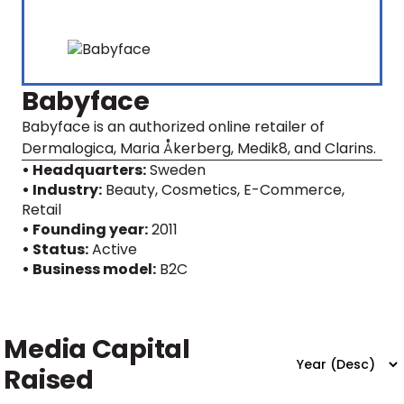
Babyface
Babyface is an authorized online retailer of
Dermalogica, Maria Åkerberg, Medik8, and Clarins.
• Headquarters:
Sweden
• Industry:
Beauty, Cosmetics, E-Commerce,
Retail
• Founding year:
2011
• Status:
Active
• Business model:
B2C
Media Capital
Raised