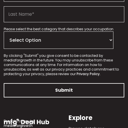
Please select the best category that describes your occupation
By clicking "Submit" you give consent to be contacted by
mediaforgrowth in the future. You may unsubscribe from these
communications at any time. For information on how to
unsubscribe, as well as our privacy practices and commitment to
protecting your privacy, please review our
Privacy Policy.
Explore
Brought to you by
mediaforgrowth