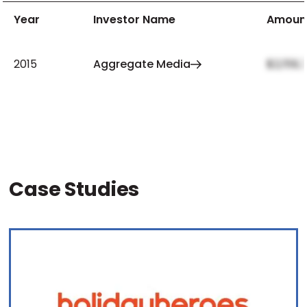
Year
Investor Name
Amoun
2015
Aggregate Media
$2,159,
Case Studies