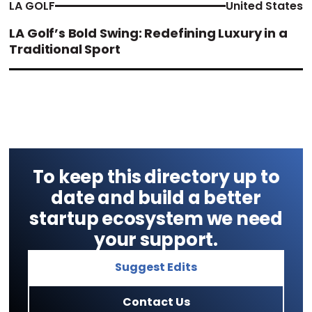
LA GOLF
United States
LA Golf’s Bold Swing: Redefining Luxury in a
Traditional Sport
To keep this directory up to
date and build a better
startup ecosystem we need
your support.
Suggest Edits
Contact Us