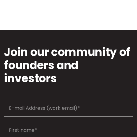
Join our community of
founders and
investors