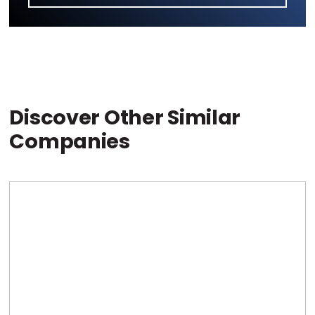
Discover Other Similar
Companies