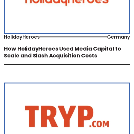
HolidayHeroes
Germany
How HolidayHeroes Used Media Capital to
Scale and Slash Acquisition Costs