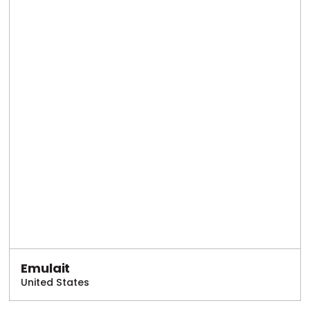
Emulait
United States