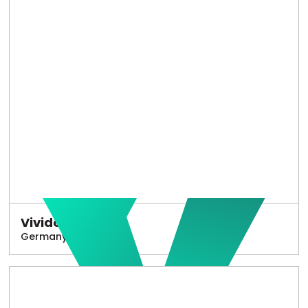
Vivido
Germany