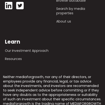
Browse database
Search by media
properties
About us
Learn
Our Investment Approach
Resources
Neither mediaforgrowth, nor any of their directors, or
employees provide any financial, legal, or tax advice
about the investments, and investors are recommended
to seek independent advice before committing or if they
have any doubts as to the appropriateness or suitability
of such an investment about their specific circumstances.
mediaforgrowth is the trading name of MEDIAFORGROWTH