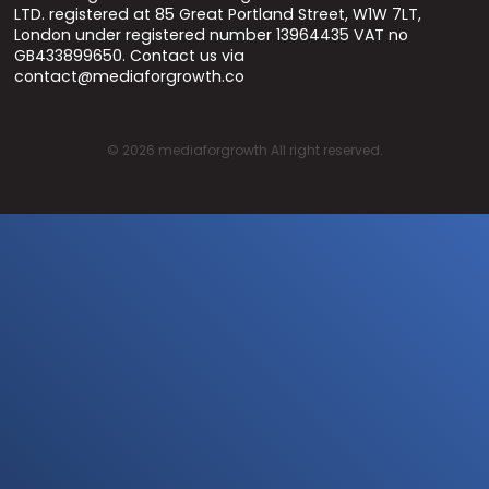
LTD. registered at 85 Great Portland Street, W1W 7LT,
London under registered number 13964435 VAT no
GB433899650. Contact us via
contact@mediaforgrowth.co
©
2026
mediaforgrowth All right reserved.