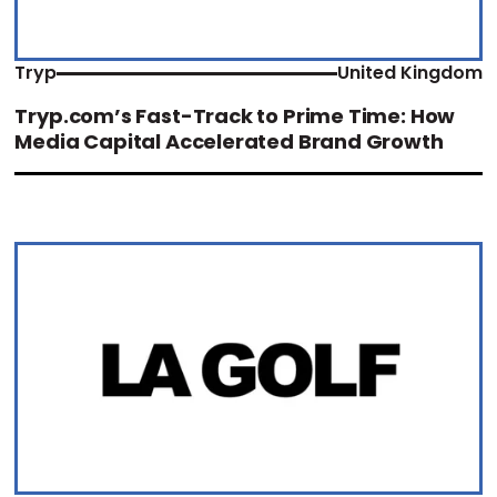
Tryp
United Kingdom
Tryp.com’s Fast-Track to Prime Time: How
Media Capital Accelerated Brand Growth