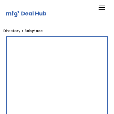
Directory
Babyface