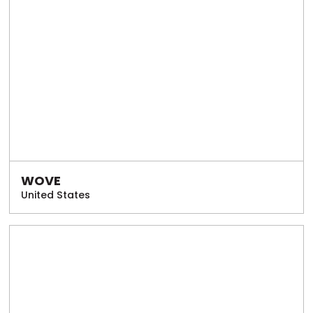
WOVE
United States