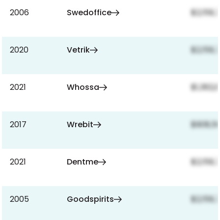
2006
Swedoffice
$2,159,
2020
Vetrik
$2,159,
2021
Whossa
$1,362,
2017
Wrebit
$908,5
2021
Dentme
$2,159,
2005
Goodspirits
$2,159,