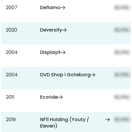
2007
Deflamo
$2,159,
2020
Deversify
$2,159,
2004
Displayit
$2,159,
2004
DVD Shop i Goteborg
$2,159,
2011
Ecoride
$2,159,
2019
NF11 Holding (Youty /
$2,159,
Eleven)