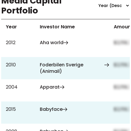
Media Capital
Portfolio
Year
Investor Name
Amoun
2012
Aha world
$2,159,
2010
Foderbilen Sverige
$2,159,
(Animail)
2004
Apparat
$2,159,
2015
Babyface
$2,159,