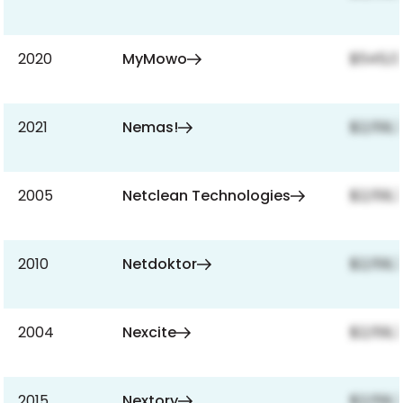
2020
MyMowo
$545,13
2021
Nemas!
$2,159,
2005
Netclean Technologies
$2,159,
2010
Netdoktor
$2,159,
2004
Nexcite
$2,159,
2015
Nextory
$2,159,