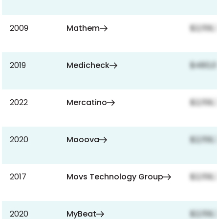
2009
Mathem
$2,159,
2019
Medicheck
$480,0
2022
Mercatino
$2,159,
2020
Mooova
$2,159,
2017
Movs Technology Group
$2,159,
2020
MyBeat
$2,159,