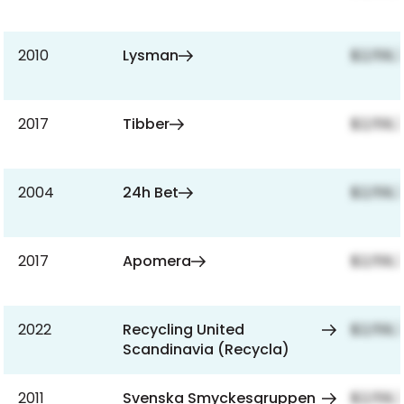
2010
Lysman
$2,159,
2017
Tibber
$2,159,
2004
24h Bet
$2,159,
2017
Apomera
$2,159,
2022
Recycling United
$2,159,
Scandinavia (Recycla)
2011
Svenska Smyckesgruppen
$2,159,