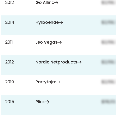
2012
Go Allinc
$2,159,
2014
Hyrboende
$2,159,
2011
Leo Vegas
$2,159,
2012
Nordic Netproducts
$2,159,
2019
Partytajm
$2,159,
2015
Plick
$118,113