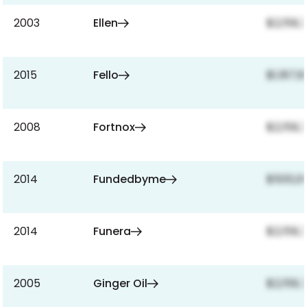
2003
Ellen
$2,159,
2015
Fello
$1,187,
2008
Fortnox
$2,159,
2014
Fundedbyme
$500,0
2014
Funera
$2,159,
2005
Ginger Oil
$2,159,