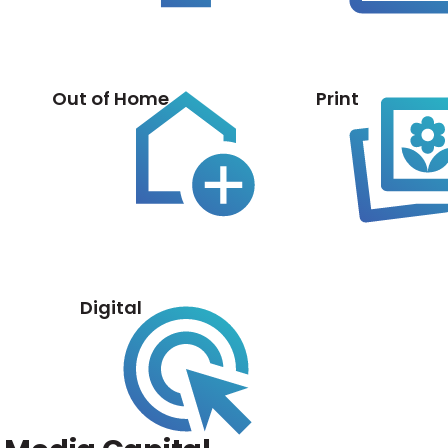
Out of Home
Print
Digital