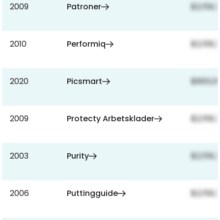
2009
Patroner
$2,159,
2010
Performiq
$2,159,
2020
Picsmart
$860,0
2009
Protecty Arbetsklader
$2,159,
2003
Purity
$2,159,
2006
Puttingguide
$2,159,