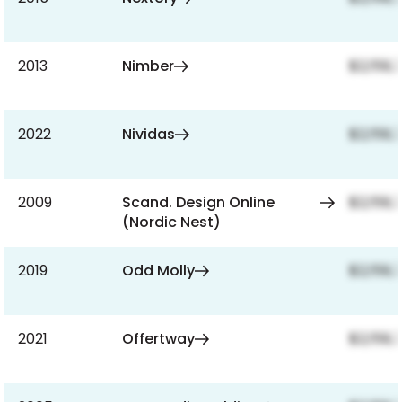
2013
Nimber
$2,159,
2022
Nividas
$2,159,
2009
Scand. Design Online
$2,159,
(Nordic Nest)
2019
Odd Molly
$2,159,
2021
Offertway
$2,159,