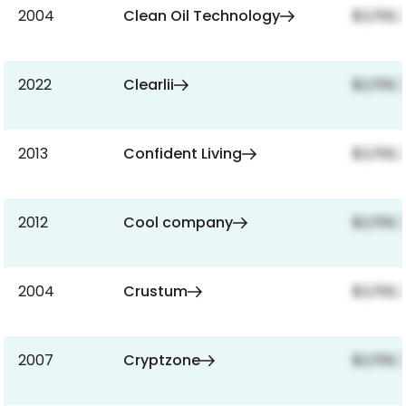
2004
Clean Oil Technology
$2,159,
2022
Clearlii
$2,159,
2013
Confident Living
$2,159,
2012
Cool company
$2,159,
2004
Crustum
$2,159,
2007
Cryptzone
$2,159,