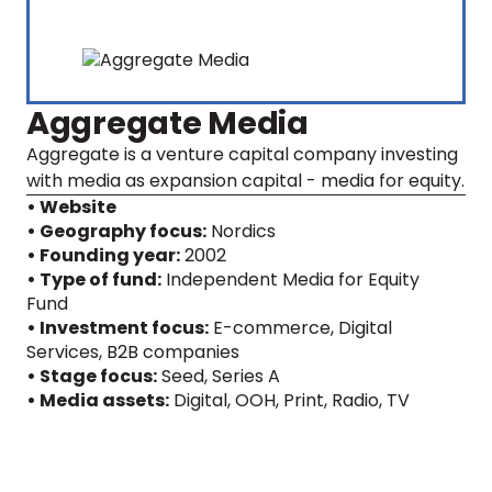
Aggregate Media
Aggregate is a venture capital company investing
with media as expansion capital - media for equity.
• Website
• Geography focus:
Nordics
• Founding year:
2002
• Type of fund:
Independent Media for Equity
Fund
• Investment focus:
E-commerce, Digital
Services, B2B companies
• Stage focus:
Seed, Series A
• Media assets:
Digital
,
OOH
,
Print
,
Radio
,
TV