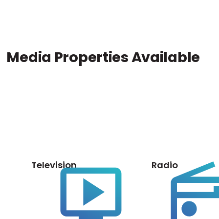
Media Properties Available
Television
Radio