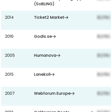
(SoBLING)
2014
Ticket2 Market
$2,159,
2016
Godis.se
$2,159,
2005
Humanova
$2,159,
2015
Lanekoll
$2,159,
2007
Webforum Europe
$2,159,