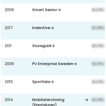
2009
Smart Senior
$2,159,
2017
Indentive
$1,090,
2011
Stureguld
$2,159,
2006
PV Enterprise Sweden
$2,159,
2015
Sportlala
$2,159,
2014
Mobilatervinning
$2,159,
(Pantaluren)