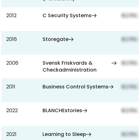
2012
C Security Systems
$2,159,
2016
Storegate
$2,159,
2006
Svensk Friskvards &
$2,159,
Checkadministration
2011
Business Control Systems
$2,159,
2022
BLANCHEstories
$2,159,
2021
Learning to Sleep
$2,159,