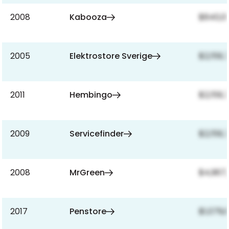
2008
Kabooza
$840,0
2005
Elektrostore Sverige
$2,159,
2011
Hembingo
$2,159,
2009
Servicefinder
$2,159,
2008
MrGreen
$4,967,
2017
Penstore
$1,079,