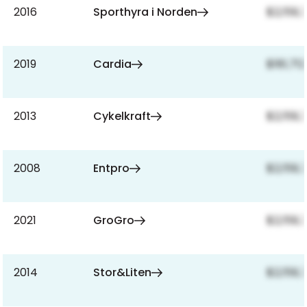
2016
Sporthyra i Norden
$2,159,
2019
Cardia
$181,712
2013
Cykelkraft
$2,159,
2008
Entpro
$2,159,
2021
GroGro
$2,159,
2014
Stor&Liten
$2,159,