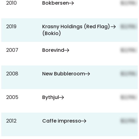
2010
Bokbersen
$2,159,
2019
Krasny Holdings (Red Flag)
$2,159,
(Bokio)
2007
Borevind
$2,159,
2008
New Bubbleroom
$2,159,
2005
Bythjul
$2,159,
2012
Caffe impresso
$2,159,