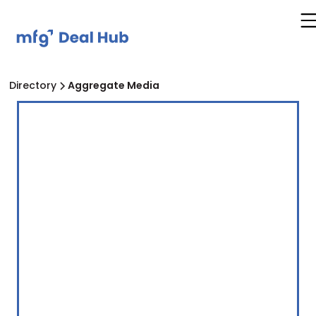
Directory
Aggregate Media