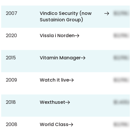
2007
Vindico Security (now
$2,159,
Sustainion Group)
2020
Vissla i Norden
$2,159,
2015
Vitamin Manager
$2,159,
2009
Watch it live
$2,159,
2018
Wexthuset
$1,400,
2008
World Class
$2,159,