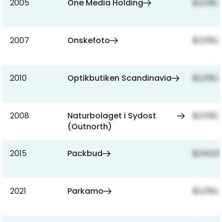
2005
One Media Holding
$2,159,
2007
Onskefoto
$2,159,
2010
Optikbutiken Scandinavia
$2,159,
2008
Naturbolaget i Sydost
$2,159,
(Outnorth)
2015
Packbud
$240,0
2021
Parkamo
$2,159,