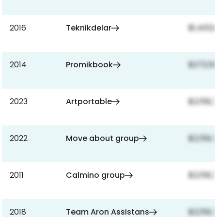
2016
Teknikdelar
$1,403,
2014
Promikbook
$272,5
2023
Artportable
$2,159,
2022
Move about group
$2,159,
2011
Calmino group
$2,159,
2018
Team Aron Assistans
$2,159,