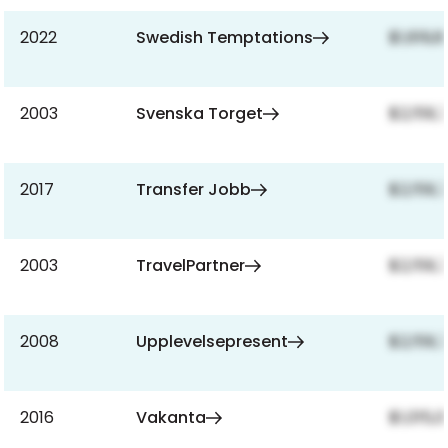
2022
Swedish Temptations
$1,619,
2003
Svenska Torget
$2,159,
2017
Transfer Jobb
$2,159,
2003
TravelPartner
$2,159,
2008
Upplevelsepresent
$2,159,
2016
Vakanta
$1,015,0