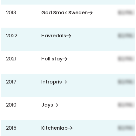
2013
God Smak Sweden
$2,159,
2022
Havredals
$2,159,
2021
Hollistay
$2,159,
2017
Intropris
$2,159,
2010
Jays
$2,159,
2015
Kitchenlab
$2,159,