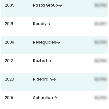
2005
Rasta Group
$2,159,
2016
Readly
$2,267,
2009
Reseguiden
$2,159,
2012
Reztart
$2,159,
2020
Ridebrain
$2,159,
2015
Schoolido
$2,159,