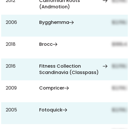
2012
Californian Roots
$2,159,
(Andmotion)
2006
Bygghemma
$2,159,
2018
Brocc
$999,42
2016
Fitness Collection
$2,159,
Scandinavia (Classpass)
2009
Compricer
$2,159,
2005
Fotoquick
$2,159,