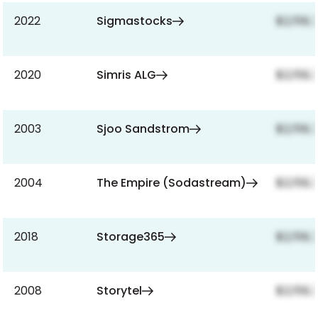
2022
Sigmastocks
$2,159,
2020
Simris ALG
$2,159,
2003
Sjoo Sandstrom
$2,159,
2004
The Empire (Sodastream)
$2,159,
2018
Storage365
$2,159,
2008
Storytel
$2,159,