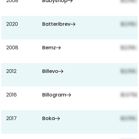
2008
Babyshop
$2,159,
2020
Batteribrev
$2,159,
2008
Bemz
$2,159,
2012
Billevo
$2,159,
2016
Billogram
$1,079,
2017
Boka
$2,159,