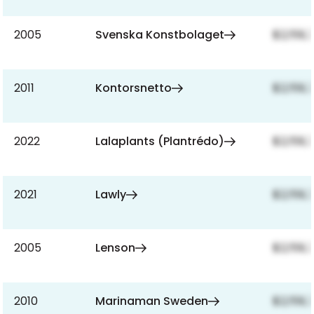
2005
Svenska Konstbolaget
$2,159,
2011
Kontorsnetto
$2,159,
2022
Lalaplants (Plantrédo)
$2,159,
2021
Lawly
$2,159,
2005
Lenson
$2,159,
2010
Marinaman Sweden
$2,159,