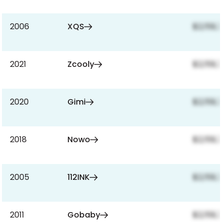
2006
XQS
$2,159,
2021
Zcooly
$2,159,
2020
Gimi
$2,159,
2018
Nowo
$2,159,
2005
112INK
$2,159,
2011
Gobaby
$2,159,