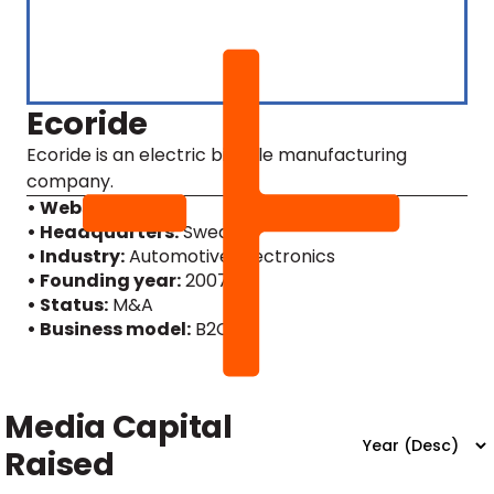
Ecoride
Ecoride is an electric bicycle manufacturing
company.
• Website
• Headquarters:
Sweden
• Industry:
Automotive, Electronics
• Founding year:
2007
• Status:
M&A
• Business model:
B2C
Media Capital
Raised