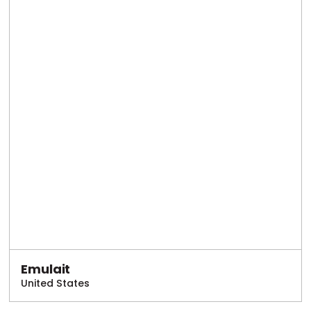
Emulait
United States