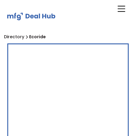
Directory
Ecoride