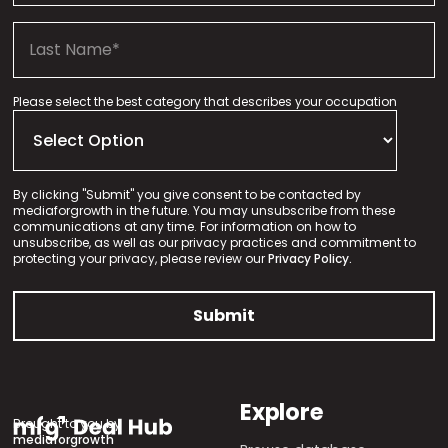
Please select the best category that describes your occupation
By clicking "Submit" you give consent to be contacted by
mediaforgrowth in the future. You may unsubscribe from these
communications at any time. For information on how to
unsubscribe, as well as our privacy practices and commitment to
protecting your privacy, please review our
Privacy Policy.
Explore
Brought to you by
mediaforgrowth