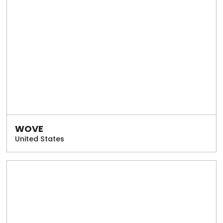
WOVE
United States