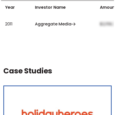
Year
Investor Name
Amoun
2011
Aggregate Media
$2,159,
Case Studies