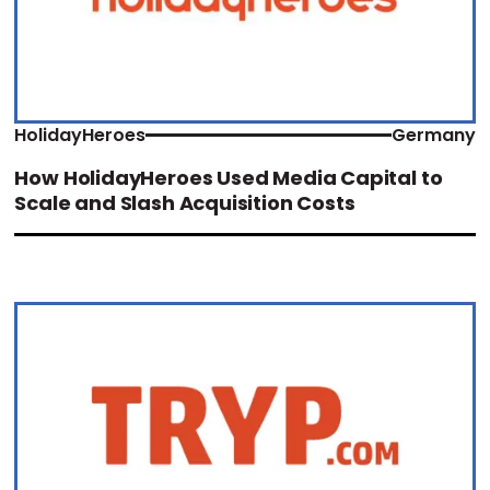
HolidayHeroes
Germany
How HolidayHeroes Used Media Capital to
Scale and Slash Acquisition Costs