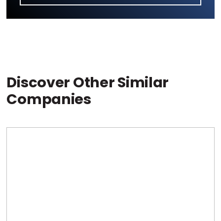
Discover Other Similar
Companies