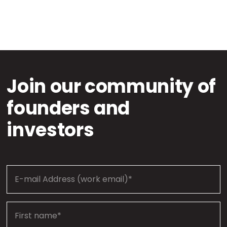
Join our community of
founders and
investors