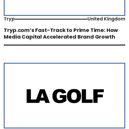
Tryp
United Kingdom
Tryp.com’s Fast-Track to Prime Time: How
Media Capital Accelerated Brand Growth