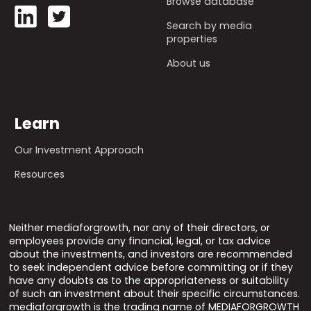
Browse database
Search by media
properties
About us
Learn
Our Investment Approach
Resources
Neither mediaforgrowth, nor any of their directors, or
employees provide any financial, legal, or tax advice
about the investments, and investors are recommended
to seek independent advice before committing or if they
have any doubts as to the appropriateness or suitability
of such an investment about their specific circumstances.
mediaforgrowth is the trading name of MEDIAFORGROWTH