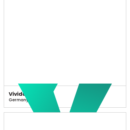
Vivido
Germany