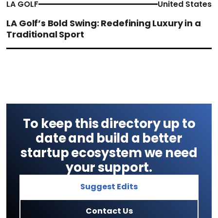
LA GOLF
United States
LA Golf’s Bold Swing: Redefining Luxury in a
Traditional Sport
To keep this directory up to
date and build a better
startup ecosystem we need
your support.
Suggest Edits
Contact Us