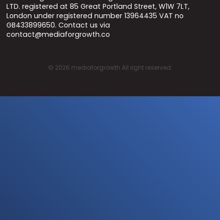
LTD. registered at 85 Great Portland Street, W1W 7LT,
London under registered number 13964435 VAT no
GB433899650. Contact us via
contact@mediaforgrowth.co
©
2026
mediaforgrowth All right reserved.