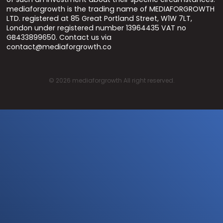
mediaforgrowth is the trading name of MEDIAFORGROWTH
LTD. registered at 85 Great Portland Street, W1W 7LT,
London under registered number 13964435 VAT no
GB433899650. Contact us via
contact@mediaforgrowth.co
©
2026
mediaforgrowth All right reserved.