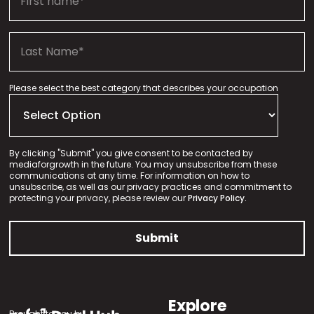
Please select the best category that describes your occupation
By clicking "Submit" you give consent to be contacted by
mediaforgrowth in the future. You may unsubscribe from these
communications at any time. For information on how to
unsubscribe, as well as our privacy practices and commitment to
protecting your privacy, please review our
Privacy Policy.
Explore
Brought to you by