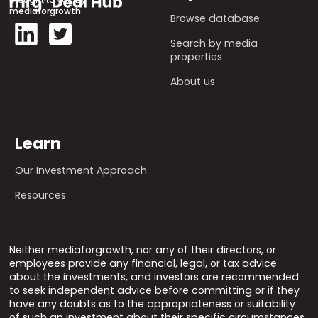
mediaforgrowth
Browse database
Search by media
properties
About us
Learn
Our Investment Approach
Resources
Neither mediaforgrowth, nor any of their directors, or
employees provide any financial, legal, or tax advice
about the investments, and investors are recommended
to seek independent advice before committing or if they
have any doubts as to the appropriateness or suitability
of such an investment about their specific circumstances.