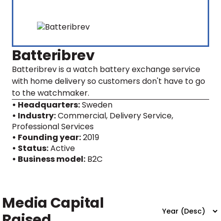
Batteribrev
Batteribrev is a watch battery exchange service
with home delivery so customers don't have to go
to the watchmaker.
• Headquarters:
Sweden
• Industry:
Commercial, Delivery Service,
Professional Services
• Founding year:
2019
• Status:
Active
• Business model:
B2C
Media Capital
Raised