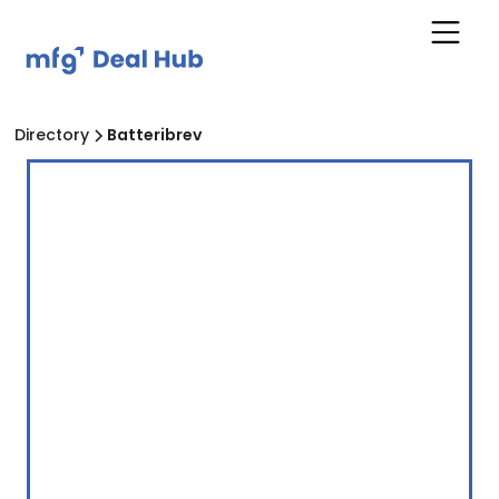
Directory
Batteribrev