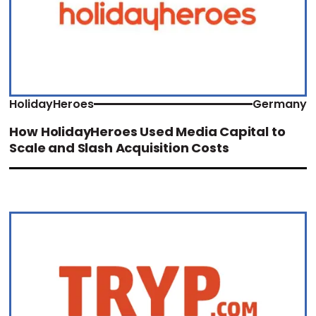
HolidayHeroes
Germany
How HolidayHeroes Used Media Capital to
Scale and Slash Acquisition Costs