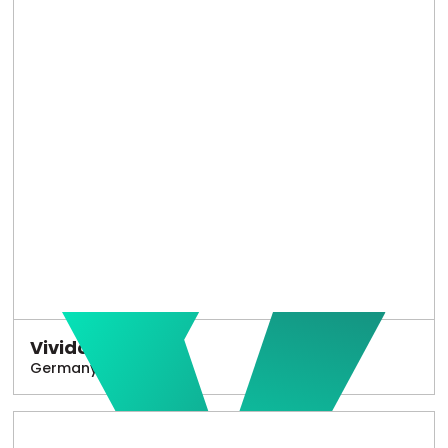
Vivido
Germany