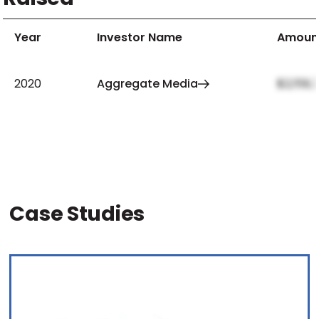
Year
Investor Name
Amoun
2020
Aggregate Media
$2,159,
Case Studies