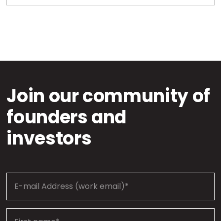
Join our community of
founders and
investors