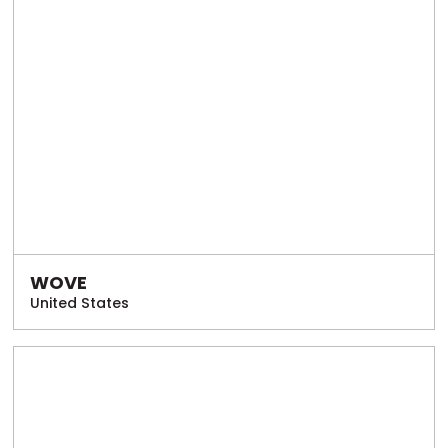
WOVE
United States