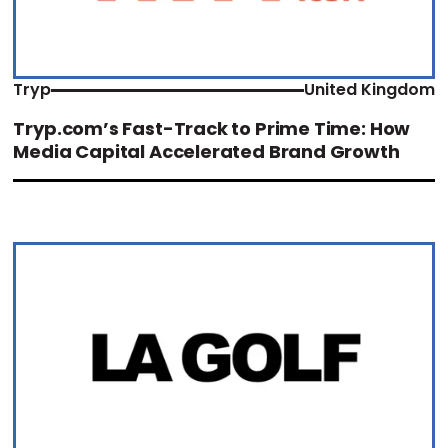
Tryp
United Kingdom
Tryp.com’s Fast-Track to Prime Time: How
Media Capital Accelerated Brand Growth