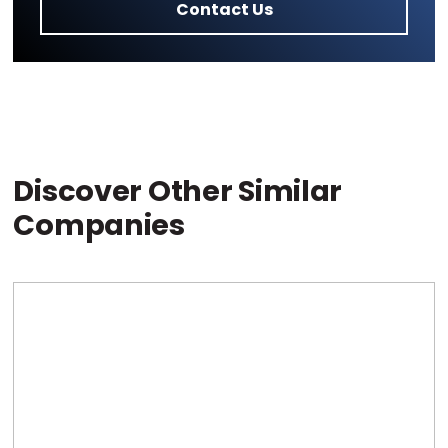
Contact Us
Discover Other Similar
Companies