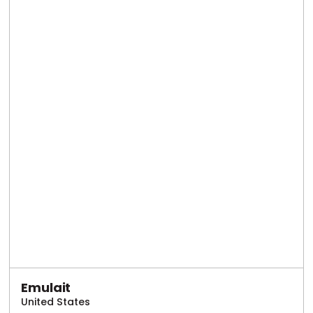
Emulait
United States