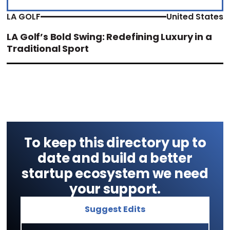
LA GOLF
United States
LA Golf’s Bold Swing: Redefining Luxury in a
Traditional Sport
To keep this directory up to
date and build a better
startup ecosystem we need
your support.
Suggest Edits