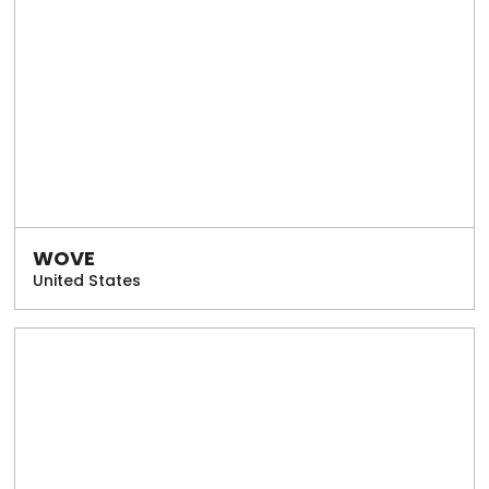
WOVE
United States