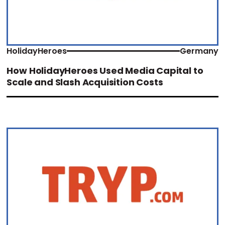
HolidayHeroes
Germany
How HolidayHeroes Used Media Capital to
Scale and Slash Acquisition Costs