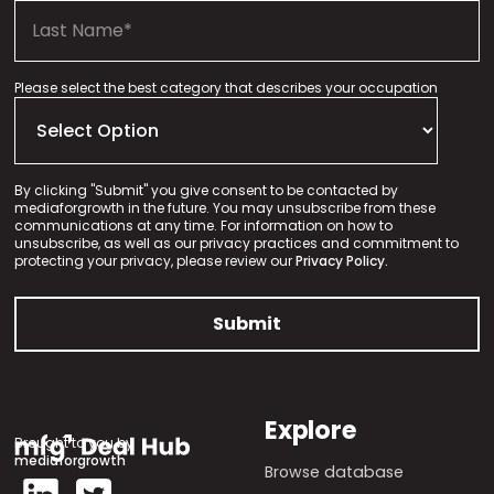
Please select the best category that describes your occupation
By clicking "Submit" you give consent to be contacted by
mediaforgrowth in the future. You may unsubscribe from these
communications at any time. For information on how to
unsubscribe, as well as our privacy practices and commitment to
protecting your privacy, please review our
Privacy Policy.
Explore
Brought to you by
mediaforgrowth
Browse database