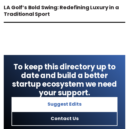
LA Golf’s Bold Swing: Redefining Luxury in a
Traditional Sport
To keep this directory up to
date and build a better
startup ecosystem we need
your support.
Suggest Edits
Contact Us