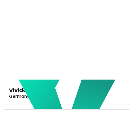
Vivido
Germany