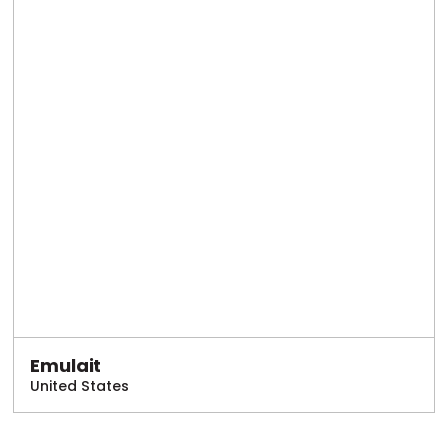
Emulait
United States