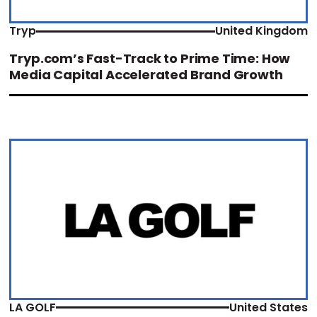
Tryp
United Kingdom
Tryp.com’s Fast-Track to Prime Time: How
Media Capital Accelerated Brand Growth
LA GOLF
United States