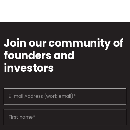
Join our community of
founders and
investors