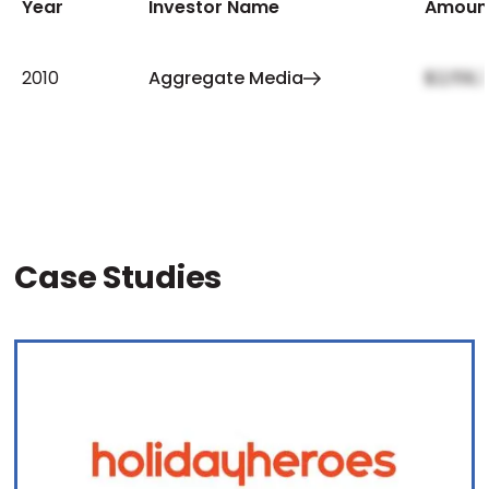
Year
Investor Name
Amoun
2010
Aggregate Media
$2,159,
Case Studies