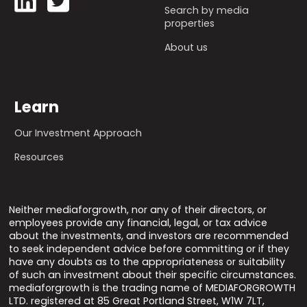
Search by media
properties
About us
Learn
Our Investment Approach
Resources
Neither mediaforgrowth, nor any of their directors, or
employees provide any financial, legal, or tax advice
about the investments, and investors are recommended
to seek independent advice before committing or if they
have any doubts as to the appropriateness or suitability
of such an investment about their specific circumstances.
mediaforgrowth is the trading name of MEDIAFORGROWTH
LTD. registered at 85 Great Portland Street, W1W 7LT,