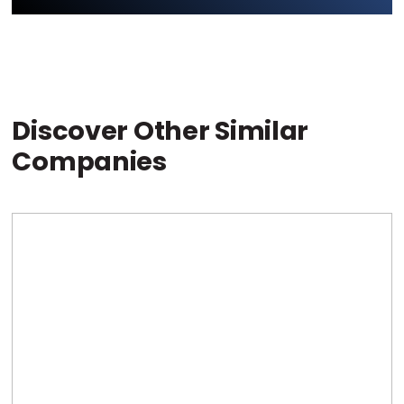
Discover Other Similar
Companies