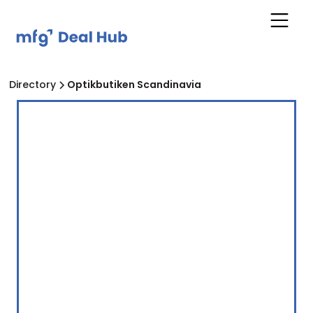
Directory
Optikbutiken Scandinavia