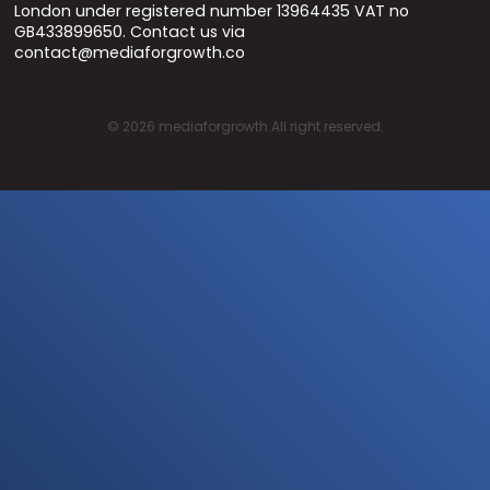
London under registered number 13964435 VAT no
GB433899650. Contact us via
contact@mediaforgrowth.co
©
2026
mediaforgrowth All right reserved.