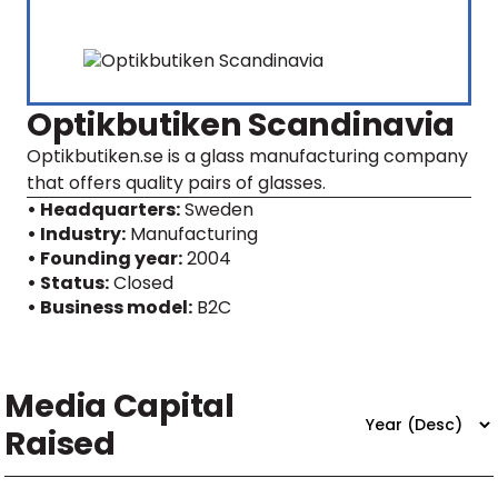
Optikbutiken Scandinavia
Optikbutiken.se is a glass manufacturing company
that offers quality pairs of glasses.
• Headquarters:
Sweden
• Industry:
Manufacturing
• Founding year:
2004
• Status:
Closed
• Business model:
B2C
Media Capital
Raised