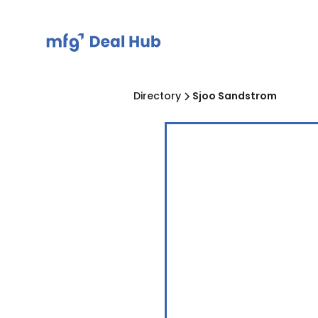
Directory
Sjoo Sandstrom