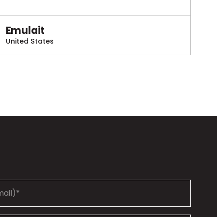
Emulait
United States