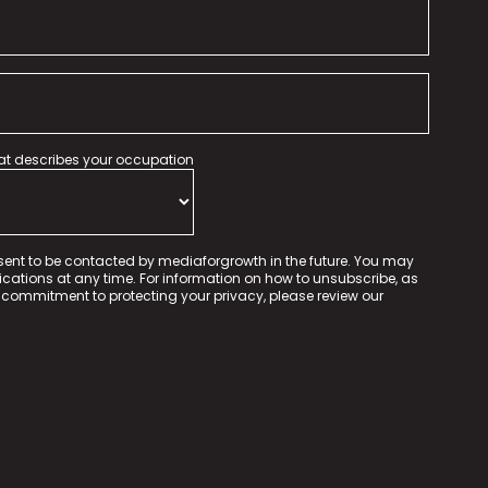
hat describes your occupation
sent to be contacted by mediaforgrowth in the future. You may
tions at any time. For information on how to unsubscribe, as
 commitment to protecting your privacy, please review our