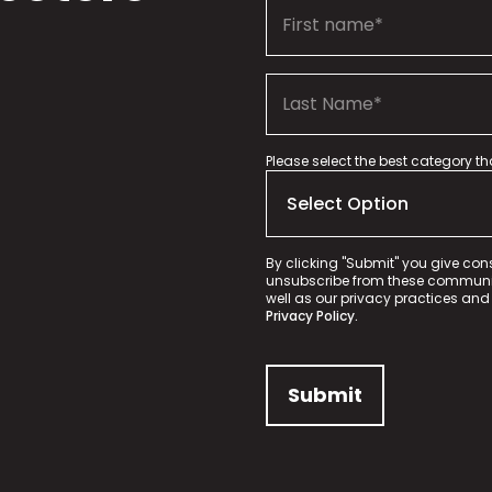
Please select the best category t
By clicking "Submit" you give con
unsubscribe from these communica
well as our privacy practices and
Privacy Policy.