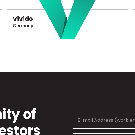
Vivido
Germany
ty of
estors