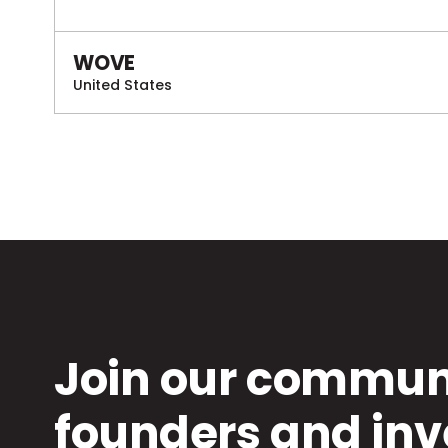
WOVE
United States
Join our communi
founders and inv