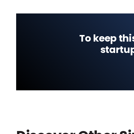
To keep thi
startu