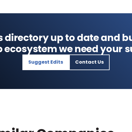
s directory up to date and bu
p ecosystem we need your s
Suggest Edits
Contact Us