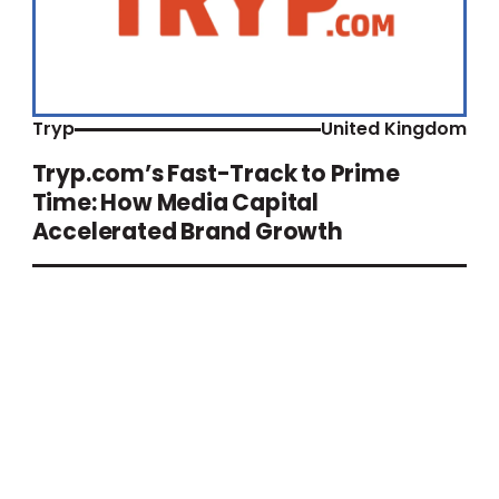
Tryp
United Kingdom
Tryp.com’s Fast-Track to Prime
Time: How Media Capital
Accelerated Brand Growth