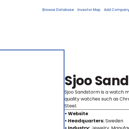
Browse Database
Investor Map
Add Compan
Sjoo San
Sjoo Sandstorm is a watch 
quality watches such as Chro
Steel.
• Website
• Headquarters:
Sweden
• Industry:
Jewelry, Manufa