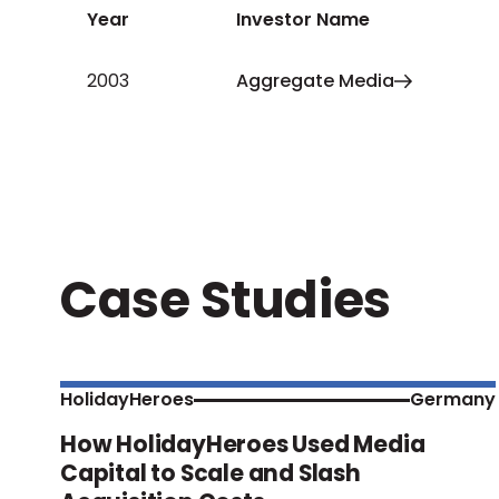
Year
Investor Name
2003
Aggregate Media
Case Studies
HolidayHeroes
Germany
How HolidayHeroes Used Media
Capital to Scale and Slash