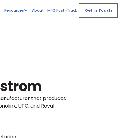
y
Resources
About
MFG Fast-Track
Get in Touch
dstrom
manufacturer that produces
nolink, UTC, and Royal
cturing