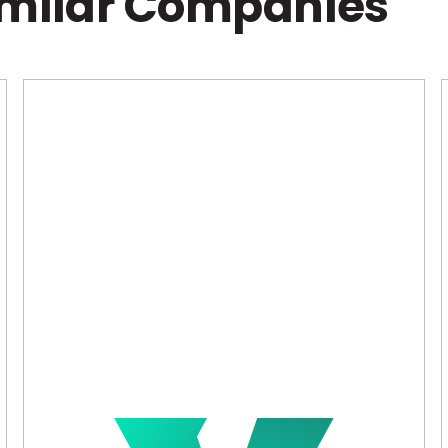
imilar Companies