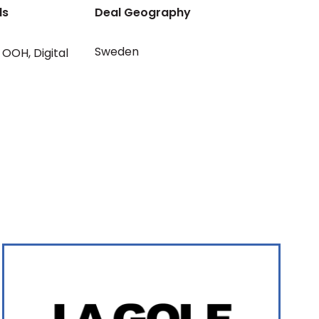
ls
Deal Geography
Sweden
OOH
,
Digital