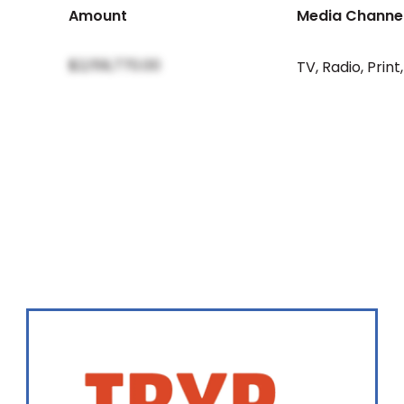
Amount
Media Channe
$2,159,770.00
TV
,
Radio
,
Print
,