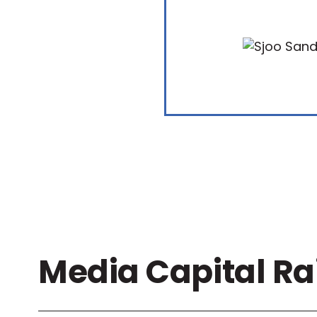
Media Capital Ra