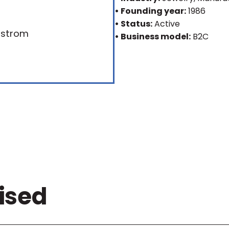
• Founding year:
1986
• Status:
Active
• Business model:
B2C
ised