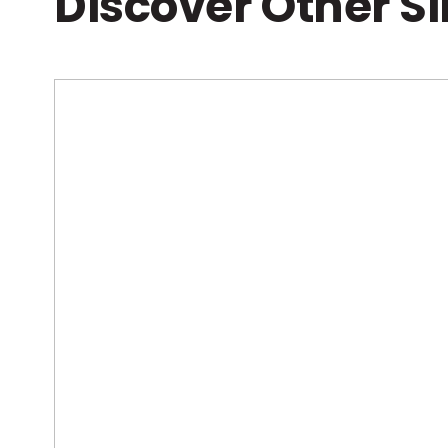
Discover Other S