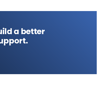
ild a better
upport.