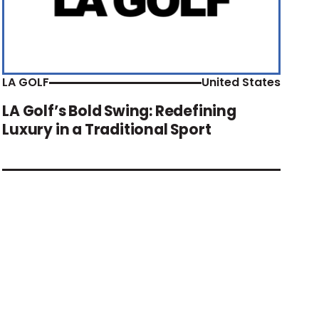
LA GOLF
United States
LA Golf’s Bold Swing: Redefining
Luxury in a Traditional Sport