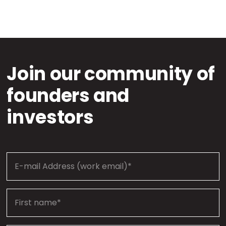
Join our community of
founders and
investors