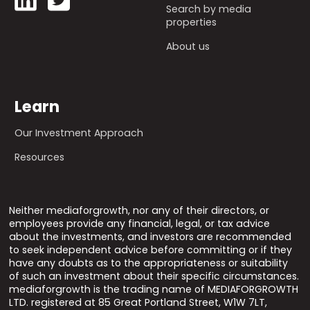
Search by media
properties
About us
Learn
Our Investment Approach
Resources
Neither mediaforgrowth, nor any of their directors, or
employees provide any financial, legal, or tax advice
about the investments, and investors are recommended
to seek independent advice before committing or if they
have any doubts as to the appropriateness or suitability
of such an investment about their specific circumstances.
mediaforgrowth is the trading name of MEDIAFORGROWTH
LTD. registered at 85 Great Portland Street, W1W 7LT,