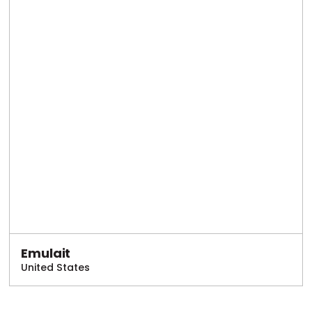
Emulait
United States