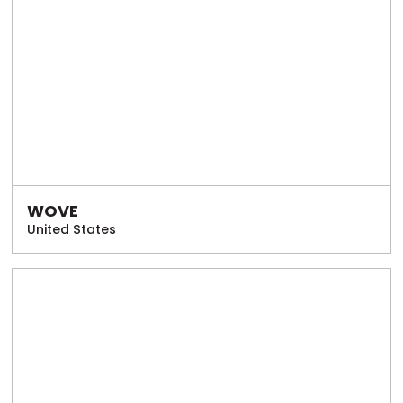
WOVE
United States