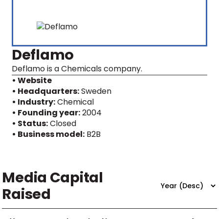
Deflamo
Deflamo is a Chemicals company.
• Website
• Headquarters:
Sweden
• Industry:
Chemical
• Founding year:
2004
• Status:
Closed
• Business model:
B2B
Media Capital
Raised