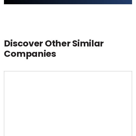
Discover Other Similar
Companies