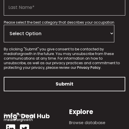
Please select the best category that describes your occupation
By clicking "Submit" you give consent to be contacted by
mediaforgrowth in the future. You may unsubscribe from these
communications at any time. For information on how to
unsubscribe, as well as our privacy practices and commitment to
protecting your privacy, please review our
Privacy Policy.
Explore
Brought to you by
mediaforgrowth
Browse database