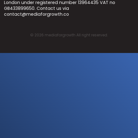
London under registered number 13964435 VAT no
GB433899650. Contact us via
contact@mediaforgrowth.co
©
2026
mediaforgrowth All right reserved.