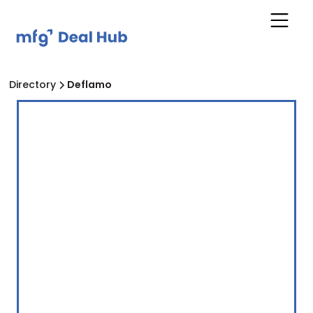
Directory
Deflamo