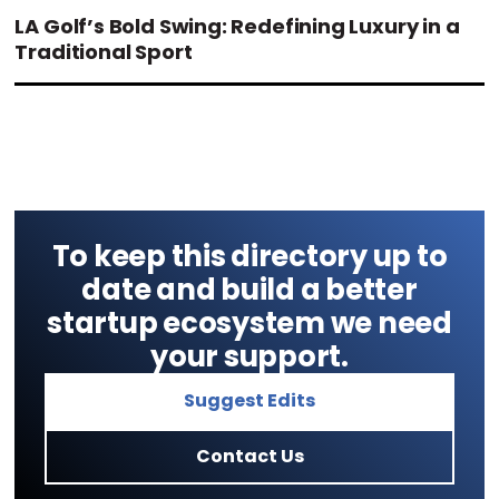
LA Golf’s Bold Swing: Redefining Luxury in a
Traditional Sport
To keep this directory up to
date and build a better
startup ecosystem we need
your support.
Suggest Edits
Contact Us