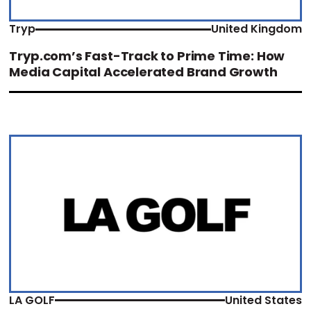
Tryp
United Kingdom
Tryp.com’s Fast-Track to Prime Time: How
Media Capital Accelerated Brand Growth
LA GOLF
United States