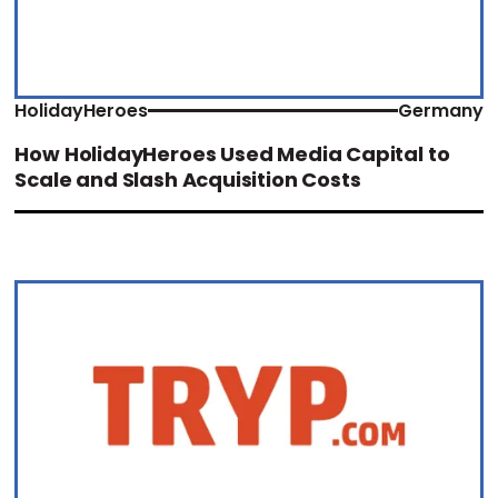
HolidayHeroes
Germany
How HolidayHeroes Used Media Capital to
Scale and Slash Acquisition Costs