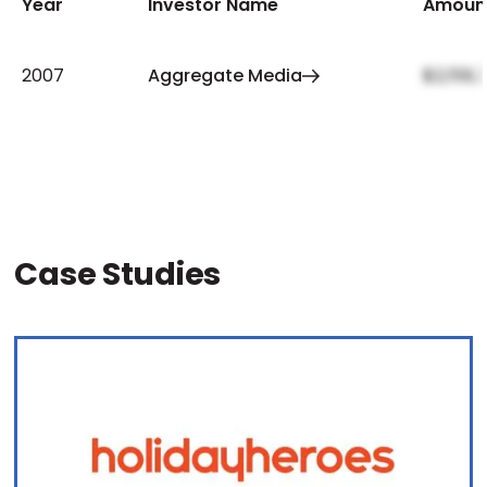
Year
Investor Name
Amoun
2007
Aggregate Media
$2,159,
Case Studies