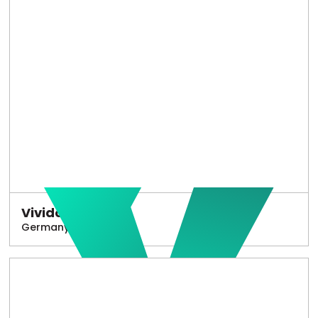
Vivido
Germany