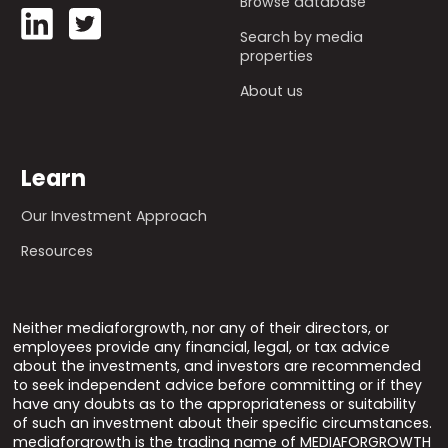
Browse database
Search by media
properties
About us
Learn
Our Investment Approach
Resources
Neither mediaforgrowth, nor any of their directors, or
employees provide any financial, legal, or tax advice
about the investments, and investors are recommended
to seek independent advice before committing or if they
have any doubts as to the appropriateness or suitability
of such an investment about their specific circumstances.
mediaforgrowth is the trading name of MEDIAFORGROWTH