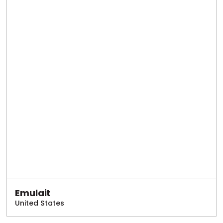
Emulait
United States