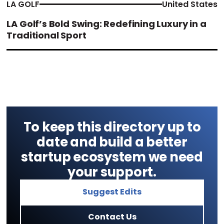
LA GOLF
United States
LA Golf’s Bold Swing: Redefining Luxury in a
Traditional Sport
To keep this directory up to
date and build a better
startup ecosystem we need
your support.
Suggest Edits
Contact Us