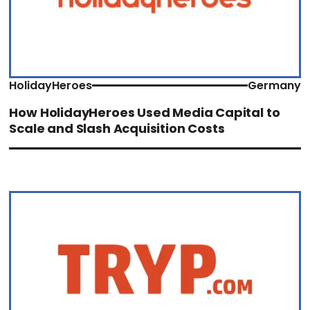
HolidayHeroes
Germany
How HolidayHeroes Used Media Capital to
Scale and Slash Acquisition Costs