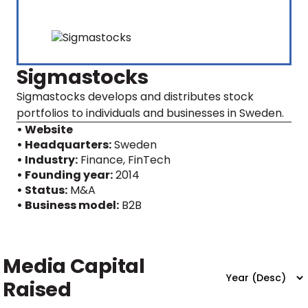
Sigmastocks
Sigmastocks develops and distributes stock
portfolios to individuals and businesses in Sweden.
• Website
• Headquarters:
Sweden
• Industry:
Finance, FinTech
• Founding year:
2014
• Status:
M&A
• Business model:
B2B
Media Capital
Raised