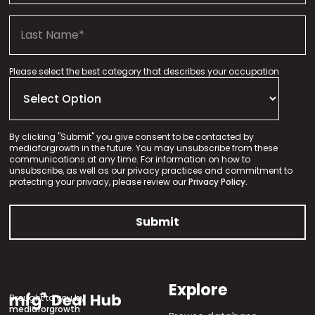
Please select the best category that describes your occupation
By clicking "Submit" you give consent to be contacted by
mediaforgrowth in the future. You may unsubscribe from these
communications at any time. For information on how to
unsubscribe, as well as our privacy practices and commitment to
protecting your privacy, please review our
Privacy Policy.
Explore
Brought to you by
mediaforgrowth