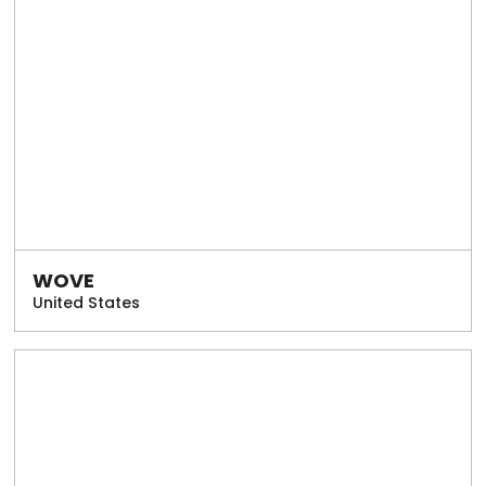
WOVE
United States