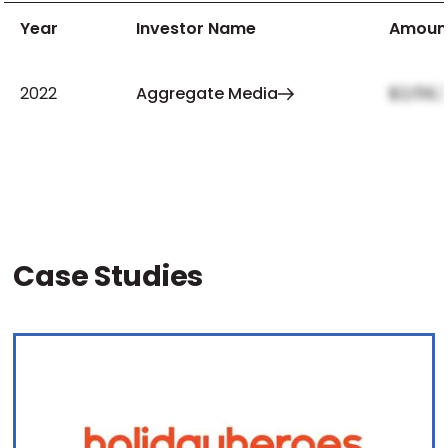
Year
Investor Name
Amoun
2022
Aggregate Media
$2,159,
Case Studies