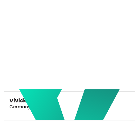
Vivido
Germany