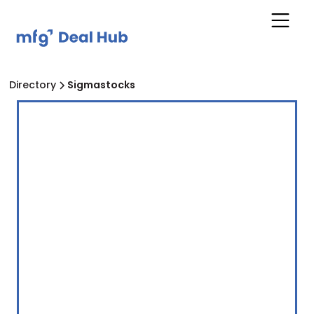
Directory
Sigmastocks