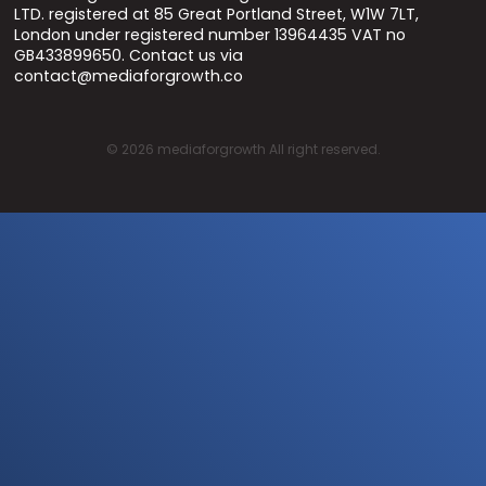
LTD. registered at 85 Great Portland Street, W1W 7LT,
London under registered number 13964435 VAT no
GB433899650. Contact us via
contact@mediaforgrowth.co
©
2026
mediaforgrowth All right reserved.