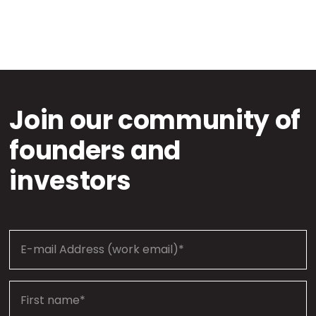
Join our community of
founders and
investors