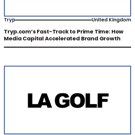
Tryp
United Kingdom
Tryp.com’s Fast-Track to Prime Time: How
Media Capital Accelerated Brand Growth