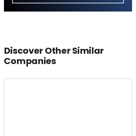
Discover Other Similar
Companies