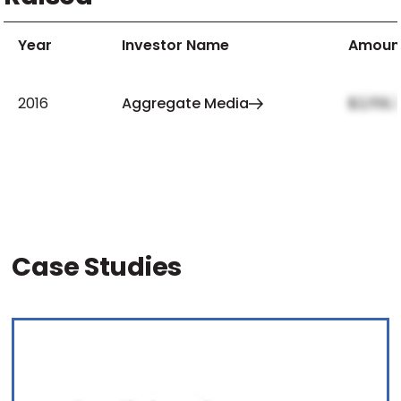
Year
Investor Name
Amoun
2016
Aggregate Media
$2,159,
Case Studies