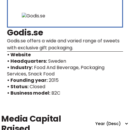
Godis.se
Godis.se offers a wide and varied range of sweets
with exclusive gift packaging.
• Website
• Headquarters:
Sweden
• Industry:
Food And Beverage, Packaging
Services, Snack Food
• Founding year:
2015
• Status:
Closed
• Business model:
B2C
Media Capital
Raised