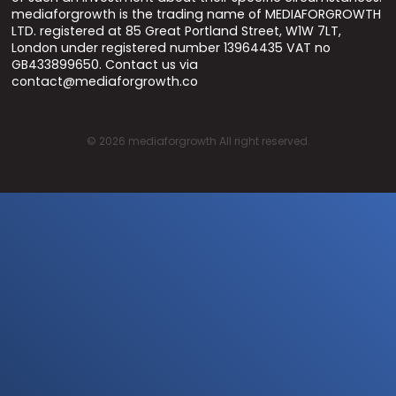
mediaforgrowth is the trading name of MEDIAFORGROWTH
LTD. registered at 85 Great Portland Street, W1W 7LT,
London under registered number 13964435 VAT no
GB433899650. Contact us via
contact@mediaforgrowth.co
©
2026
mediaforgrowth All right reserved.