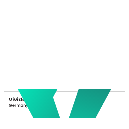
Vivido
Germany