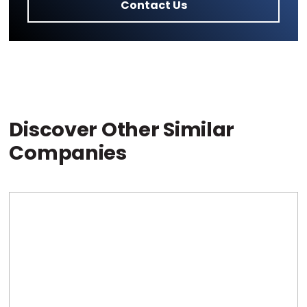
Contact Us
Discover Other Similar
Companies