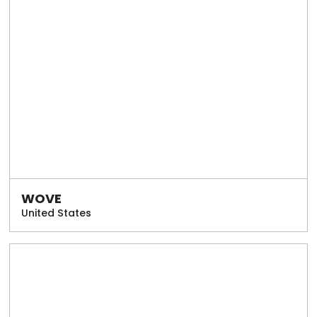
WOVE
United States