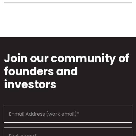
Join our community of
founders and
investors