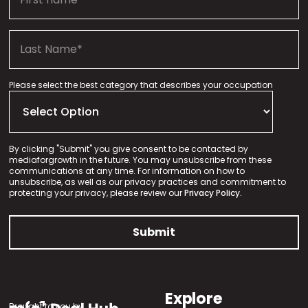
Please select the best category that describes your occupation
By clicking "Submit" you give consent to be contacted by
mediaforgrowth in the future. You may unsubscribe from these
communications at any time. For information on how to
unsubscribe, as well as our privacy practices and commitment to
protecting your privacy, please review our
Privacy Policy.
Explore
Brought to you by