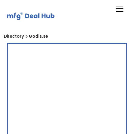
Directory
Godis.se