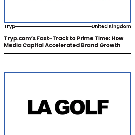
Tryp
United Kingdom
Tryp.com’s Fast-Track to Prime Time: How
Media Capital Accelerated Brand Growth