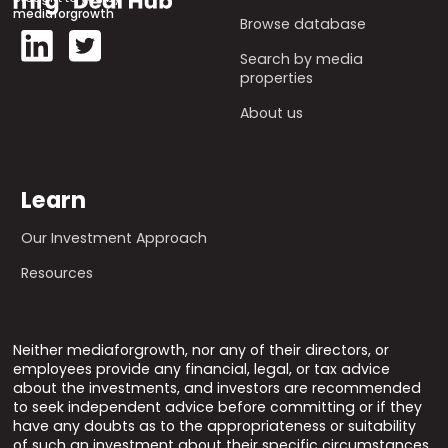
mediaforgrowth
Browse database
Search by media
properties
About us
Learn
Our Investment Approach
Resources
Neither mediaforgrowth, nor any of their directors, or
employees provide any financial, legal, or tax advice
about the investments, and investors are recommended
to seek independent advice before committing or if they
have any doubts as to the appropriateness or suitability
of such an investment about their specific circumstances.