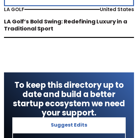
LA GOLF
United States
LA Golf’s Bold Swing: Redefining Luxury in a
Traditional Sport
To keep this directory up to
date and build a better
startup ecosystem we need
your support.
Suggest Edits