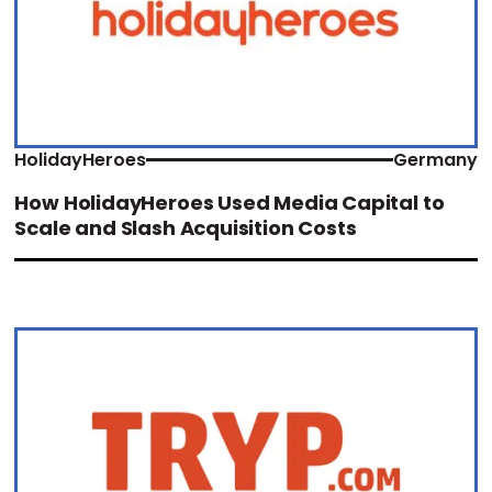
HolidayHeroes
Germany
How HolidayHeroes Used Media Capital to
Scale and Slash Acquisition Costs