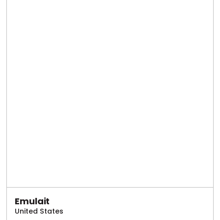
Emulait
United States