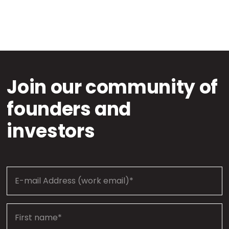
Join our community of
founders and
investors