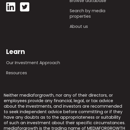
Browse database
Search by media
properties
About us
Learn
Our Investment Approach
Resources
Neither mediaforgrowth, nor any of their directors, or
employees provide any financial, legal, or tax advice
about the investments, and investors are recommended
to seek independent advice before committing or if they
have any doubts as to the appropriateness or suitability
of such an investment about their specific circumstances.
mediaforgrowth is the trading name of MEDIAFORGROWTH