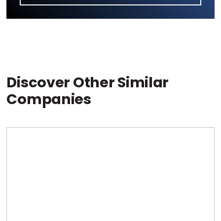
Discover Other Similar
Companies