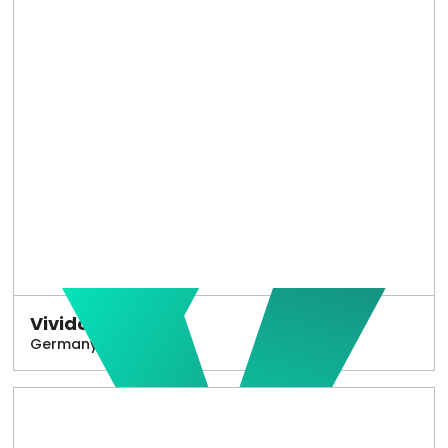
Vivido
Germany