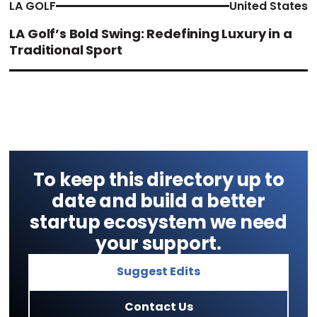
LA GOLF
United States
LA Golf’s Bold Swing: Redefining Luxury in a
Traditional Sport
To keep this directory up to
date and build a better
startup ecosystem we need
your support.
Suggest Edits
Contact Us