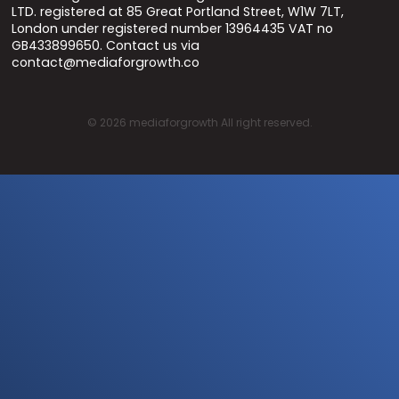
LTD. registered at 85 Great Portland Street, W1W 7LT,
London under registered number 13964435 VAT no
GB433899650. Contact us via
contact@mediaforgrowth.co
©
2026
mediaforgrowth All right reserved.