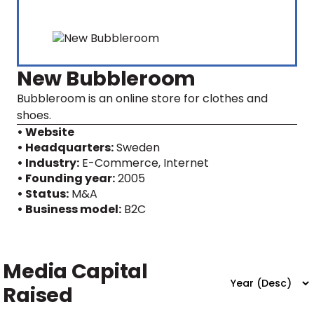
New Bubbleroom
Bubbleroom is an online store for clothes and
shoes.
• Website
• Headquarters:
Sweden
• Industry:
E-Commerce, Internet
• Founding year:
2005
• Status:
M&A
• Business model:
B2C
Media Capital
Raised