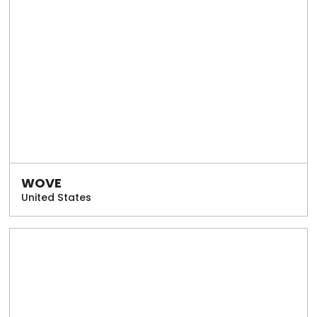
WOVE
United States