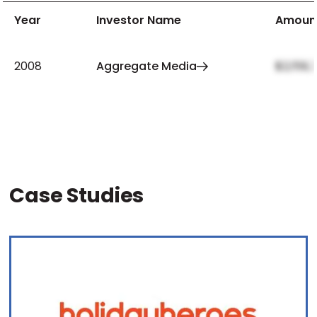
Year
Investor Name
Amoun
2008
Aggregate Media
$2,159,
Case Studies