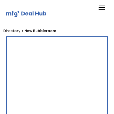
Directory
New Bubbleroom