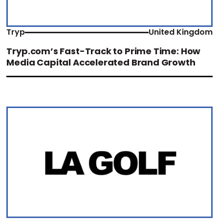
Tryp
United Kingdom
Tryp.com’s Fast-Track to Prime Time: How
Media Capital Accelerated Brand Growth