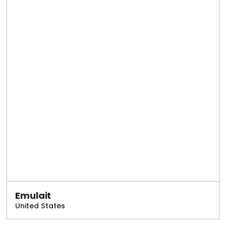
Emulait
United States