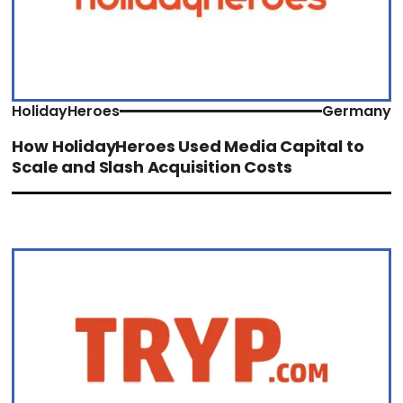
HolidayHeroes
Germany
How HolidayHeroes Used Media Capital to
Scale and Slash Acquisition Costs