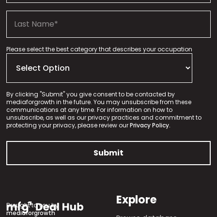
Please select the best category that describes your occupation
By clicking "Submit" you give consent to be contacted by
mediaforgrowth in the future. You may unsubscribe from these
communications at any time. For information on how to
unsubscribe, as well as our privacy practices and commitment to
protecting your privacy, please review our
Privacy Policy.
Explore
Brought to you by
mediaforgrowth