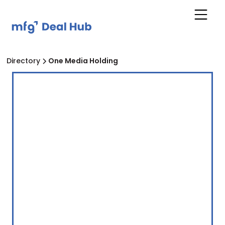
Directory
One Media Holding