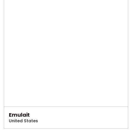
Emulait
United States