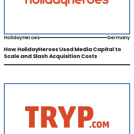
HolidayHeroes
Germany
How HolidayHeroes Used Media Capital to
Scale and Slash Acquisition Costs