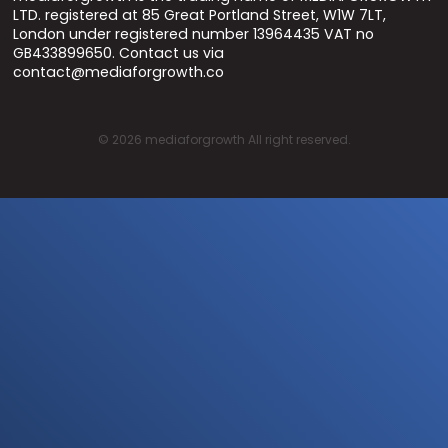
LTD. registered at 85 Great Portland Street, W1W 7LT,
London under registered number 13964435 VAT no
GB433899650. Contact us via
contact@mediaforgrowth.co
©
2026
mediaforgrowth All right reserved.