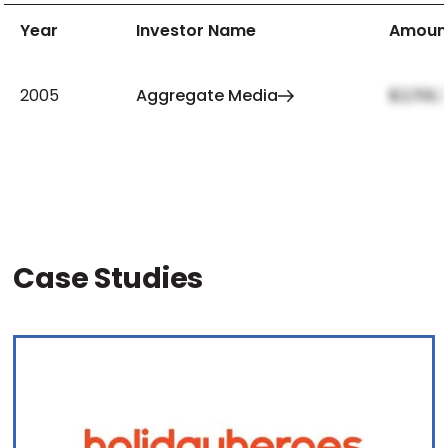
Year
Investor Name
Amoun
2005
Aggregate Media
$2,159,
Case Studies