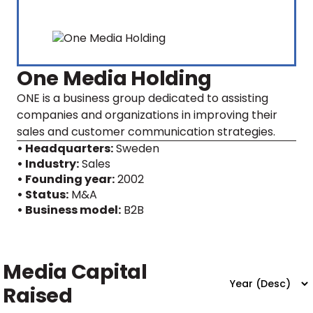
One Media Holding
ONE is a business group dedicated to assisting
companies and organizations in improving their
sales and customer communication strategies.
• Headquarters:
Sweden
• Industry:
Sales
• Founding year:
2002
• Status:
M&A
• Business model:
B2B
Media Capital
Raised