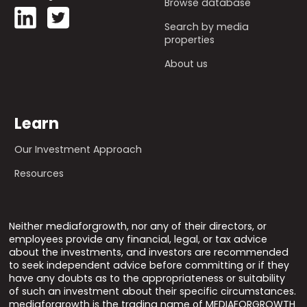
Browse database
Search by media
properties
About us
Learn
Our Investment Approach
Resources
Neither mediaforgrowth, nor any of their directors, or
employees provide any financial, legal, or tax advice
about the investments, and investors are recommended
to seek independent advice before committing or if they
have any doubts as to the appropriateness or suitability
of such an investment about their specific circumstances.
mediaforgrowth is the trading name of MEDIAFORGROWTH