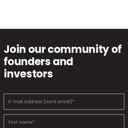
Join our community of
founders and
investors