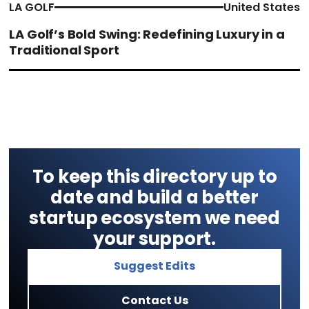
LA GOLF
United States
LA Golf’s Bold Swing: Redefining Luxury in a
Traditional Sport
To keep this directory up to
date and build a better
startup ecosystem we need
your support.
Suggest Edits
Contact Us