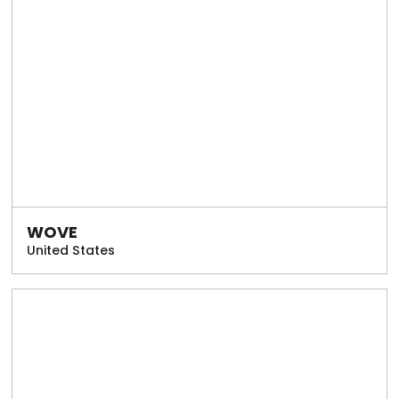
WOVE
United States