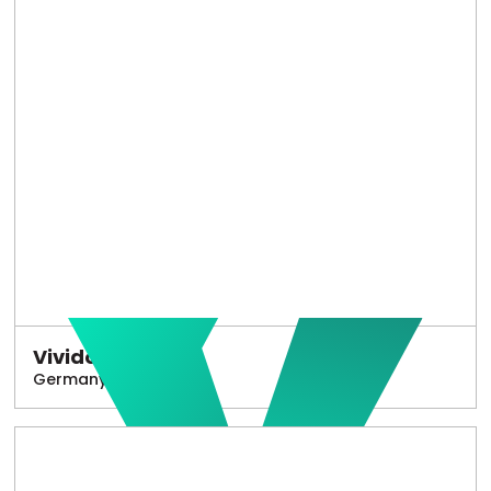
Vivido
Germany