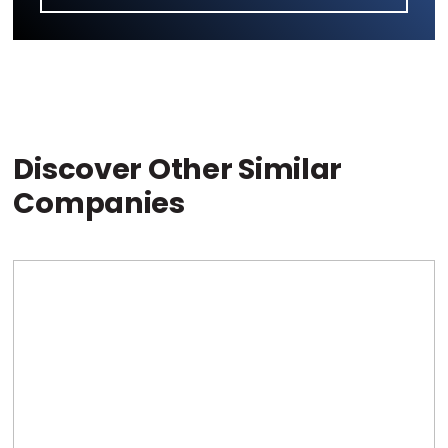
Discover Other Similar
Companies