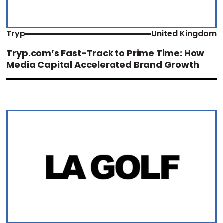
Tryp
United Kingdom
Tryp.com’s Fast-Track to Prime Time: How
Media Capital Accelerated Brand Growth