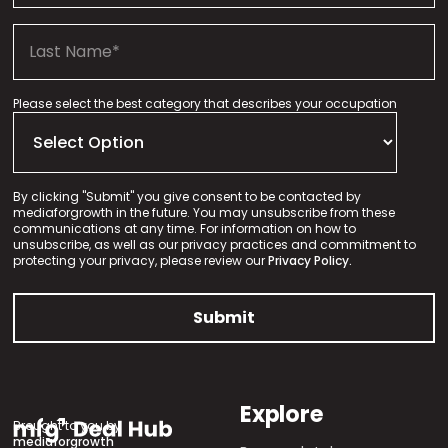
Please select the best category that describes your occupation
By clicking "Submit" you give consent to be contacted by
mediaforgrowth in the future. You may unsubscribe from these
communications at any time. For information on how to
unsubscribe, as well as our privacy practices and commitment to
protecting your privacy, please review our
Privacy Policy.
Explore
Brought to you by
mediaforgrowth