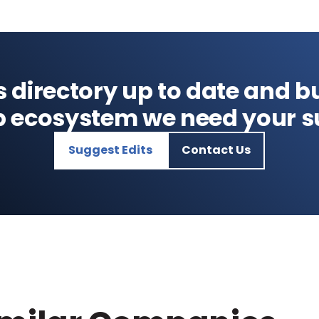
s directory up to date and bu
p ecosystem we need your s
Suggest Edits
Contact Us