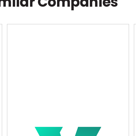
imilar Companies