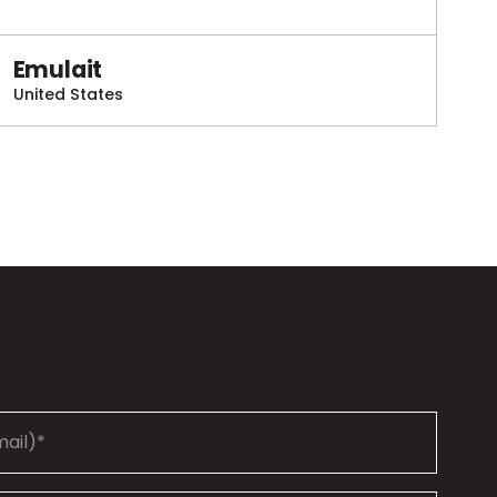
Emulait
United States