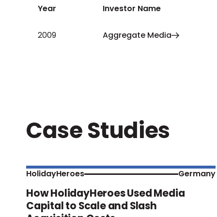
Year
Investor Name
2009
Aggregate Media
Case Studies
HolidayHeroes
Germany
How HolidayHeroes Used Media
Capital to Scale and Slash