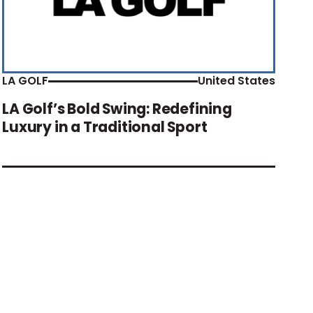
LA GOLF
United States
LA Golf’s Bold Swing: Redefining
Luxury in a Traditional Sport