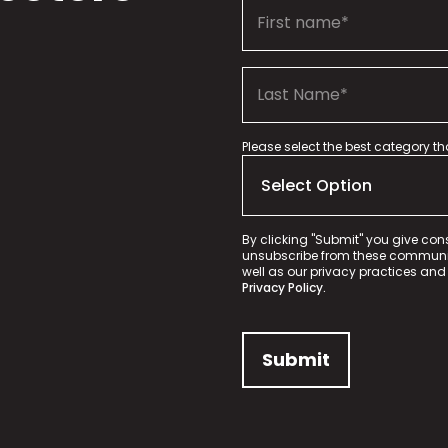
Please select the best category t
By clicking "Submit" you give con
unsubscribe from these communica
well as our privacy practices and
Privacy Policy.