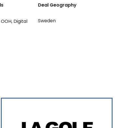
ls
Deal Geography
Sweden
OOH
,
Digital