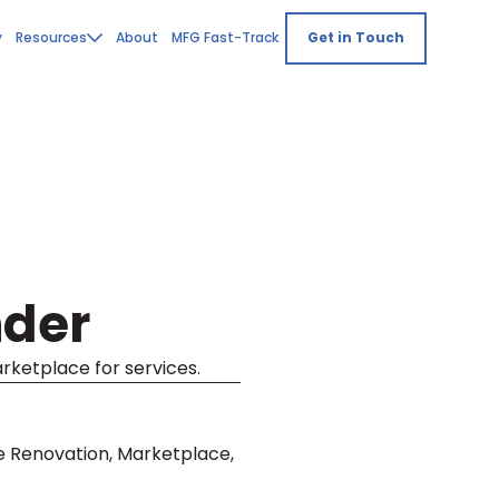
y
Resources
About
MFG Fast-Track
Get in Touch
nder
arketplace for services.
e Renovation, Marketplace,