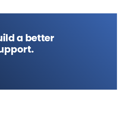
ild a better
upport.