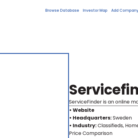
Browse Database
Investor Map
Add Compan
Servicefi
ServiceFinder is an online m
• Website
• Headquarters:
Sweden
• Industry:
Classifieds, Hom
Price Comparison