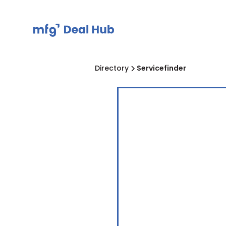
Directory
Servicefinder