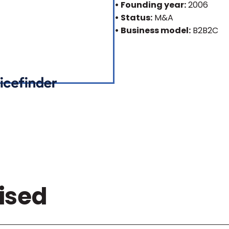
• Founding year:
2006
• Status:
M&A
• Business model:
B2B2C
ised