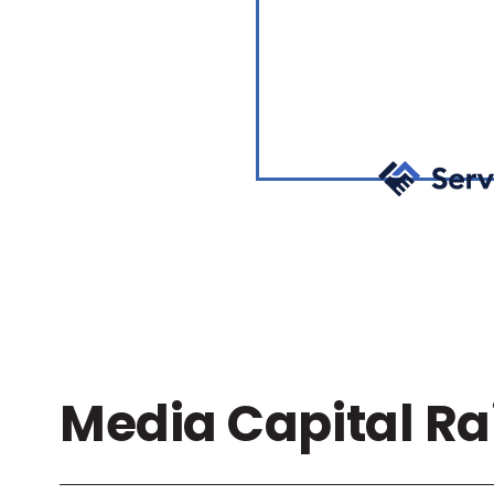
Media Capital Ra