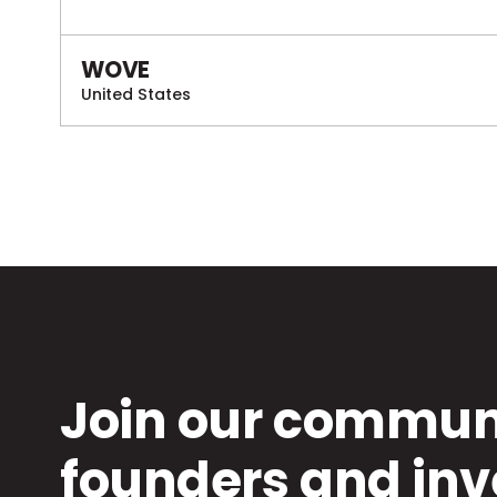
WOVE
United States
Join our communi
founders and inv