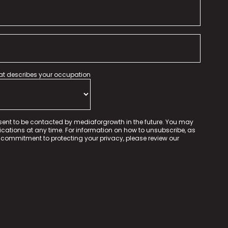
hat describes your occupation
sent to be contacted by mediaforgrowth in the future. You may
tions at any time. For information on how to unsubscribe, as
 commitment to protecting your privacy, please review our