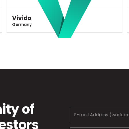
Vivido
Germany
ty of
estors