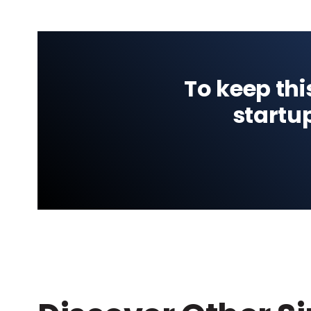
To keep thi
startu