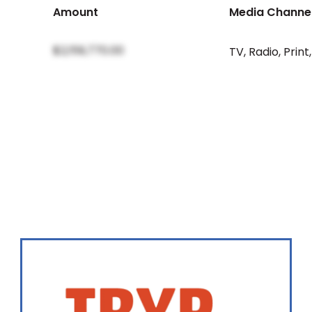
Amount
Media Channe
$2,159,770.00
TV
,
Radio
,
Print
,