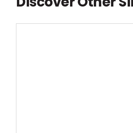
Discover Other S