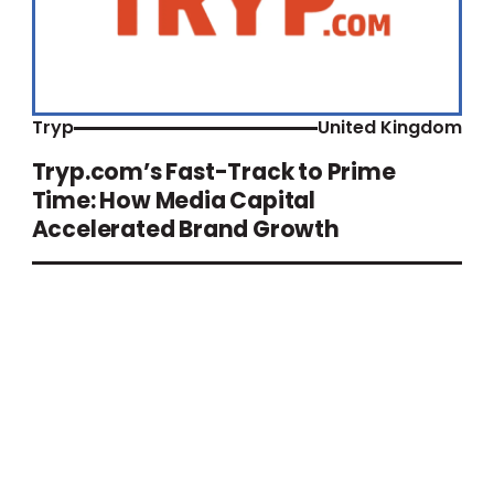
Tryp
United Kingdom
Tryp.com’s Fast-Track to Prime
Time: How Media Capital
Accelerated Brand Growth