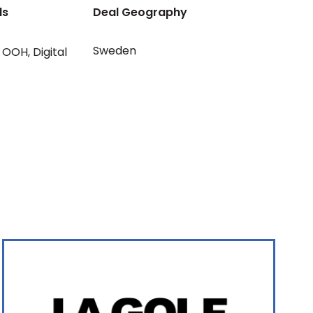
ls
Deal Geography
Sweden
OOH
,
Digital