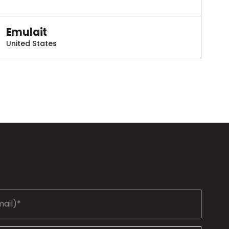
Emulait
United States