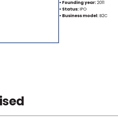
• Founding year:
2011
• Status:
IPO
• Business model:
B2C
ised