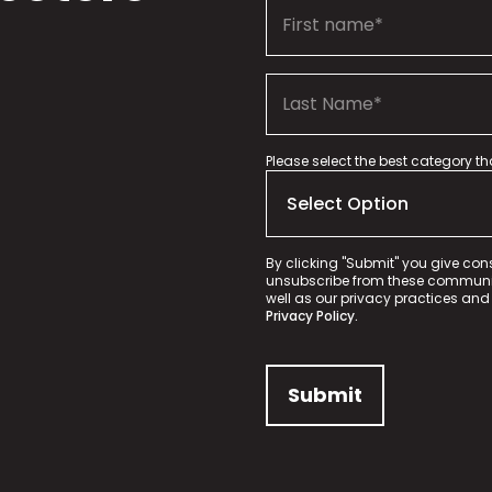
Please select the best category t
By clicking "Submit" you give con
unsubscribe from these communica
well as our privacy practices and
Privacy Policy.