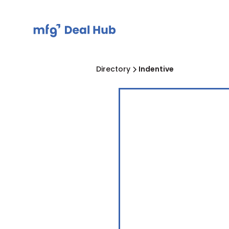
Directory
Indentive