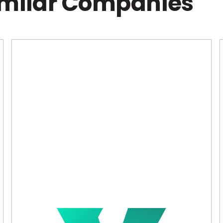
imilar Companies