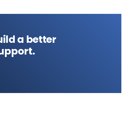
ild a better
upport.