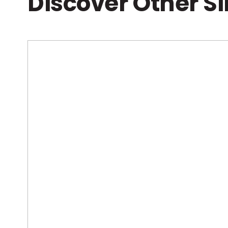
Discover Other S