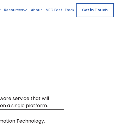
y
Resources
About
MFG Fast-Track
Get in Touch
ware service that will
on a single platform.
mation Technology,