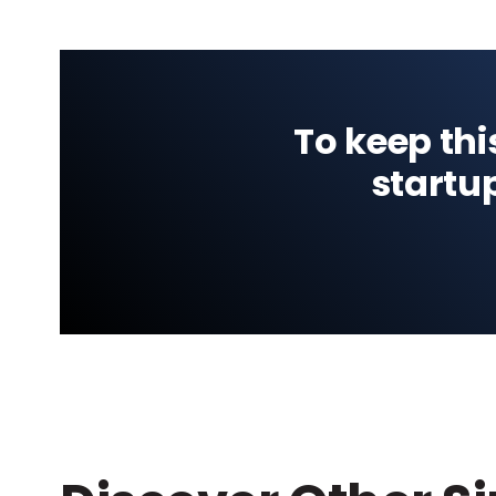
To keep thi
startu