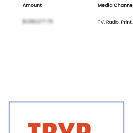
Amount
Media Channe
$1,090,277.76
TV
,
Radio
,
Print
,