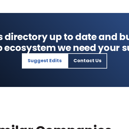
s directory up to date and bu
p ecosystem we need your s
Suggest Edits
Contact Us