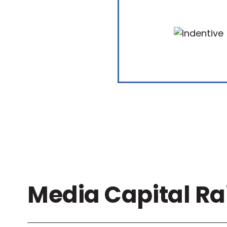
Media Capital Ra