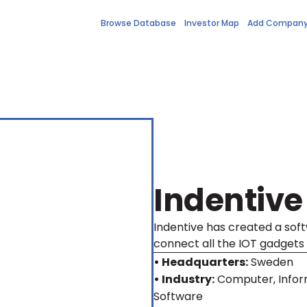
Browse Database
Investor Map
Add Compan
Indentive
Indentive has created a soft
connect all the IOT gadgets 
• Headquarters:
Sweden
• Industry:
Computer, Infor
Software