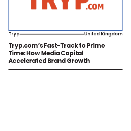
Tryp
United Kingdom
Tryp.com’s Fast-Track to Prime
Time: How Media Capital
Accelerated Brand Growth