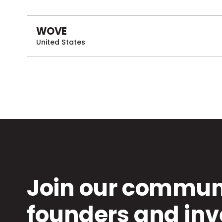
WOVE
United States
Join our communi
founders and inv