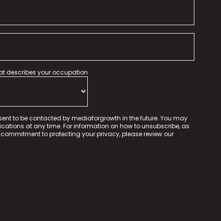
hat describes your occupation
sent to be contacted by mediaforgrowth in the future. You may
tions at any time. For information on how to unsubscribe, as
 commitment to protecting your privacy, please review our