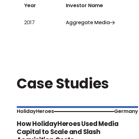
Year
Investor Name
2017
Aggregate Media
Case Studies
HolidayHeroes
Germany
How HolidayHeroes Used Media
Capital to Scale and Slash