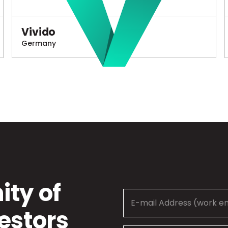
Vivido
Germany
ty of
estors