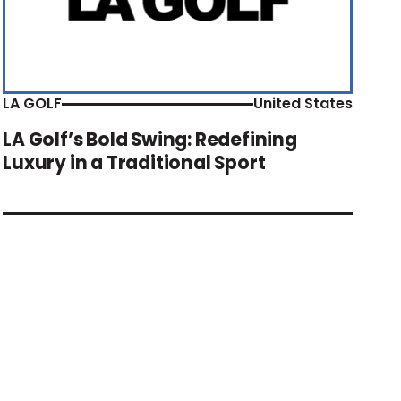
LA GOLF
United States
LA Golf’s Bold Swing: Redefining
Luxury in a Traditional Sport