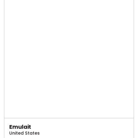
Emulait
United States