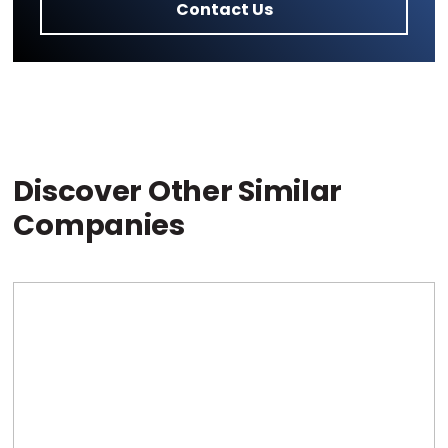
Contact Us
Discover Other Similar
Companies