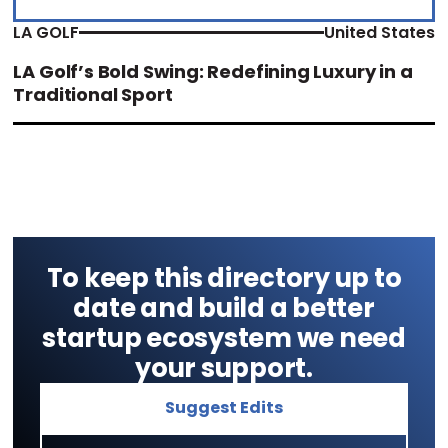
LA GOLF
United States
LA Golf’s Bold Swing: Redefining Luxury in a
Traditional Sport
To keep this directory up to
date and build a better
startup ecosystem we need
your support.
Suggest Edits