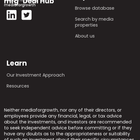
mediaforgrowth
Browse database
Search by media
properties
About us
Learn
Our Investment Approach
Resources
Neither mediaforgrowth, nor any of their directors, or
employees provide any financial, legal, or tax advice
about the investments, and investors are recommended
to seek independent advice before committing or if they
have any doubts as to the appropriateness or suitability
of such an investment about their specific circumstances.