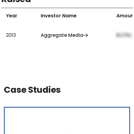
Year
Investor Name
Amoun
2013
Aggregate Media
$2,159,
Case Studies