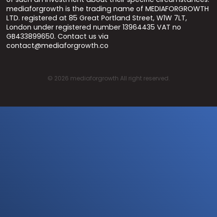
mediaforgrowth is the trading name of MEDIAFORGROWTH
LTD. registered at 85 Great Portland Street, W1W 7LT,
London under registered number 13964435 VAT no
GB433899650. Contact us via
contact@mediaforgrowth.co
©
2026
mediaforgrowth All right reserved.