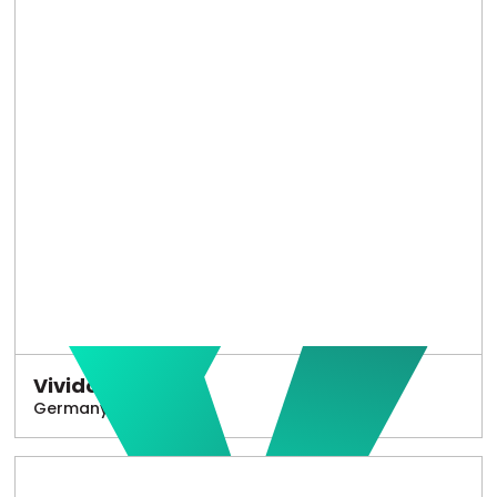
Vivido
Germany