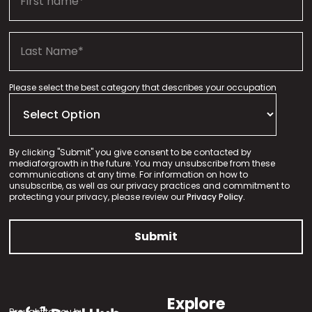
Please select the best category that describes your occupation
By clicking "Submit" you give consent to be contacted by
mediaforgrowth in the future. You may unsubscribe from these
communications at any time. For information on how to
unsubscribe, as well as our privacy practices and commitment to
protecting your privacy, please review our
Privacy Policy.
Explore
Brought to you by