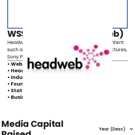
WSSM Holding (Headweb)
Headweb offers its customers with video content
such as movies from Warner Bros., Disney Pictures,
Sony Pictures, Nordisk Film, and SF.
• Website
• Headquarters:
Sweden
• Industry:
Internet, Video
• Founding year:
2006
• Status:
Active
• Business model:
B2B2C
Media Capital
Raised