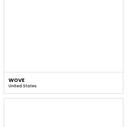
WOVE
United States