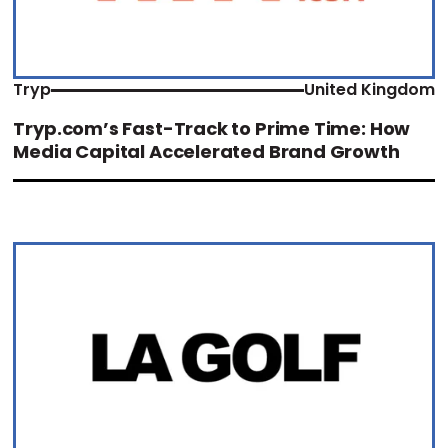
Tryp
United Kingdom
Tryp.com’s Fast-Track to Prime Time: How
Media Capital Accelerated Brand Growth