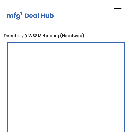
Directory
WSSM Holding (Headweb)