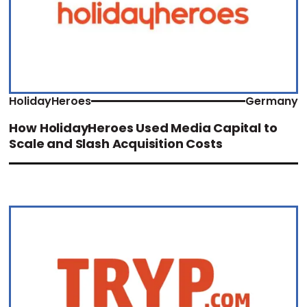
HolidayHeroes
Germany
How HolidayHeroes Used Media Capital to
Scale and Slash Acquisition Costs