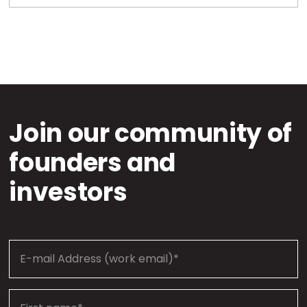
Join our community of
founders and
investors