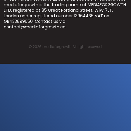
mediaforgrowth is the trading name of MEDIAFORGROWTH
LTD. registered at 85 Great Portland Street, W1W 7LT,
London under registered number 13964435 VAT no
GB433899650. Contact us via
contact@mediaforgrowth.co
©
2026
mediaforgrowth All right reserved.