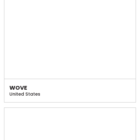
WOVE
United States