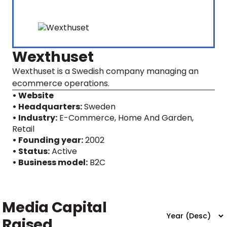
Wexthuset
Wexthuset is a Swedish company managing an
ecommerce operations.
• Website
• Headquarters:
Sweden
• Industry:
E-Commerce, Home And Garden,
Retail
• Founding year:
2002
• Status:
Active
• Business model:
B2C
Media Capital
Raised