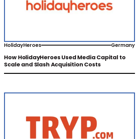
HolidayHeroes
Germany
How HolidayHeroes Used Media Capital to
Scale and Slash Acquisition Costs