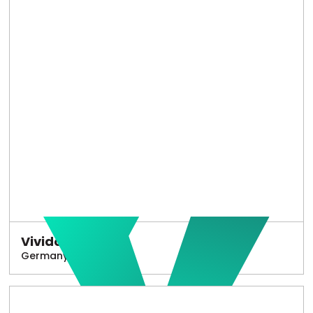
Vivido
Germany