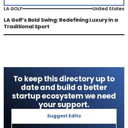
LA GOLF
United States
LA Golf’s Bold Swing: Redefining Luxury in a
Traditional Sport
To keep this directory up to
date and build a better
startup ecosystem we need
your support.
Suggest Edits