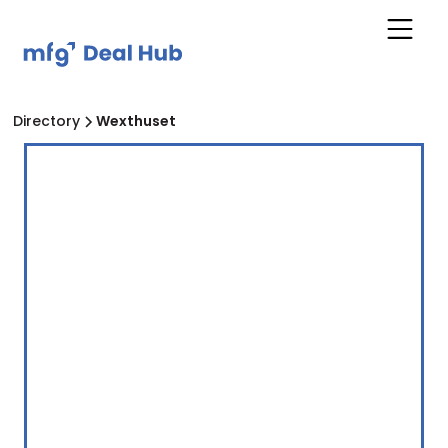
Directory
Wexthuset