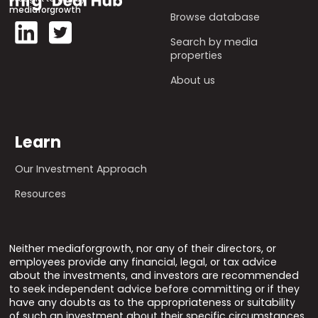
mediaforgrowth
Browse database
Search by media
properties
About us
Learn
Our Investment Approach
Resources
Neither mediaforgrowth, nor any of their directors, or
employees provide any financial, legal, or tax advice
about the investments, and investors are recommended
to seek independent advice before committing or if they
have any doubts as to the appropriateness or suitability
of such an investment about their specific circumstances.