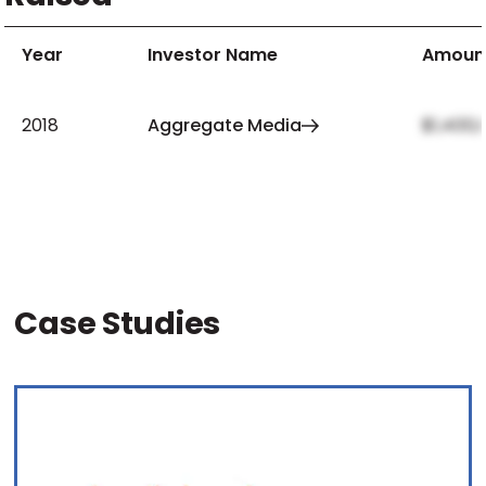
Year
Investor Name
Amoun
2018
Aggregate Media
$1,400,
Case Studies