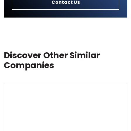
Contact Us
Discover Other Similar
Companies