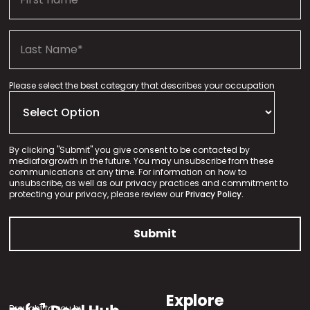
Please select the best category that describes your occupation
By clicking "Submit" you give consent to be contacted by
mediaforgrowth in the future. You may unsubscribe from these
communications at any time. For information on how to
unsubscribe, as well as our privacy practices and commitment to
protecting your privacy, please review our
Privacy Policy.
Explore
Brought to you by