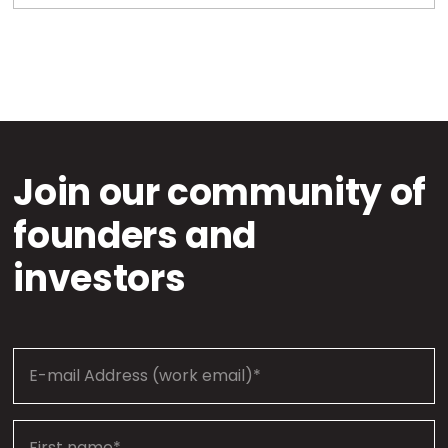
Join our community of
founders and
investors