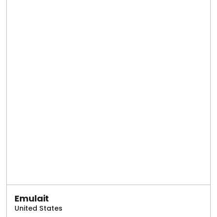
Emulait
United States