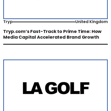
Tryp
United Kingdom
Tryp.com’s Fast-Track to Prime Time: How
Media Capital Accelerated Brand Growth