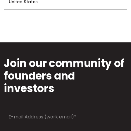
United States
Join our community of
founders and
investors