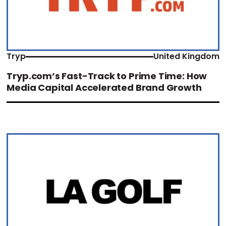
Tryp
United Kingdom
Tryp.com’s Fast-Track to Prime Time: How
Media Capital Accelerated Brand Growth