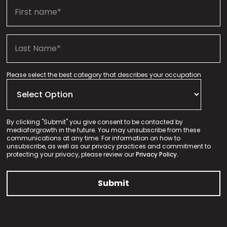
Please select the best category that describes your occupation
By clicking "Submit" you give consent to be contacted by
mediaforgrowth in the future. You may unsubscribe from these
communications at any time. For information on how to
unsubscribe, as well as our privacy practices and commitment to
protecting your privacy, please review our
Privacy Policy.