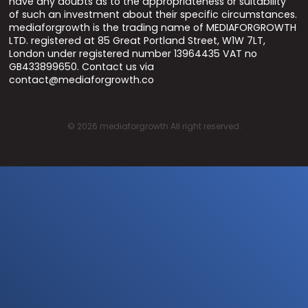
have any doubts as to the appropriateness or suitability
of such an investment about their specific circumstances.
mediaforgrowth is the trading name of MEDIAFORGROWTH
LTD. registered at 85 Great Portland Street, W1W 7LT,
London under registered number 13964435 VAT no
GB433899650. Contact us via
contact@mediaforgrowth.co
©
2026
mediaforgrowth All right reserved.