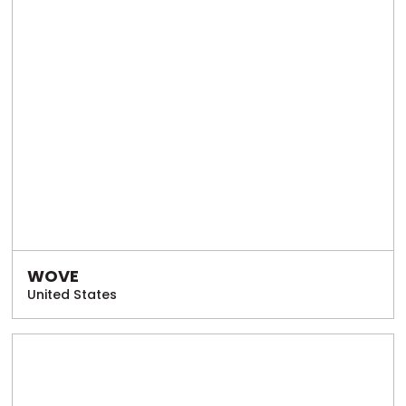
WOVE
United States