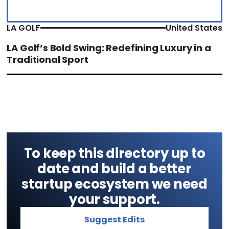
LA GOLF
United States
LA Golf’s Bold Swing: Redefining Luxury in a
Traditional Sport
To keep this directory up to
date and build a better
startup ecosystem we need
your support.
Suggest Edits