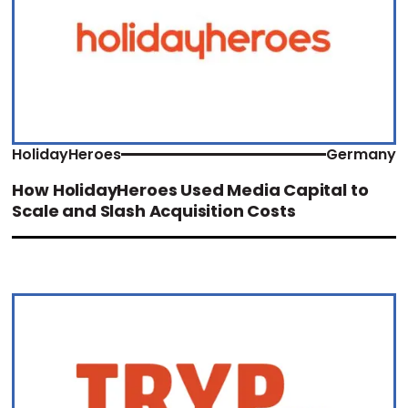
HolidayHeroes
Germany
How HolidayHeroes Used Media Capital to
Scale and Slash Acquisition Costs