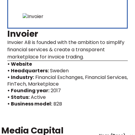
Invoier
Invoier AB is founded with the ambition to simplify
financial services & create a transparent
marketplace for invoice trading.
• Website
• Headquarters:
Sweden
• Industry:
Financial Exchanges, Financial Services,
FinTech, Marketplace
• Founding year:
2017
• Status:
Active
• Business model:
B2B
Media Capital