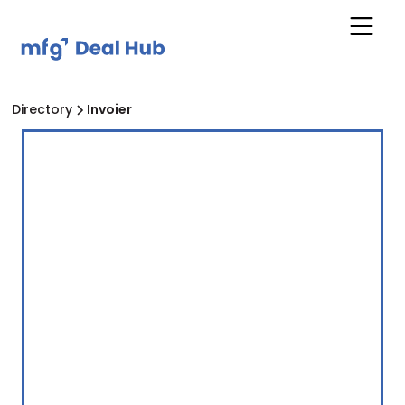
Directory
Invoier