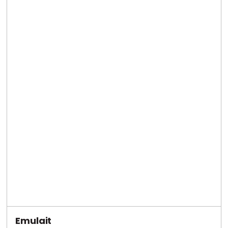
Emulait