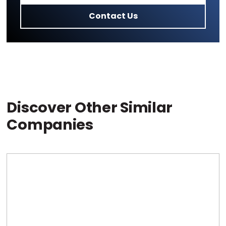
Contact Us
Discover Other Similar
Companies