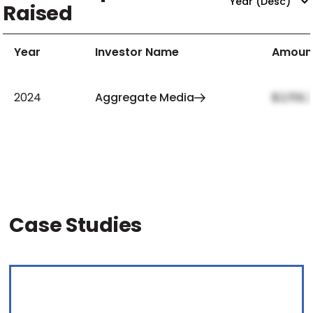
Raised
Year
Investor Name
Amoun
2024
Aggregate Media
$2,159,
Case Studies