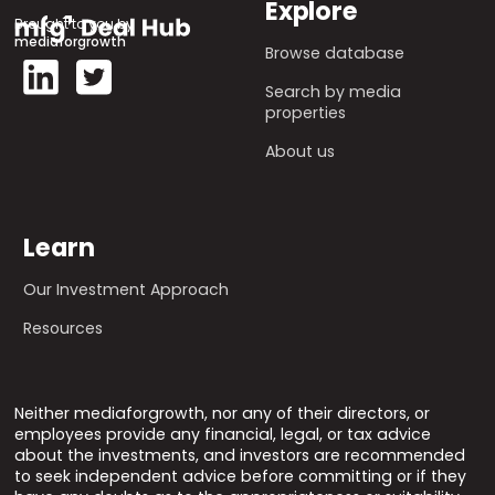
Explore
Brought to you by
mediaforgrowth
Browse database
Search by media
properties
About us
Learn
Our Investment Approach
Resources
Neither mediaforgrowth, nor any of their directors, or
employees provide any financial, legal, or tax advice
about the investments, and investors are recommended
to seek independent advice before committing or if they