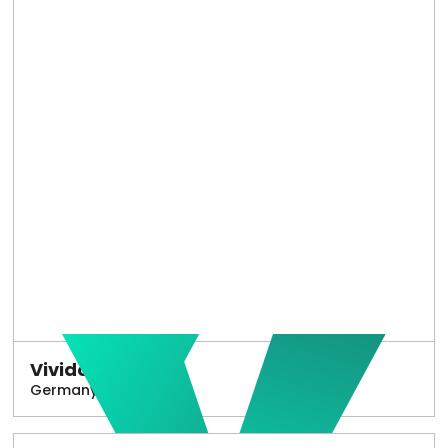
Vivido
Germany