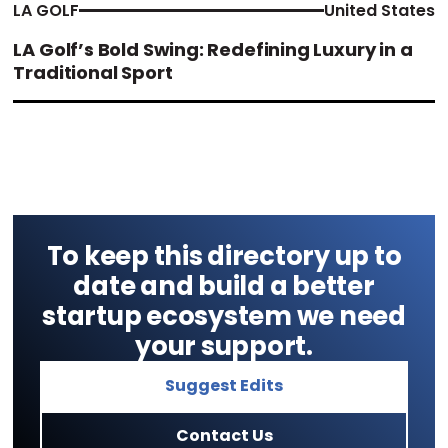
LA GOLF
United States
LA Golf’s Bold Swing: Redefining Luxury in a
Traditional Sport
To keep this directory up to
date and build a better
startup ecosystem we need
your support.
Suggest Edits
Contact Us