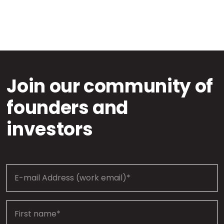
Join our community of
founders and
investors