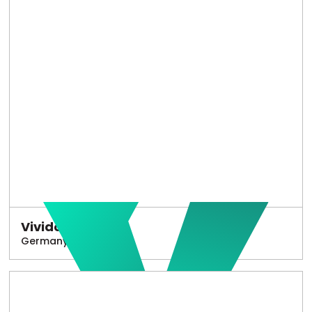
Vivido
Germany