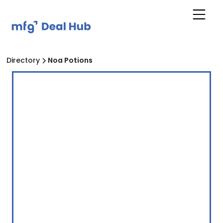
Directory
Noa Potions