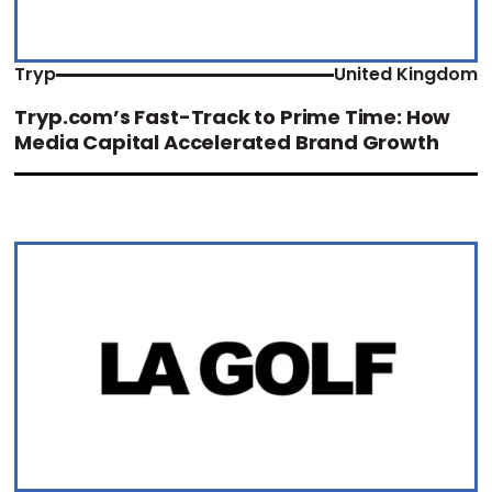
Tryp
United Kingdom
Tryp.com’s Fast-Track to Prime Time: How
Media Capital Accelerated Brand Growth