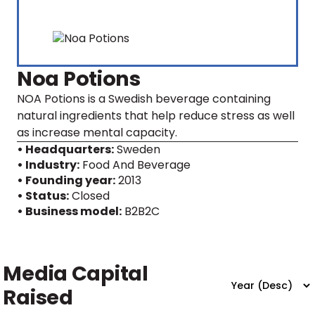
Noa Potions
NOA Potions is a Swedish beverage containing
natural ingredients that help reduce stress as well
as increase mental capacity.
• Headquarters:
Sweden
• Industry:
Food And Beverage
• Founding year:
2013
• Status:
Closed
• Business model:
B2B2C
Media Capital
Raised