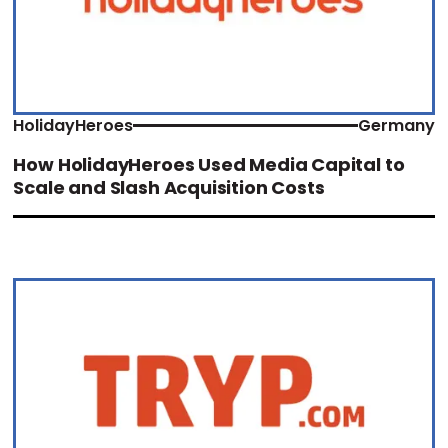
HolidayHeroes
Germany
How HolidayHeroes Used Media Capital to
Scale and Slash Acquisition Costs