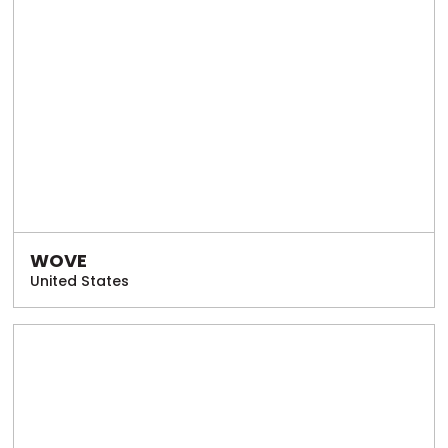
WOVE
United States