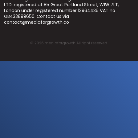
LTD. registered at 85 Great Portland Street, W1W 7LT,
London under registered number 13964435 VAT no
GB433899650. Contact us via
contact@mediaforgrowth.co
©
2026
mediaforgrowth All right reserved.