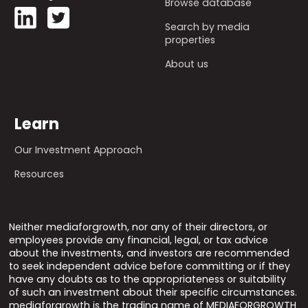
Browse database
Search by media
properties
About us
Learn
Our Investment Approach
Resources
Neither mediaforgrowth, nor any of their directors, or
employees provide any financial, legal, or tax advice
about the investments, and investors are recommended
to seek independent advice before committing or if they
have any doubts as to the appropriateness or suitability
of such an investment about their specific circumstances.
mediaforgrowth is the trading name of MEDIAFORGROWTH