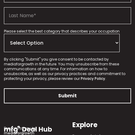
Please select the best category that describes your occupation
By clicking "Submit" you give consent to be contacted by
mediaforgrowth in the future. You may unsubscribe from these
communications at any time. For information on how to
unsubscribe, as well as our privacy practices and commitment to
protecting your privacy, please review our
Privacy Policy.
Explore
Brought to you by
mediaforgrowth