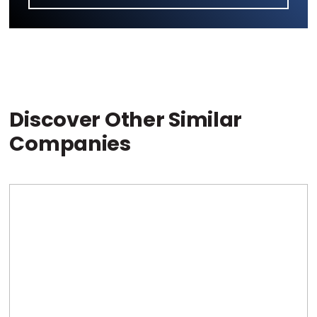
Discover Other Similar
Companies