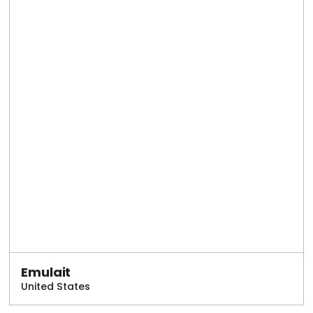
Emulait
United States