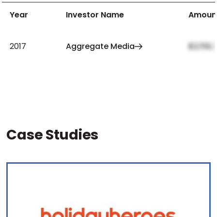
Year
Investor Name
Amoun
2017
Aggregate Media
$2,159,
Case Studies