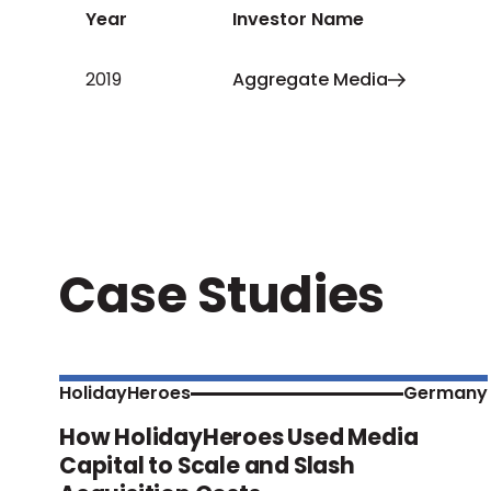
Year
Investor Name
2019
Aggregate Media
Case Studies
HolidayHeroes
Germany
How HolidayHeroes Used Media
Capital to Scale and Slash