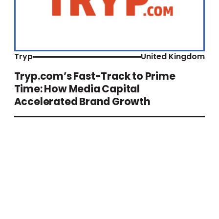
Tryp
United Kingdom
Tryp.com’s Fast-Track to Prime
Time: How Media Capital
Accelerated Brand Growth