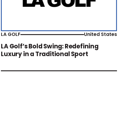
LA GOLF
United States
LA Golf’s Bold Swing: Redefining
Luxury in a Traditional Sport