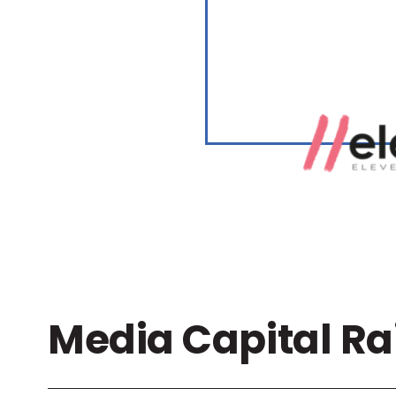
Media Capital Ra