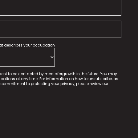
hat describes your occupation
sent to be contacted by mediaforgrowth in the future. You may
tions at any time. For information on how to unsubscribe, as
 commitment to protecting your privacy, please review our