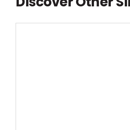
Discover Other S