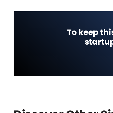
To keep thi
startu