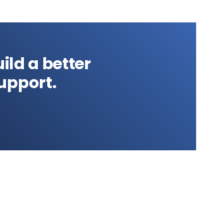
ild a better
upport.