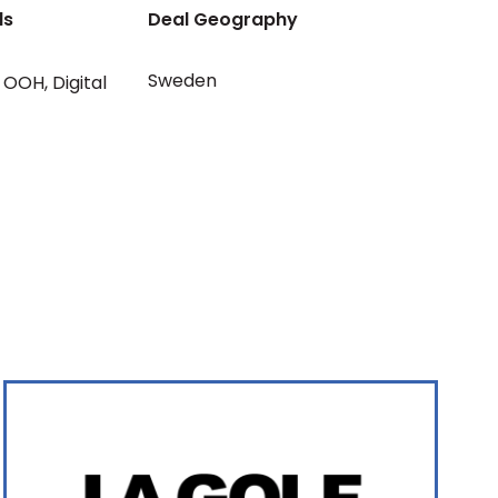
ls
Deal Geography
Sweden
OOH
,
Digital