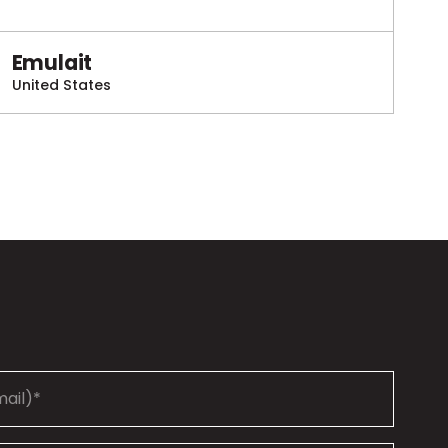
Emulait
United States