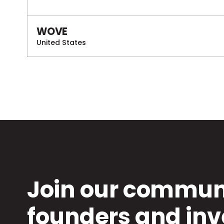
WOVE
United States
Join our communi
founders and inv