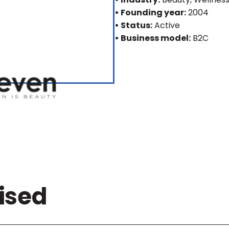
• Founding year:
2004
• Status:
Active
• Business model:
B2C
ised