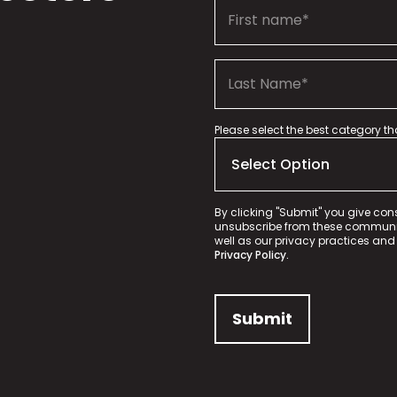
Please select the best category t
By clicking "Submit" you give con
unsubscribe from these communica
well as our privacy practices and
Privacy Policy.