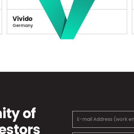
Vivido
Germany
ty of
estors