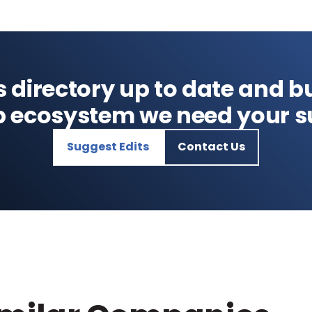
s directory up to date and bu
p ecosystem we need your s
Suggest Edits
Contact Us