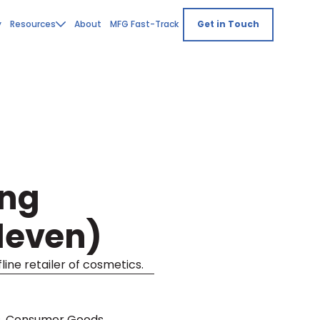
y
Resources
About
MFG Fast-Track
Get in Touch
ing
Eleven)
line retailer of cosmetics.
s, Consumer Goods