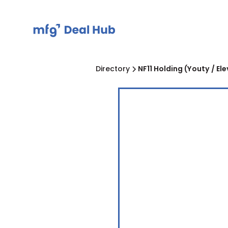
Directory
NF11 Holding (Youty / El