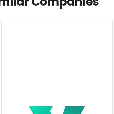
imilar Companies