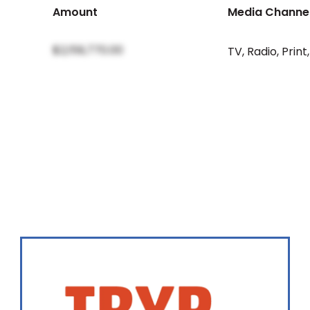
Amount
Media Channe
$2,159,770.00
TV
,
Radio
,
Print
,