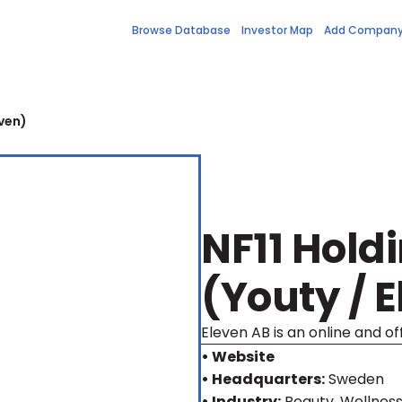
Browse Database
Investor Map
Add Compan
even)
NF11 Hold
(Youty / 
Eleven AB is an online and off
• Website
• Headquarters:
Sweden
• Industry:
Beauty, Wellnes