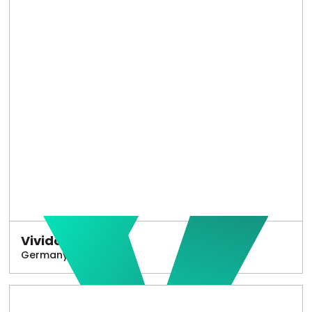
Vivido
Germany