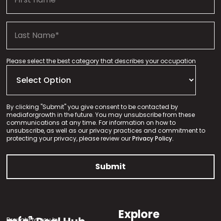
Please select the best category that describes your occupation
By clicking "Submit" you give consent to be contacted by
mediaforgrowth in the future. You may unsubscribe from these
communications at any time. For information on how to
unsubscribe, as well as our privacy practices and commitment to
protecting your privacy, please review our
Privacy Policy.
Explore
Brought to you by