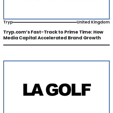
Tryp
United Kingdom
Tryp.com’s Fast-Track to Prime Time: How
Media Capital Accelerated Brand Growth