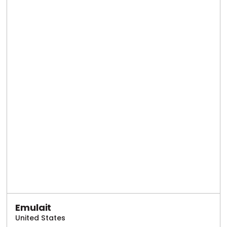
Emulait
United States