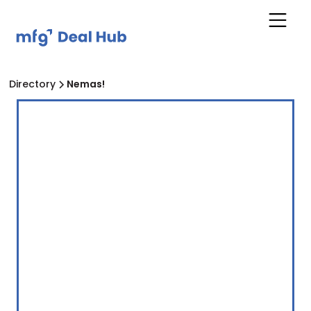
Directory
Nemas!