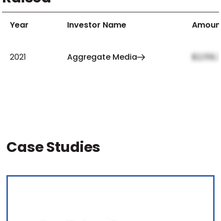
Year
Investor Name
Amoun
2021
Aggregate Media
$2,159,
Case Studies