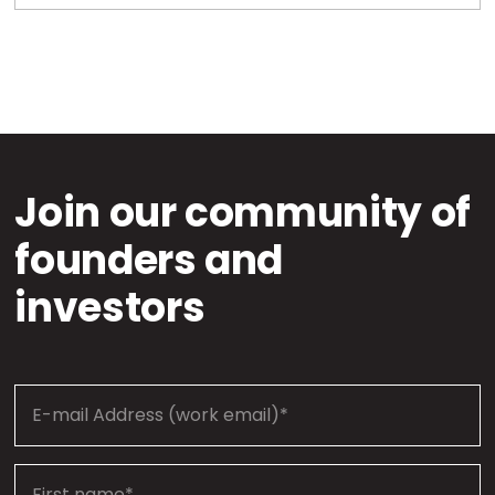
Join our community of
founders and
investors