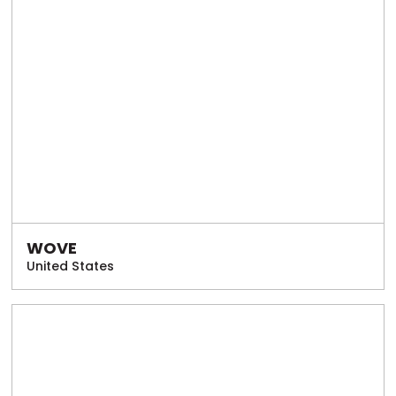
WOVE
United States