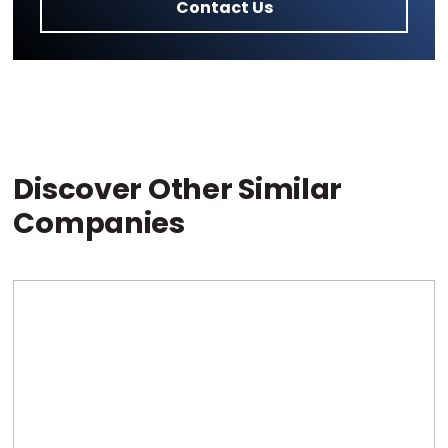
Contact Us
Discover Other Similar
Companies