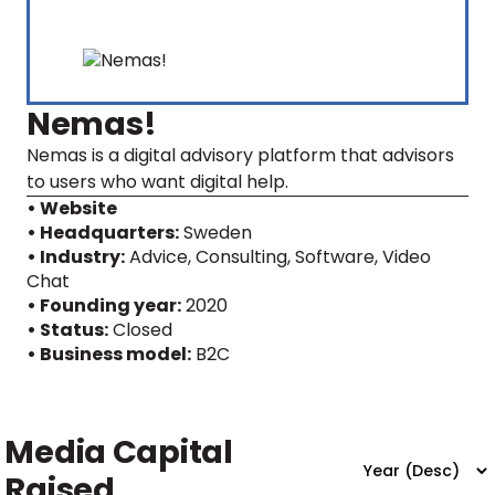
Nemas!
Nemas is a digital advisory platform that advisors
to users who want digital help.
• Website
• Headquarters:
Sweden
• Industry:
Advice, Consulting, Software, Video
Chat
• Founding year:
2020
• Status:
Closed
• Business model:
B2C
Media Capital
Raised