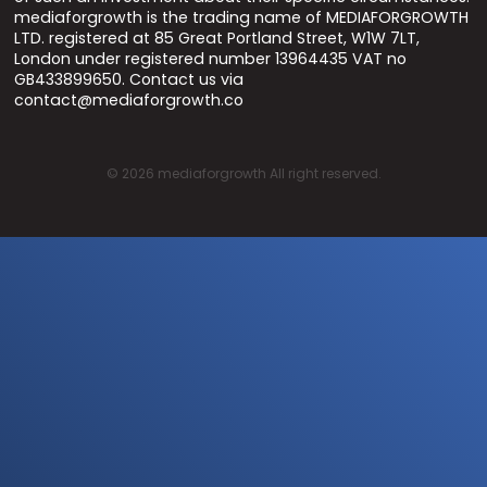
mediaforgrowth is the trading name of MEDIAFORGROWTH
LTD. registered at 85 Great Portland Street, W1W 7LT,
London under registered number 13964435 VAT no
GB433899650. Contact us via
contact@mediaforgrowth.co
©
2026
mediaforgrowth All right reserved.