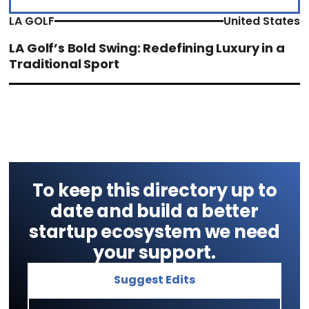
LA GOLF
United States
LA Golf’s Bold Swing: Redefining Luxury in a
Traditional Sport
To keep this directory up to
date and build a better
startup ecosystem we need
your support.
Suggest Edits