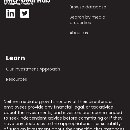
mediaforgrowth
Browse database
Search by media
properties
About us
Learn
Our Investment Approach
Resources
Neither mediaforgrowth, nor any of their directors, or
employees provide any financial, legal, or tax advice
about the investments, and investors are recommended
to seek independent advice before committing or if they
have any doubts as to the appropriateness or suitability
of such an investment about their specific circumstances.