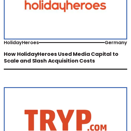
HolidayHeroes
Germany
How HolidayHeroes Used Media Capital to
Scale and Slash Acquisition Costs