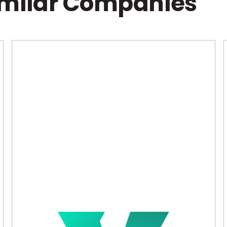
imilar Companies