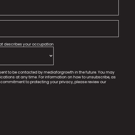
hat describes your occupation
sent to be contacted by mediaforgrowth in the future. You may
tions at any time. For information on how to unsubscribe, as
 commitment to protecting your privacy, please review our