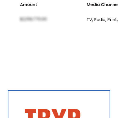
Amount
Media Channe
$2,159,770.00
TV
,
Radio
,
Print
,