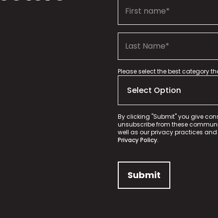
Please select the best category t
By clicking "Submit" you give con
unsubscribe from these communica
well as our privacy practices and
Privacy Policy.