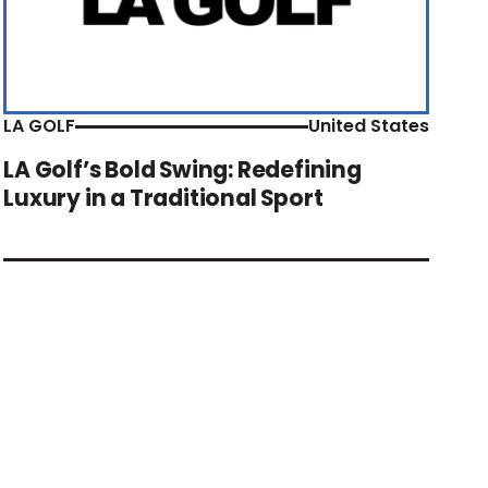
LA GOLF
United States
LA Golf’s Bold Swing: Redefining
Luxury in a Traditional Sport