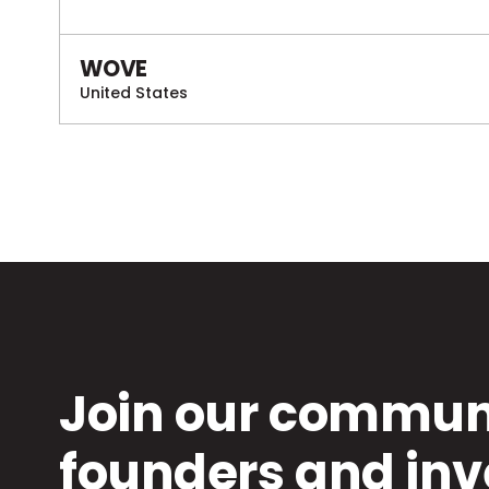
WOVE
United States
Join our communi
founders and inv