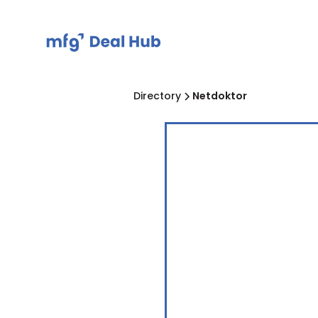
Directory
Netdoktor