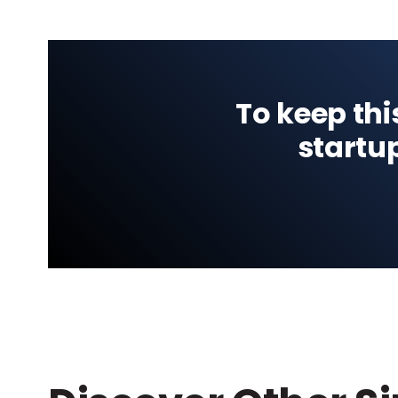
To keep thi
startu