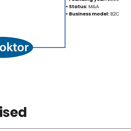
• Status:
M&A
• Business model:
B2C
ised