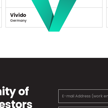
Vivido
Germany
ty of
estors