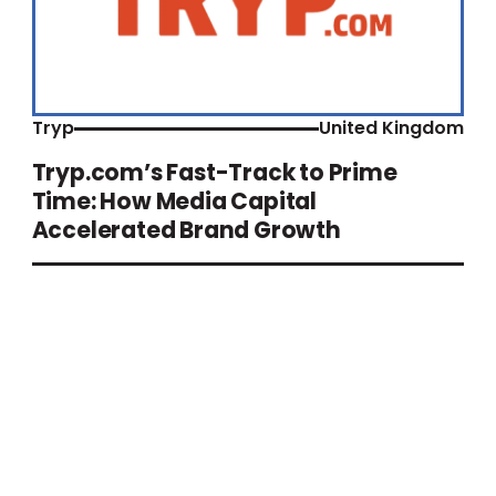
Tryp
United Kingdom
Tryp.com’s Fast-Track to Prime
Time: How Media Capital
Accelerated Brand Growth