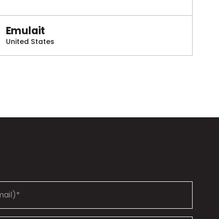
Emulait
United States