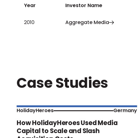
Year
Investor Name
2010
Aggregate Media
Case Studies
HolidayHeroes
Germany
How HolidayHeroes Used Media
Capital to Scale and Slash