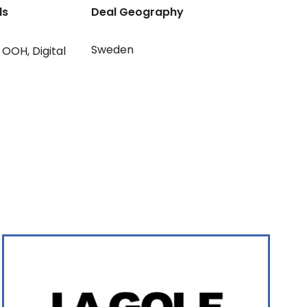
ls
Deal Geography
Sweden
OOH
,
Digital