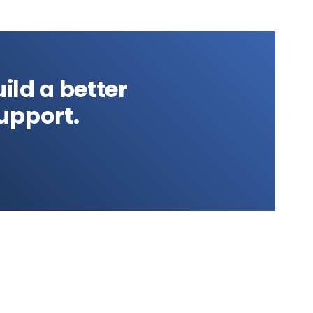
ild a better
upport.