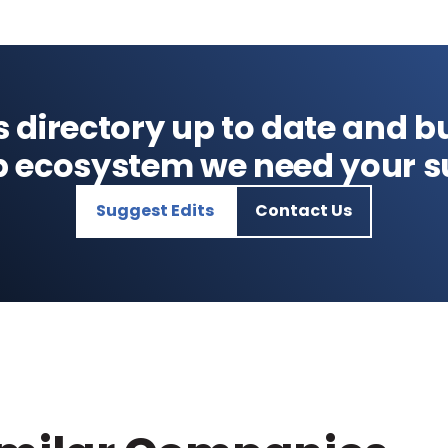
s directory up to date and bu
p ecosystem we need your s
Suggest Edits
Contact Us