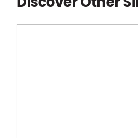
Discover Other S