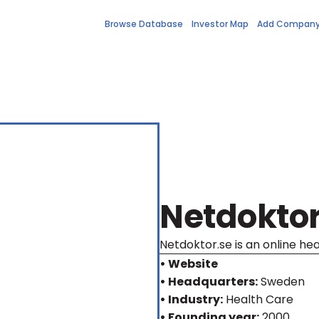
Browse Database
Investor Map
Add Compan
Netdokto
Netdoktor.se is an online he
• Website
• Headquarters:
Sweden
• Industry:
Health Care
• Founding year:
2000