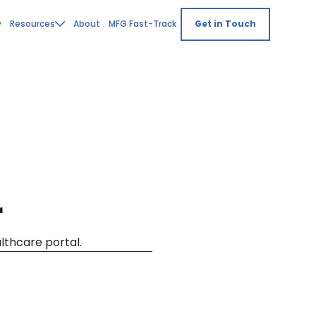
y
Resources
About
MFG Fast-Track
Get in Touch
r
althcare portal.