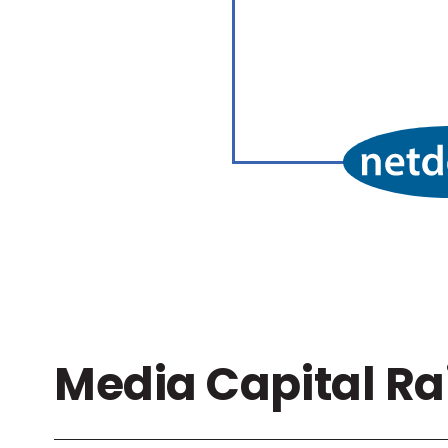
Media Capital Ra