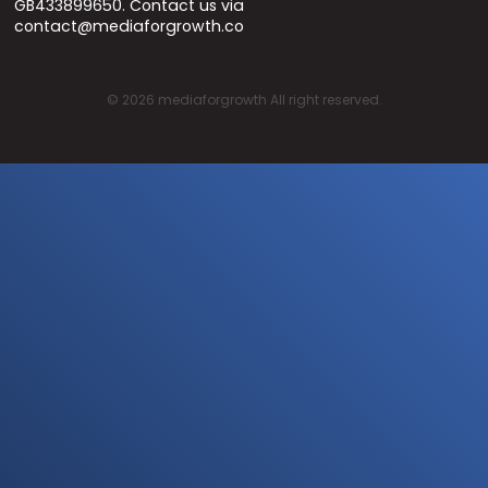
GB433899650. Contact us via
contact@mediaforgrowth.co
©
2026
mediaforgrowth All right reserved.