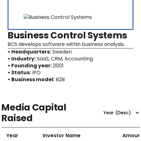
Business Control Systems
BCS develops software within business analysis.
• Headquarters:
Sweden
• Industry:
SaaS, CRM, Accounting
• Founding year:
2001
• Status:
IPO
• Business model:
B2B
Media Capital
Raised
Year
Investor Name
Amoun