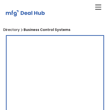
Directory
Business Control Systems