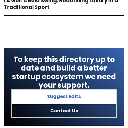
LA Golf’s Bold Swing: Redefining Luxury in a
Traditional Sport
To keep this directory up to
date and build a better
startup ecosystem we need
your support.
Suggest Edits
Contact Us