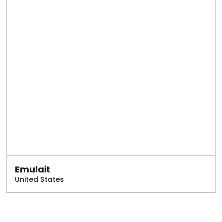
Emulait
United States