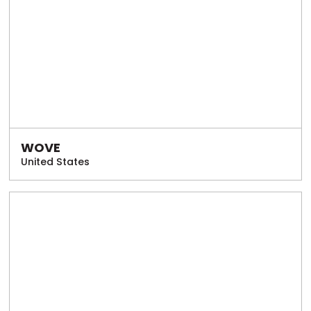
WOVE
United States