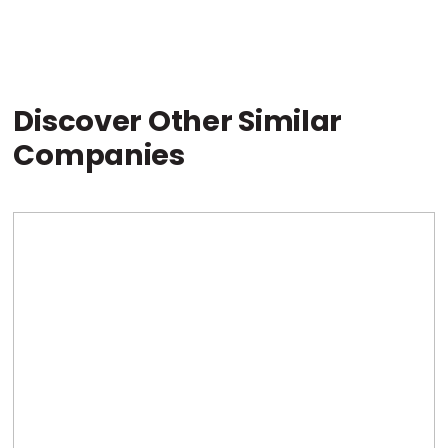
Discover Other Similar
Companies