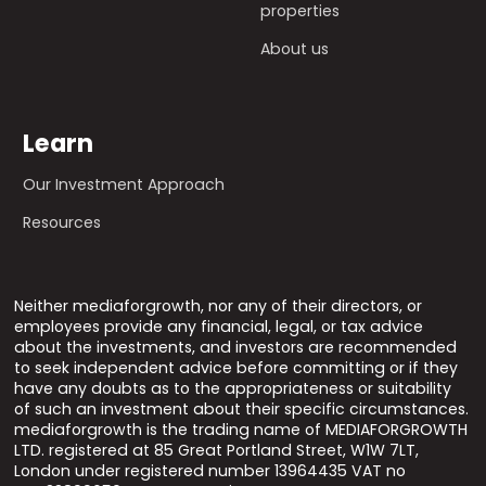
properties
About us
Learn
Our Investment Approach
Resources
Neither mediaforgrowth, nor any of their directors, or
employees provide any financial, legal, or tax advice
about the investments, and investors are recommended
to seek independent advice before committing or if they
have any doubts as to the appropriateness or suitability
of such an investment about their specific circumstances.
mediaforgrowth is the trading name of MEDIAFORGROWTH
LTD. registered at 85 Great Portland Street, W1W 7LT,
London under registered number 13964435 VAT no