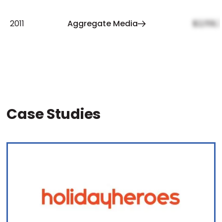
2011
Aggregate Media
$2,159,
Case Studies