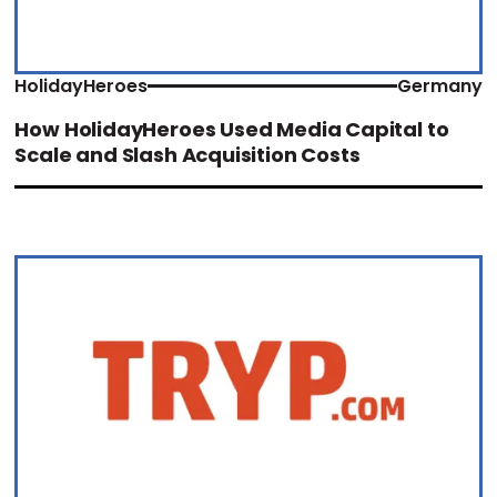
HolidayHeroes
Germany
How HolidayHeroes Used Media Capital to
Scale and Slash Acquisition Costs