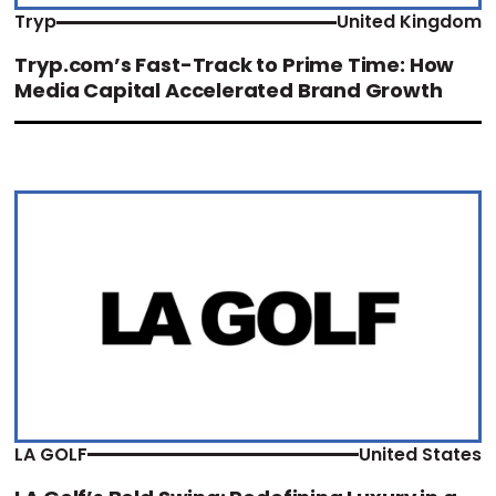
Tryp
United Kingdom
Tryp.com’s Fast-Track to Prime Time: How
Media Capital Accelerated Brand Growth
LA GOLF
United States