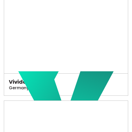
Vivido
Germany