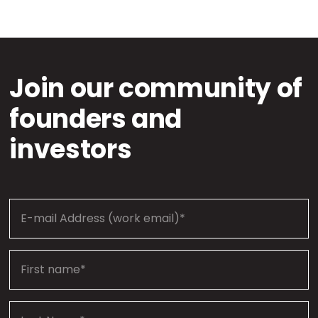
Join our community of
founders and
investors