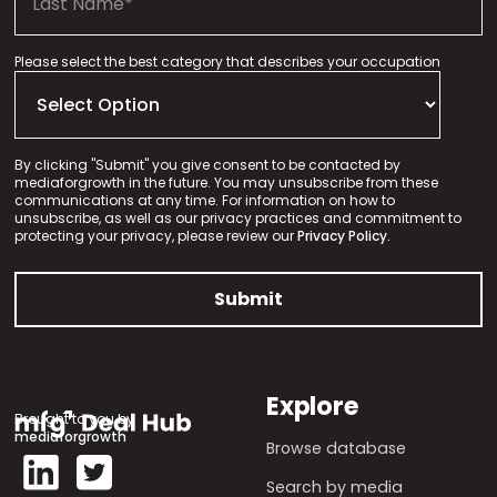
Please select the best category that describes your occupation
By clicking "Submit" you give consent to be contacted by
mediaforgrowth in the future. You may unsubscribe from these
communications at any time. For information on how to
unsubscribe, as well as our privacy practices and commitment to
protecting your privacy, please review our
Privacy Policy.
Explore
Brought to you by
mediaforgrowth
Browse database
Search by media