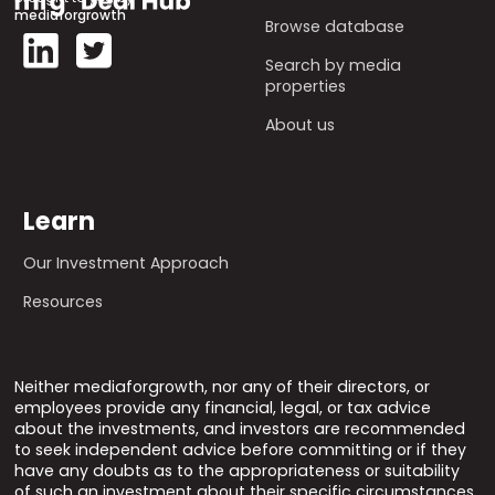
mediaforgrowth
Browse database
Search by media
properties
About us
Learn
Our Investment Approach
Resources
Neither mediaforgrowth, nor any of their directors, or
employees provide any financial, legal, or tax advice
about the investments, and investors are recommended
to seek independent advice before committing or if they
have any doubts as to the appropriateness or suitability
of such an investment about their specific circumstances.