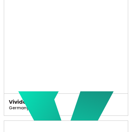
Vivido
Germany