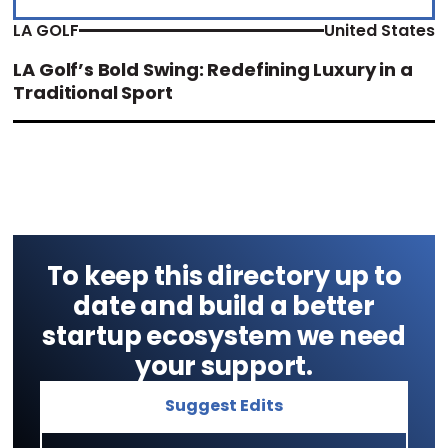
LA GOLF
United States
LA Golf’s Bold Swing: Redefining Luxury in a
Traditional Sport
To keep this directory up to
date and build a better
startup ecosystem we need
your support.
Suggest Edits