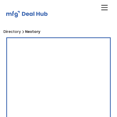
Directory
Nextory