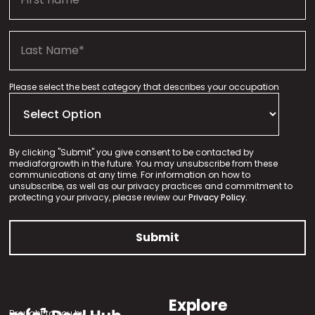
Please select the best category that describes your occupation
By clicking "Submit" you give consent to be contacted by
mediaforgrowth in the future. You may unsubscribe from these
communications at any time. For information on how to
unsubscribe, as well as our privacy practices and commitment to
protecting your privacy, please review our
Privacy Policy.
Explore
Brought to you by