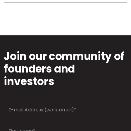
Join our community of
founders and
investors