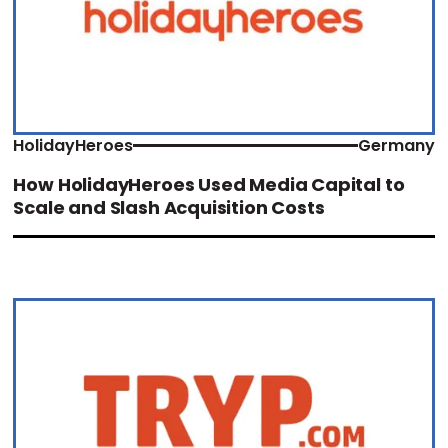
HolidayHeroes
Germany
How HolidayHeroes Used Media Capital to
Scale and Slash Acquisition Costs