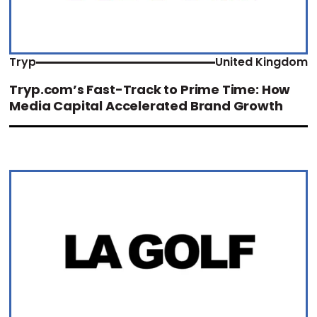
Tryp
United Kingdom
Tryp.com’s Fast-Track to Prime Time: How
Media Capital Accelerated Brand Growth