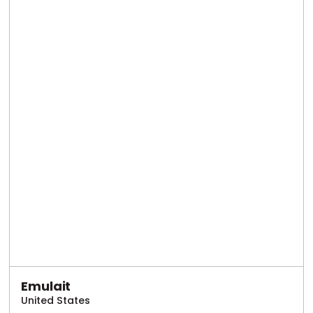
Emulait
United States