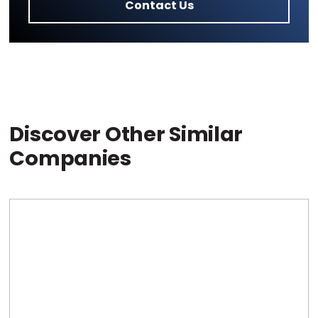
Contact Us
Discover Other Similar
Companies