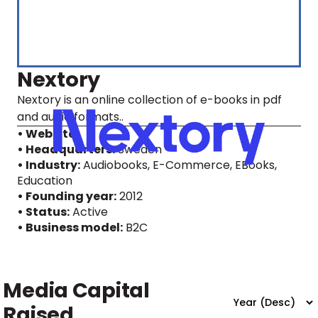
Nextory
Nextory is an online collection of e-books in pdf
and audio formats..
• Website
• Headquarters:
Sweden
• Industry:
Audiobooks, E-Commerce, EBooks,
Education
• Founding year:
2012
• Status:
Active
• Business model:
B2C
Media Capital
Raised