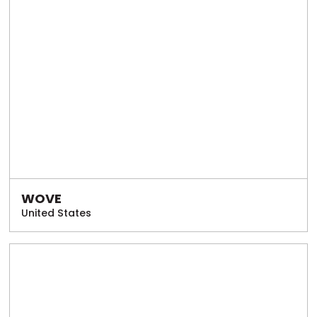
WOVE
United States