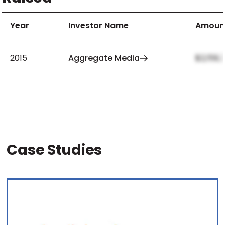
Year
Investor Name
Amoun
2015
Aggregate Media
$2,159,
Case Studies