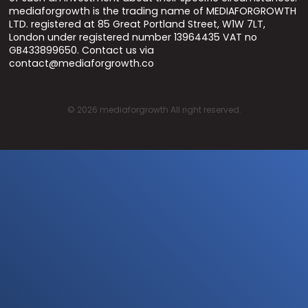
mediaforgrowth is the trading name of MEDIAFORGROWTH
LTD. registered at 85 Great Portland Street, W1W 7LT,
London under registered number 13964435 VAT no
GB433899650. Contact us via
contact@mediaforgrowth.co
©
2026
mediaforgrowth All right reserved.