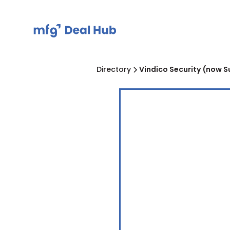
Directory
Vindico Security (now S