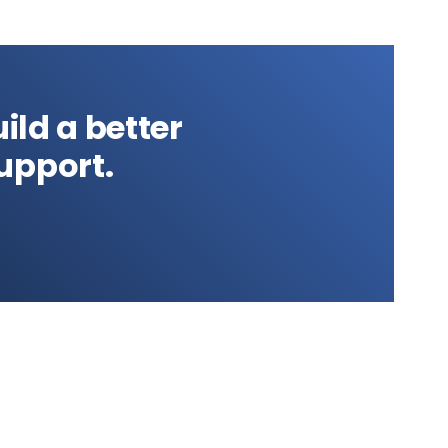
ild a better
upport.