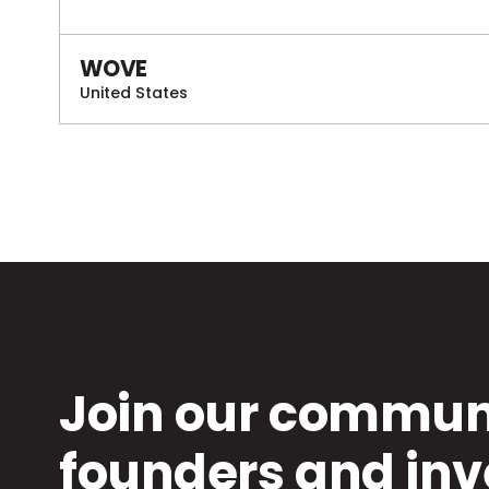
WOVE
United States
Join our communi
founders and inv