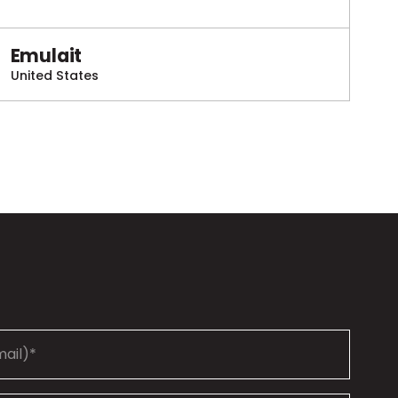
Emulait
United States