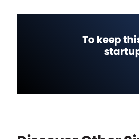
To keep thi
startu