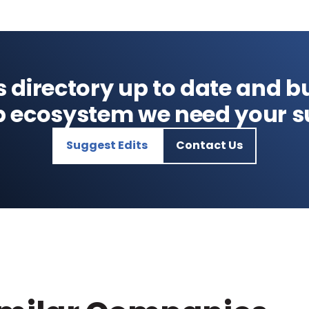
s directory up to date and bu
p ecosystem we need your s
Suggest Edits
Contact Us