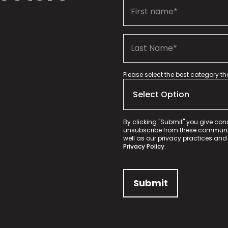
Please select the best category t
By clicking "Submit" you give con
unsubscribe from these communica
well as our privacy practices and
Privacy Policy.