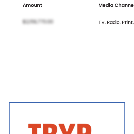
Amount
Media Channe
$2,159,770.00
TV
,
Radio
,
Print
,