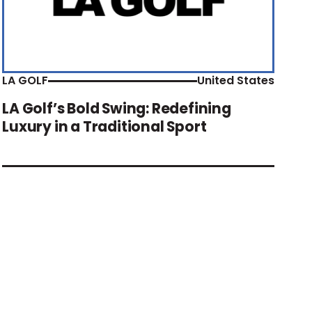
LA GOLF
United States
LA Golf’s Bold Swing: Redefining
Luxury in a Traditional Sport