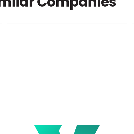
imilar Companies