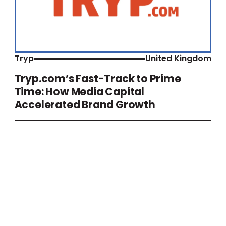
Tryp
United Kingdom
Tryp.com’s Fast-Track to Prime
Time: How Media Capital
Accelerated Brand Growth