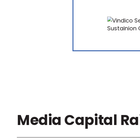
Media Capital Ra