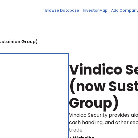
Browse Database
Investor Map
Add Compan
ustainion Group)
Vindico S
(now Sust
Group)
Vindico Security provides al
cash handling, and other sec
trade.