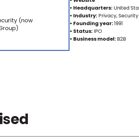
• Website
• Headquarters:
United Sta
• Industry:
Privacy, Security
• Founding year:
1991
• Status:
IPO
• Business model:
B2B
ised