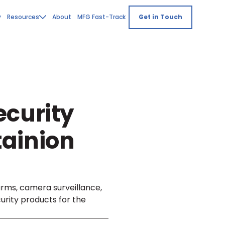
y
Resources
About
MFG Fast-Track
Get in Touch
ecurity
ainion
arms, camera surveillance,
urity products for the