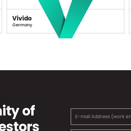
Vivido
Germany
ty of
estors