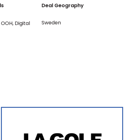
ls
Deal Geography
Sweden
OOH
,
Digital