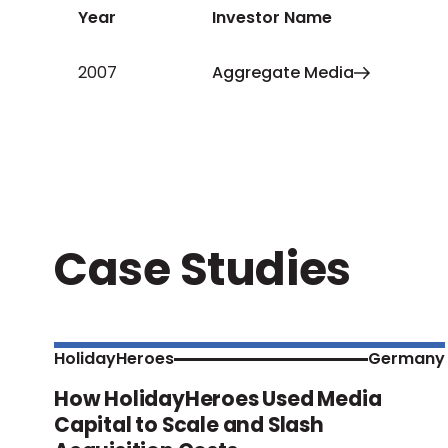
Year
Investor Name
2007
Aggregate Media
Case Studies
HolidayHeroes
Germany
How HolidayHeroes Used Media
Capital to Scale and Slash