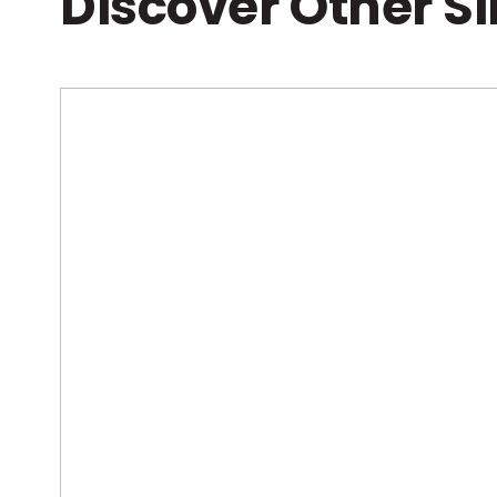
Discover Other S