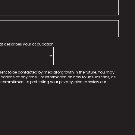
hat describes your occupation
sent to be contacted by mediaforgrowth in the future. You may
tions at any time. For information on how to unsubscribe, as
 commitment to protecting your privacy, please review our