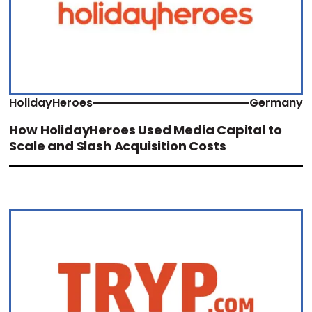
HolidayHeroes
Germany
How HolidayHeroes Used Media Capital to
Scale and Slash Acquisition Costs