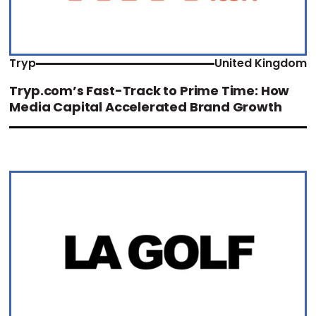
Tryp
United Kingdom
Tryp.com’s Fast-Track to Prime Time: How
Media Capital Accelerated Brand Growth