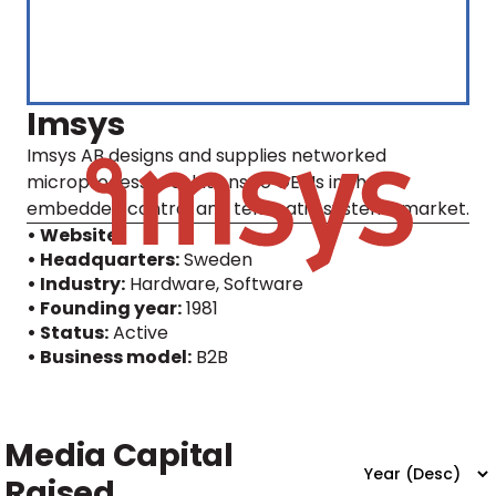
Imsys
Imsys AB designs and supplies networked
microprocessor solutions to OEMs in the
embedded control and telematic systems market.
• Website
• Headquarters:
Sweden
• Industry:
Hardware, Software
• Founding year:
1981
• Status:
Active
• Business model:
B2B
Media Capital
Raised