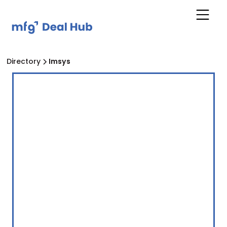
Directory
Imsys