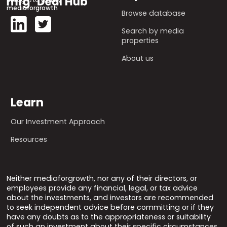
mediaforgrowth
Browse database
Search by media
properties
About us
Learn
Our Investment Approach
Resources
Neither mediaforgrowth, nor any of their directors, or
employees provide any financial, legal, or tax advice
about the investments, and investors are recommended
to seek independent advice before committing or if they
have any doubts as to the appropriateness or suitability
of such an investment about their specific circumstances.