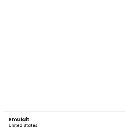
Emulait
United States