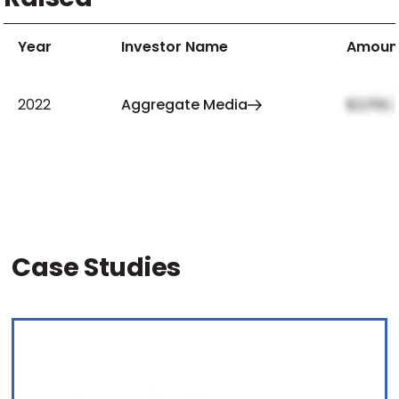
Year
Investor Name
Amoun
2022
Aggregate Media
$2,159,
Case Studies