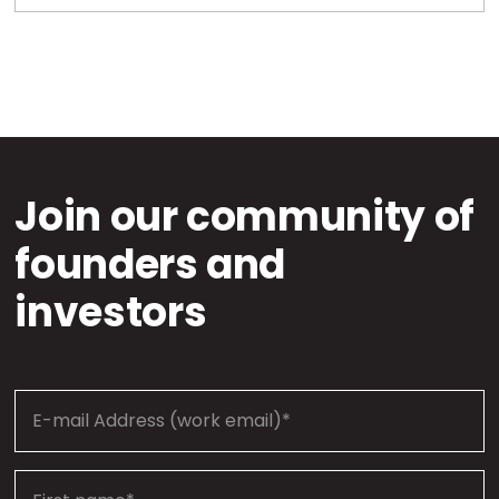
Join our community of
founders and
investors