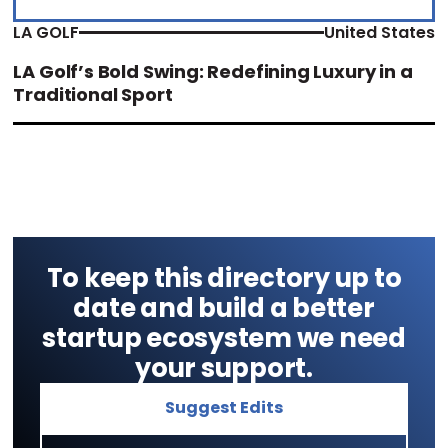
LA GOLF
United States
LA Golf’s Bold Swing: Redefining Luxury in a
Traditional Sport
To keep this directory up to
date and build a better
startup ecosystem we need
your support.
Suggest Edits