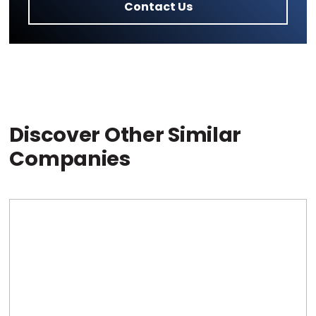
Contact Us
Discover Other Similar
Companies