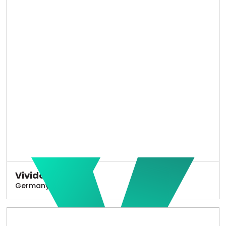
Vivido
Germany