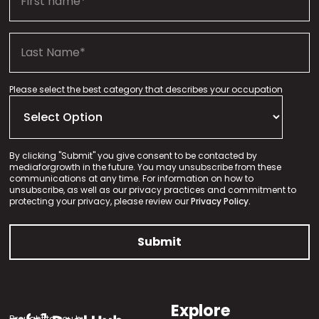
Please select the best category that describes your occupation
By clicking "Submit" you give consent to be contacted by
mediaforgrowth in the future. You may unsubscribe from these
communications at any time. For information on how to
unsubscribe, as well as our privacy practices and commitment to
protecting your privacy, please review our
Privacy Policy.
Explore
Brought to you by