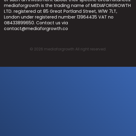
mediaforgrowth is the trading name of MEDIAFORGROWTH
LTD. registered at 85 Great Portland Street, W1W 7LT,
London under registered number 13964435 VAT no
GB433899650. Contact us via
contact@mediaforgrowth.co
©
2026
mediaforgrowth All right reserved.