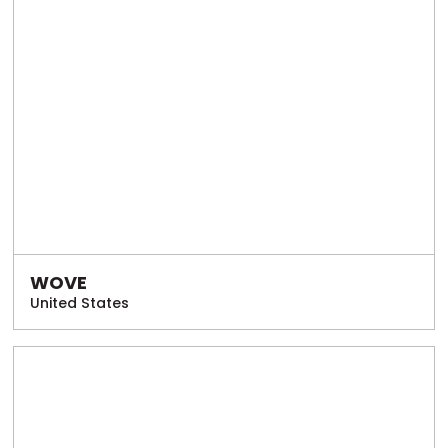
WOVE
United States