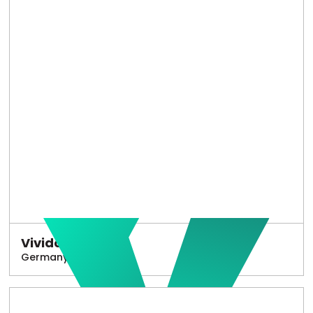
Vivido
Germany