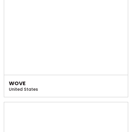
WOVE
United States