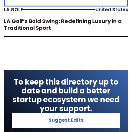
LA GOLF
United States
LA Golf’s Bold Swing: Redefining Luxury in a
Traditional Sport
To keep this directory up to
date and build a better
startup ecosystem we need
your support.
Suggest Edits