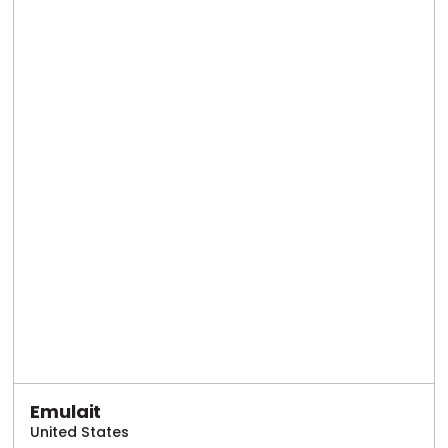
Emulait
United States