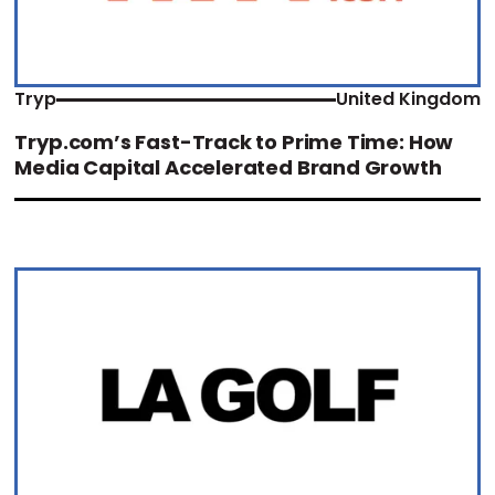
Tryp
United Kingdom
Tryp.com’s Fast-Track to Prime Time: How
Media Capital Accelerated Brand Growth