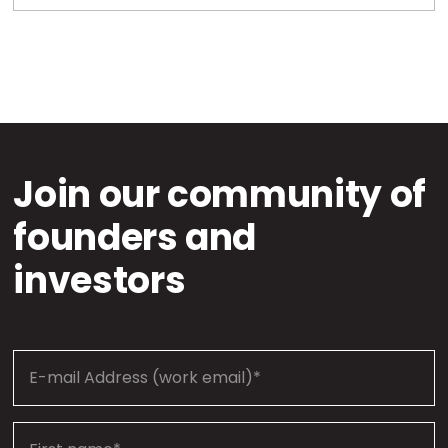
Join our community of
founders and
investors