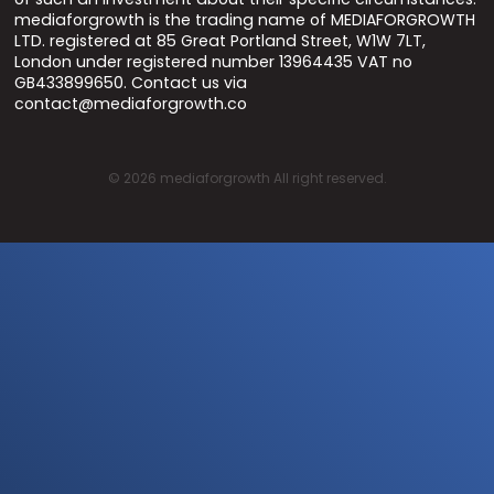
mediaforgrowth is the trading name of MEDIAFORGROWTH
LTD. registered at 85 Great Portland Street, W1W 7LT,
London under registered number 13964435 VAT no
GB433899650. Contact us via
contact@mediaforgrowth.co
©
2026
mediaforgrowth All right reserved.