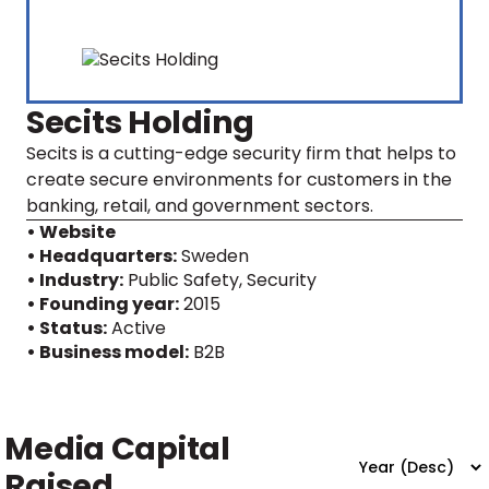
Secits Holding
Secits is a cutting-edge security firm that helps to
create secure environments for customers in the
banking, retail, and government sectors.
• Website
• Headquarters:
Sweden
• Industry:
Public Safety, Security
• Founding year:
2015
• Status:
Active
• Business model:
B2B
Media Capital
Raised