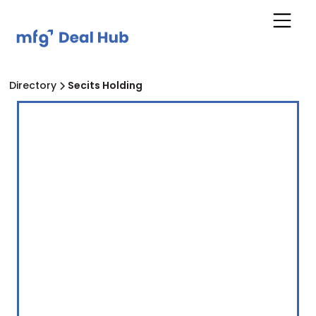
Directory
Secits Holding