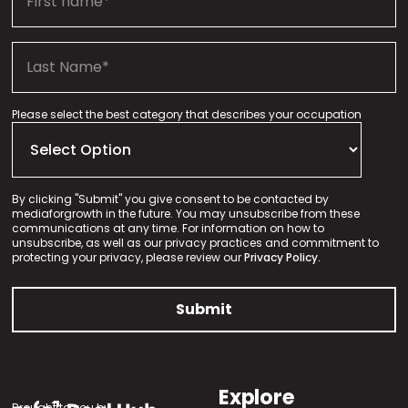
Please select the best category that describes your occupation
By clicking "Submit" you give consent to be contacted by
mediaforgrowth in the future. You may unsubscribe from these
communications at any time. For information on how to
unsubscribe, as well as our privacy practices and commitment to
protecting your privacy, please review our
Privacy Policy.
Explore
Brought to you by