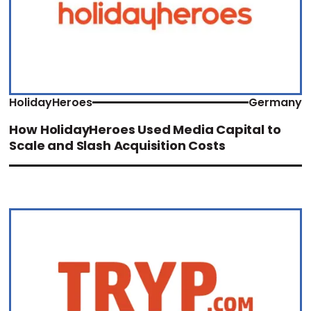
HolidayHeroes
Germany
How HolidayHeroes Used Media Capital to
Scale and Slash Acquisition Costs