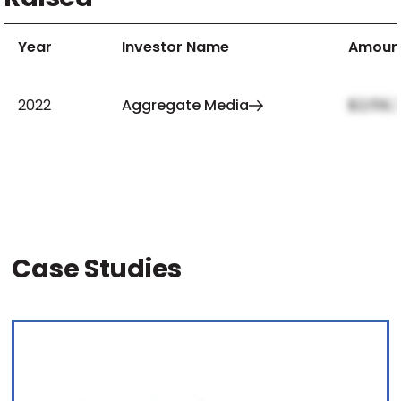
Year
Investor Name
Amoun
2022
Aggregate Media
$2,159,
Case Studies