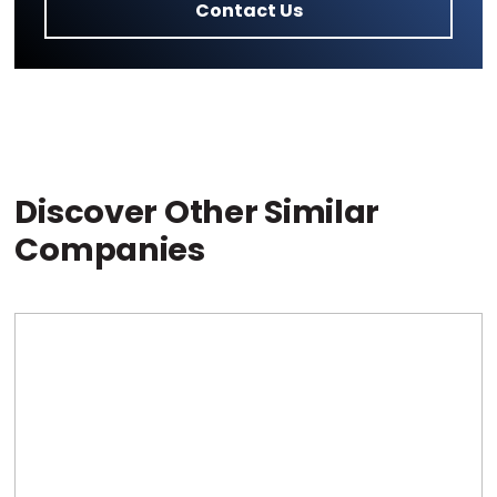
Contact Us
Discover Other Similar
Companies