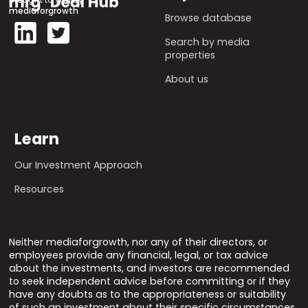
mediaforgrowth
Browse database
Search by media
properties
About us
Learn
Our Investment Approach
Resources
Neither mediaforgrowth, nor any of their directors, or
employees provide any financial, legal, or tax advice
about the investments, and investors are recommended
to seek independent advice before committing or if they
have any doubts as to the appropriateness or suitability
of such an investment about their specific circumstances.