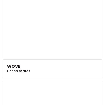
WOVE
United States