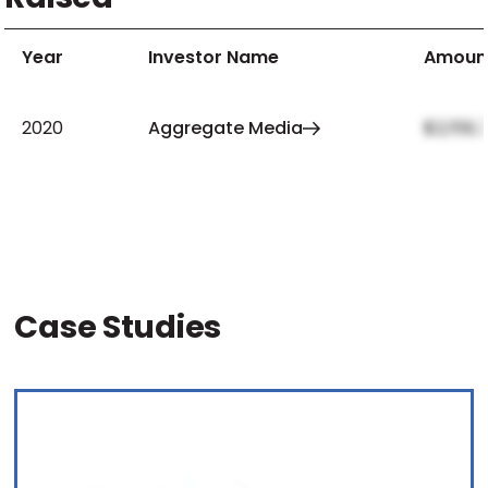
Year
Investor Name
Amoun
2020
Aggregate Media
$2,159,
Case Studies