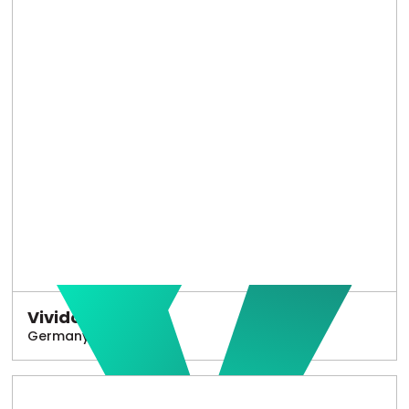
Vivido
Germany