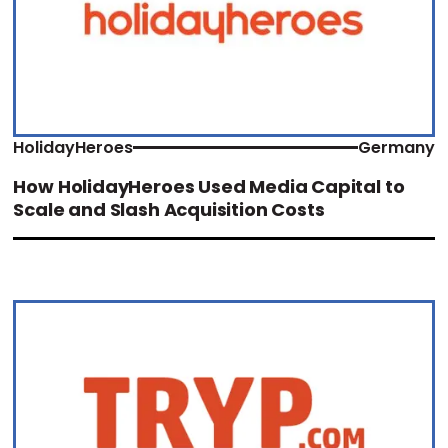
HolidayHeroes
Germany
How HolidayHeroes Used Media Capital to
Scale and Slash Acquisition Costs