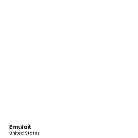
Emulait
United States