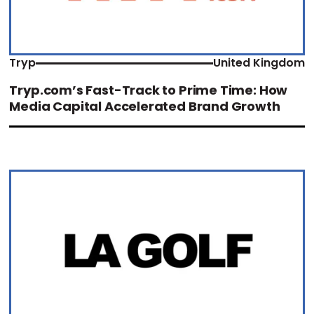
Tryp
United Kingdom
Tryp.com’s Fast-Track to Prime Time: How
Media Capital Accelerated Brand Growth