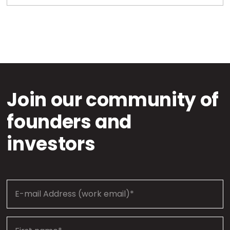
Join our community of
founders and
investors