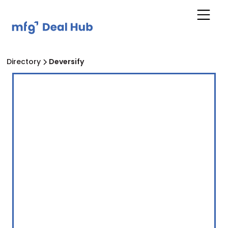
Directory
Deversify