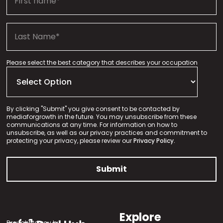
Please select the best category that describes your occupation
By clicking "Submit" you give consent to be contacted by
mediaforgrowth in the future. You may unsubscribe from these
communications at any time. For information on how to
unsubscribe, as well as our privacy practices and commitment to
protecting your privacy, please review our
Privacy Policy.
Explore
Brought to you by