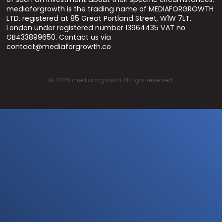
mediaforgrowth is the trading name of MEDIAFORGROWTH
LTD. registered at 85 Great Portland Street, W1W 7LT,
London under registered number 13964435 VAT no
GB433899650. Contact us via
contact@mediaforgrowth.co
©
2026
mediaforgrowth All right reserved.