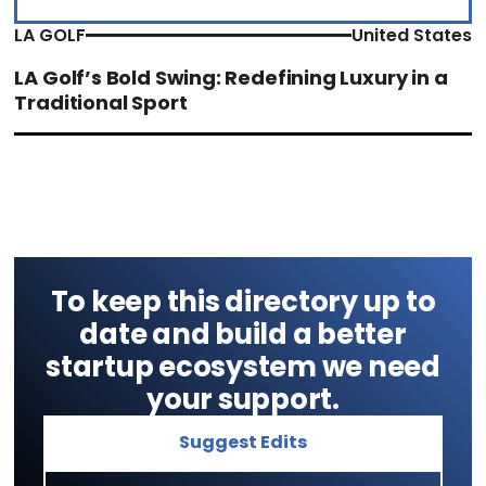
LA GOLF
United States
LA Golf’s Bold Swing: Redefining Luxury in a
Traditional Sport
To keep this directory up to
date and build a better
startup ecosystem we need
your support.
Suggest Edits