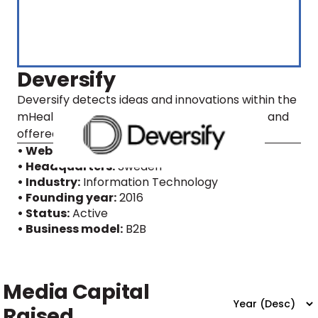
Deversify
Deversify detects ideas and innovations within the
mHealth domain which then are prototyped and
offered, through license agreements.
• Website
• Headquarters:
Sweden
• Industry:
Information Technology
• Founding year:
2016
• Status:
Active
• Business model:
B2B
Media Capital
Raised