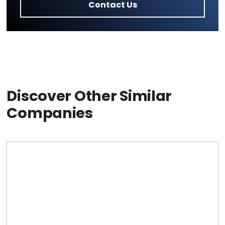
Contact Us
Discover Other Similar
Companies