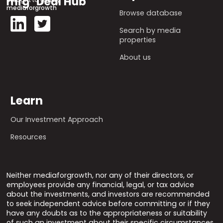
mediaforgrowth
Browse database
Search by media
properties
About us
Learn
Our Investment Approach
Resources
Neither mediaforgrowth, nor any of their directors, or
employees provide any financial, legal, or tax advice
about the investments, and investors are recommended
to seek independent advice before committing or if they
have any doubts as to the appropriateness or suitability
of such an investment about their specific circumstances.