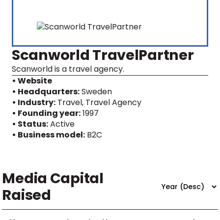
Scanworld TravelPartner
Scanworld is a travel agency.
• Website
• Headquarters:
Sweden
• Industry:
Travel, Travel Agency
• Founding year:
1997
• Status:
Active
• Business model:
B2C
Media Capital
Raised