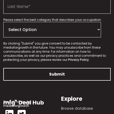
Please select the best category that describes your occupation
By clicking "Submit" you give consent to be contacted by
mediaforgrowth in the future. You may unsubscribe from these
communications at any time. For information on how to
unsubscribe, as well as our privacy practices and commitment to
protecting your privacy, please review our
Privacy Policy.
Explore
Brought to you by
mediaforgrowth
Browse database