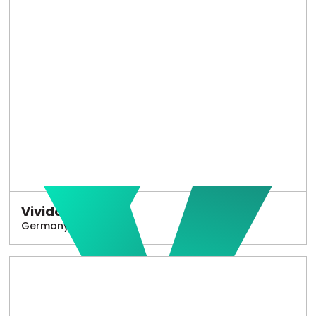
Vivido
Germany