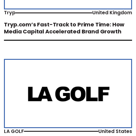
Tryp
United Kingdom
Tryp.com’s Fast-Track to Prime Time: How
Media Capital Accelerated Brand Growth
LA GOLF
United States