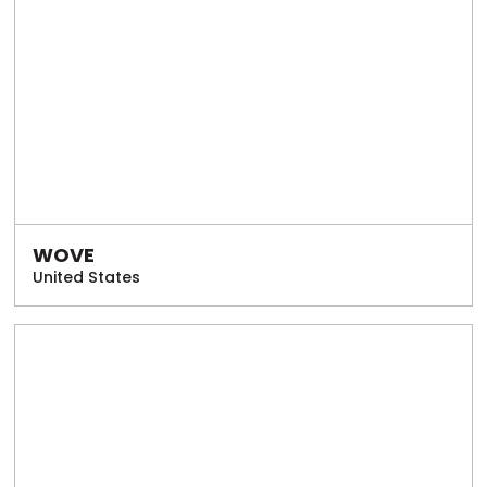
WOVE
United States