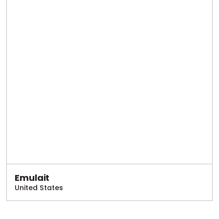
Emulait
United States