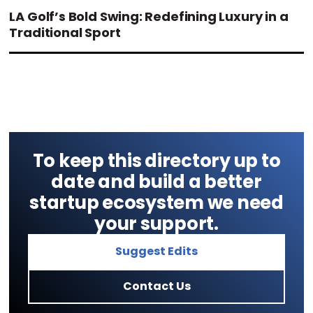
LA Golf’s Bold Swing: Redefining Luxury in a
Traditional Sport
To keep this directory up to
date and build a better
startup ecosystem we need
your support.
Suggest Edits
Contact Us