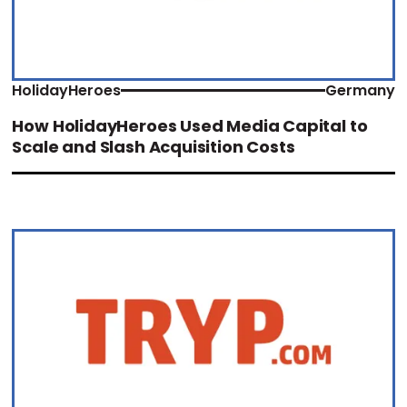
HolidayHeroes
Germany
How HolidayHeroes Used Media Capital to
Scale and Slash Acquisition Costs