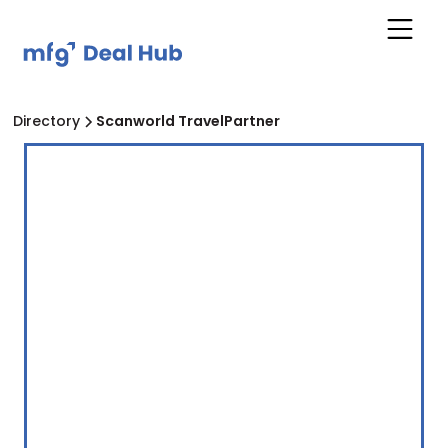
Directory
Scanworld TravelPartner