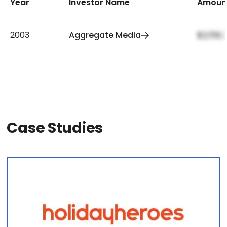
Year
Investor Name
Amoun
2003
Aggregate Media
$2,159,
Case Studies