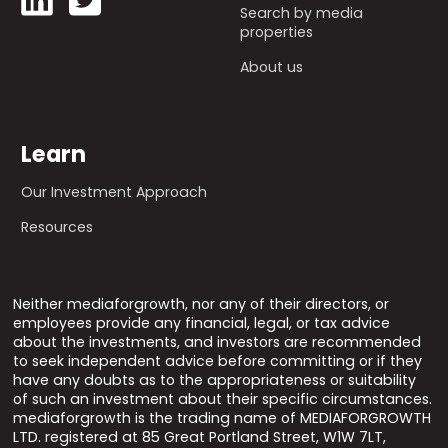
Search by media
properties
About us
Learn
Our Investment Approach
Resources
Neither mediaforgrowth, nor any of their directors, or
employees provide any financial, legal, or tax advice
about the investments, and investors are recommended
to seek independent advice before committing or if they
have any doubts as to the appropriateness or suitability
of such an investment about their specific circumstances.
mediaforgrowth is the trading name of MEDIAFORGROWTH
LTD. registered at 85 Great Portland Street, W1W 7LT,