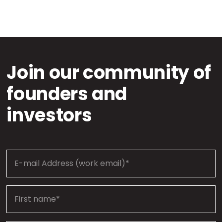
Join our community of
founders and
investors