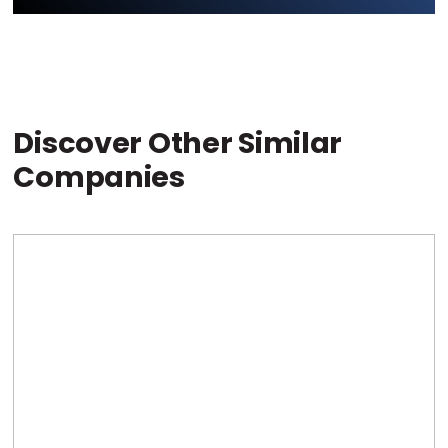
Discover Other Similar
Companies