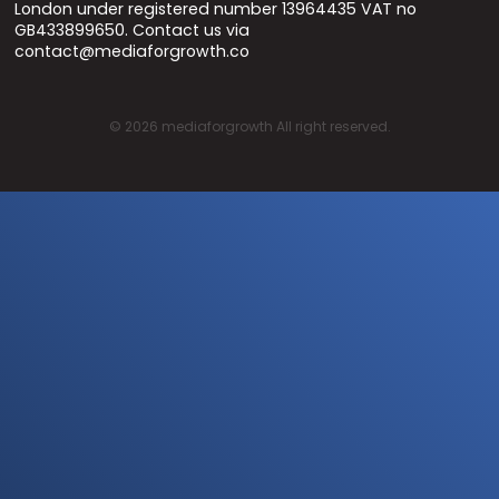
London under registered number 13964435 VAT no
GB433899650. Contact us via
contact@mediaforgrowth.co
©
2026
mediaforgrowth All right reserved.