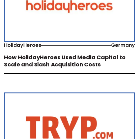
HolidayHeroes
Germany
How HolidayHeroes Used Media Capital to
Scale and Slash Acquisition Costs