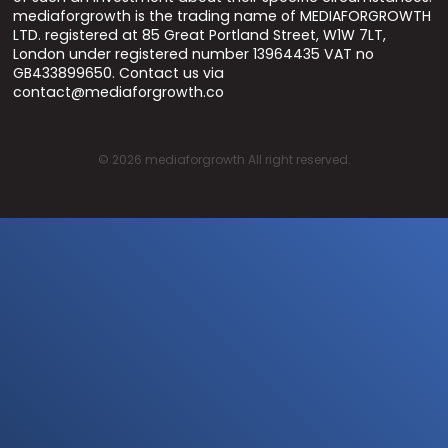
mediaforgrowth is the trading name of MEDIAFORGROWTH
LTD. registered at 85 Great Portland Street, W1W 7LT,
London under registered number 13964435 VAT no
GB433899650. Contact us via
contact@mediaforgrowth.co
©
2026
mediaforgrowth All right reserved.