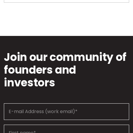
Join our community of
founders and
investors