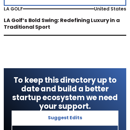
LA GOLF
United States
LA Golf’s Bold Swing: Redefining Luxury in a
Traditional Sport
To keep this directory up to
date and build a better
startup ecosystem we need
your support.
Suggest Edits