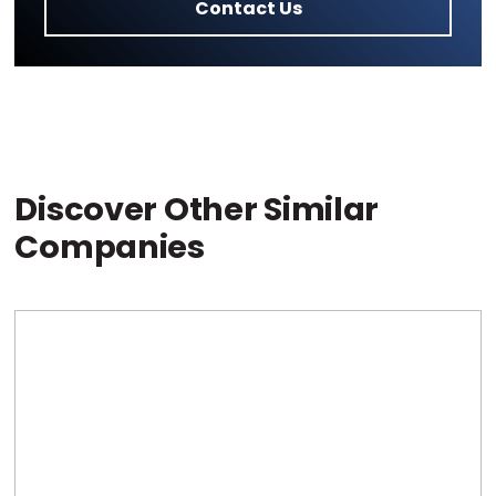
Contact Us
Discover Other Similar
Companies