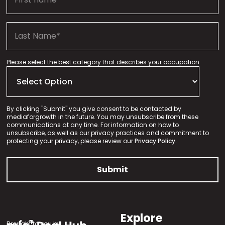
Please select the best category that describes your occupation
By clicking "Submit" you give consent to be contacted by
mediaforgrowth in the future. You may unsubscribe from these
communications at any time. For information on how to
unsubscribe, as well as our privacy practices and commitment to
protecting your privacy, please review our
Privacy Policy.
Explore
Brought to you by