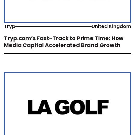
Tryp
United Kingdom
Tryp.com’s Fast-Track to Prime Time: How
Media Capital Accelerated Brand Growth