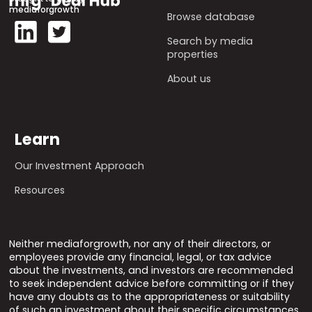
mediaforgrowth
Browse database
Search by media
properties
About us
Learn
Our Investment Approach
Resources
Neither mediaforgrowth, nor any of their directors, or
employees provide any financial, legal, or tax advice
about the investments, and investors are recommended
to seek independent advice before committing or if they
have any doubts as to the appropriateness or suitability
of such an investment about their specific circumstances.