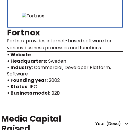
Fortnox
Fortnox provides internet-based software for
various business processes and functions.
• Website
• Headquarters:
Sweden
• Industry:
Commercial, Developer Platform,
Software
• Founding year:
2002
• Status:
IPO
• Business model:
B2B
Media Capital
Raised