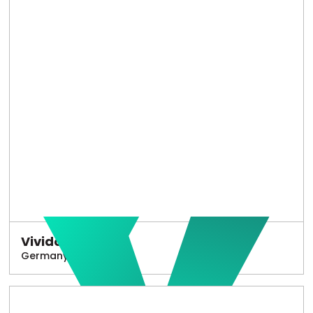
Vivido
Germany