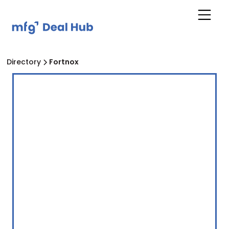
Directory
Fortnox