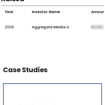
Year
Investor Name
Amoun
2008
Aggregate Media
$2,159,
Case Studies