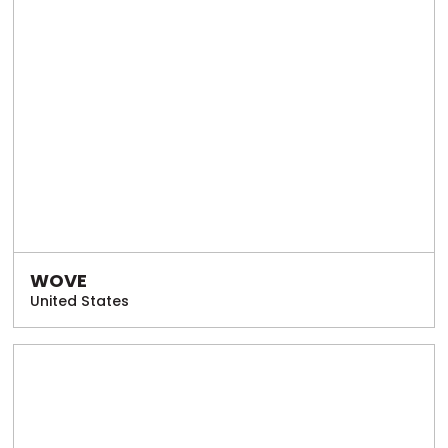
WOVE
United States