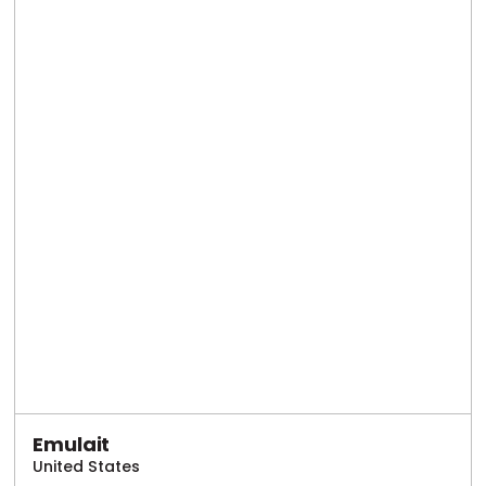
Emulait
United States