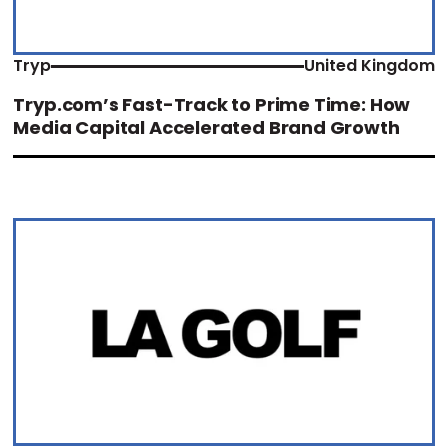
Tryp
United Kingdom
Tryp.com’s Fast-Track to Prime Time: How
Media Capital Accelerated Brand Growth