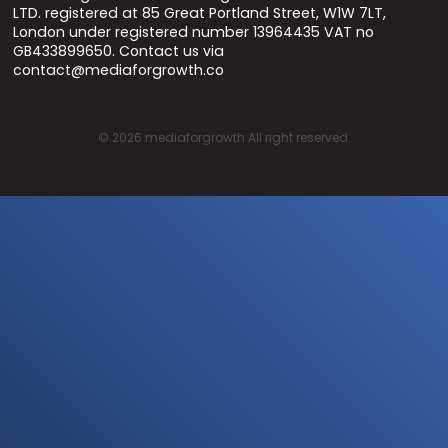
LTD. registered at 85 Great Portland Street, W1W 7LT,
London under registered number 13964435 VAT no
GB433899650. Contact us via
contact@mediaforgrowth.co
©
2026
mediaforgrowth All right reserved.