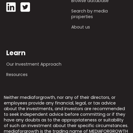
Browse database
Search by media
properties
About us
Learn
Our Investment Approach
Resources
Neither mediaforgrowth, nor any of their directors, or
employees provide any financial, legal, or tax advice
about the investments, and investors are recommended
to seek independent advice before committing or if they
have any doubts as to the appropriateness or suitability
of such an investment about their specific circumstances.
mediaforgrowth is the trading name of MEDIAFORGROWTH