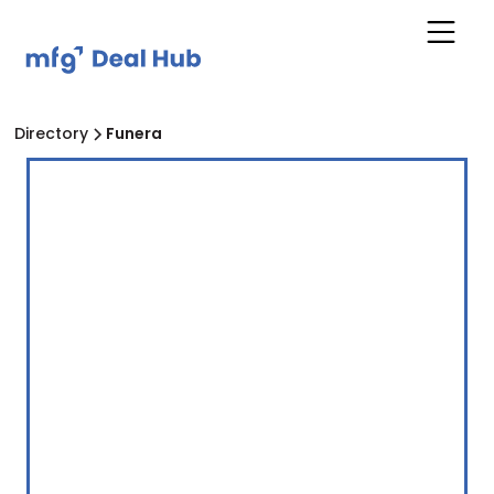
Directory
Funera