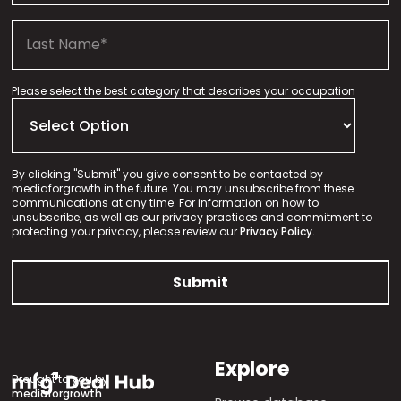
Please select the best category that describes your occupation
By clicking "Submit" you give consent to be contacted by
mediaforgrowth in the future. You may unsubscribe from these
communications at any time. For information on how to
unsubscribe, as well as our privacy practices and commitment to
protecting your privacy, please review our
Privacy Policy.
Explore
Brought to you by
mediaforgrowth