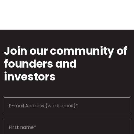
Join our community of
founders and
investors