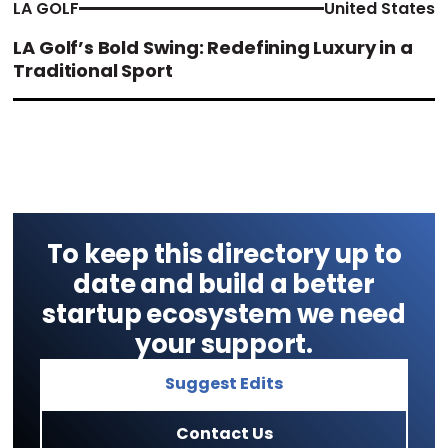
LA GOLF
United States
LA Golf’s Bold Swing: Redefining Luxury in a
Traditional Sport
To keep this directory up to
date and build a better
startup ecosystem we need
your support.
Suggest Edits
Contact Us