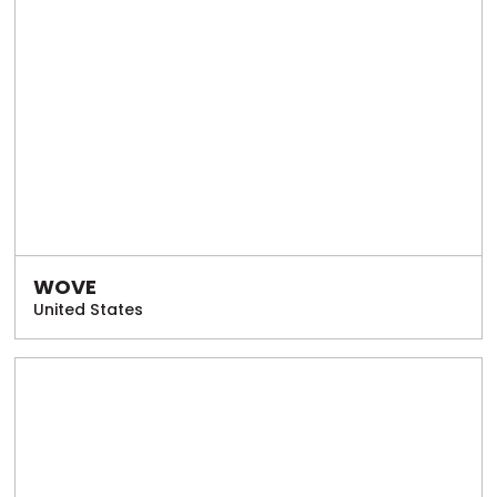
WOVE
United States