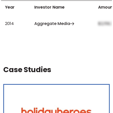
Year
Investor Name
Amoun
2014
Aggregate Media
$2,159,
Case Studies