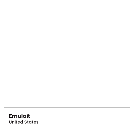
Emulait
United States