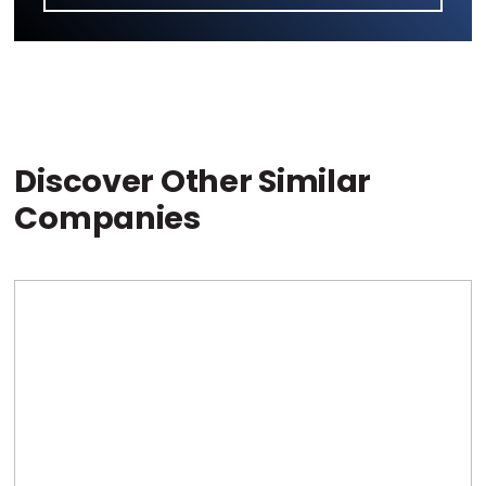
Discover Other Similar
Companies