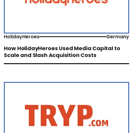
HolidayHeroes
Germany
How HolidayHeroes Used Media Capital to
Scale and Slash Acquisition Costs