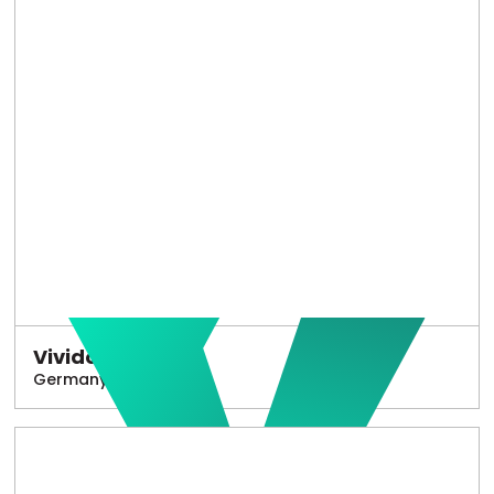
Vivido
Germany