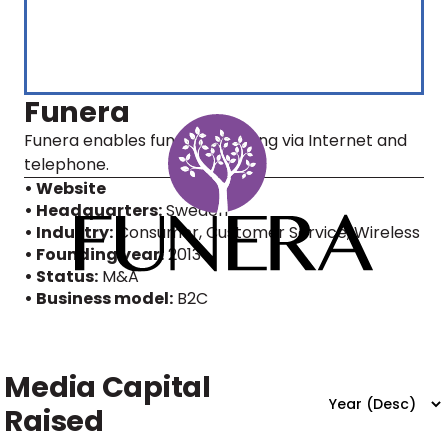
Funera
Funera enables funeral planning via Internet and
telephone.
• Website
• Headquarters:
Sweden
• Industry:
Consumer, Customer Service, Wireless
• Founding year:
2013
• Status:
M&A
• Business model:
B2C
Media Capital
Raised