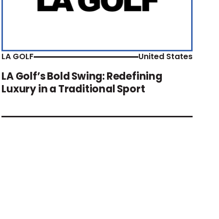
LA GOLF
United States
LA Golf’s Bold Swing: Redefining
Luxury in a Traditional Sport