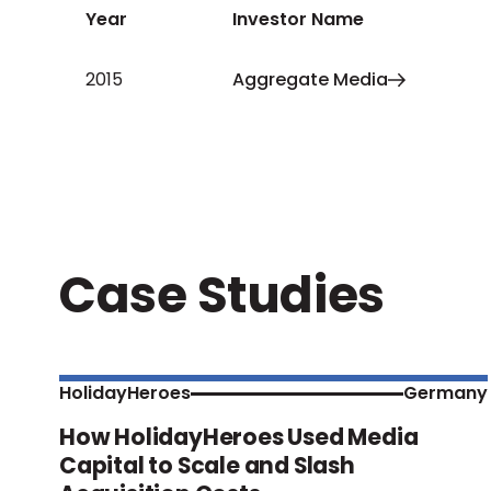
Year
Investor Name
2015
Aggregate Media
Case Studies
HolidayHeroes
Germany
How HolidayHeroes Used Media
Capital to Scale and Slash