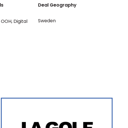
ls
Deal Geography
Sweden
OOH
,
Digital