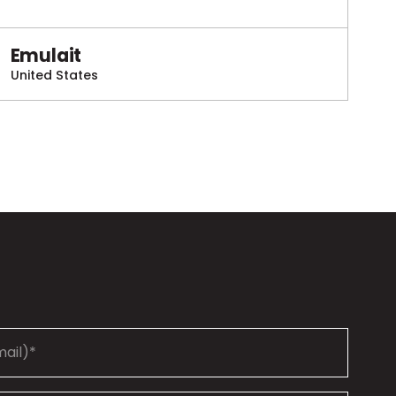
Emulait
United States