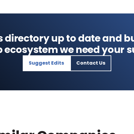
s directory up to date and bu
p ecosystem we need your s
Suggest Edits
Contact Us