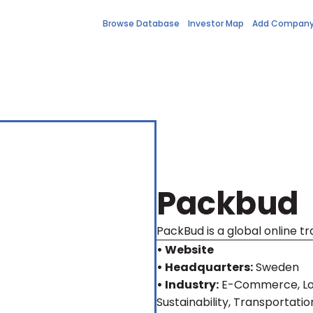
Browse Database
Investor Map
Add Compan
Packbud
PackBud is a global online 
• Website
• Headquarters:
Sweden
• Industry:
E-Commerce, Log
Sustainability, Transportatio