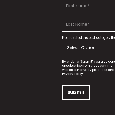
Please select the best category t
By clicking "Submit" you give con
unsubscribe from these communica
well as our privacy practices and
Privacy Policy.