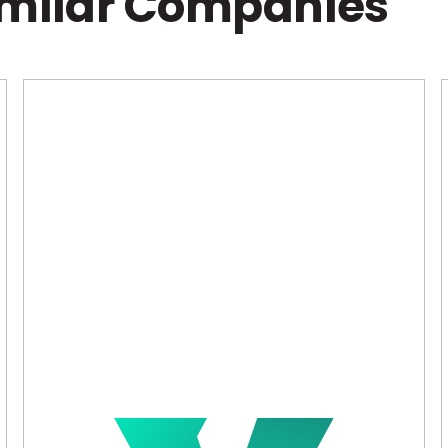
imilar Companies