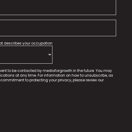
hat describes your occupation
sent to be contacted by mediaforgrowth in the future. You may
tions at any time. For information on how to unsubscribe, as
 commitment to protecting your privacy, please review our