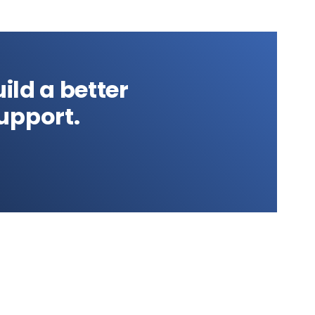
ild a better
upport.