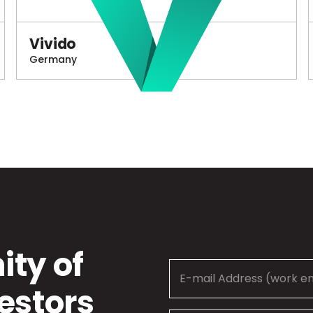
Vivido
Germany
ty of
estors