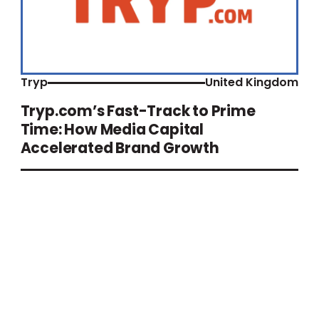
Tryp
United Kingdom
Tryp.com’s Fast-Track to Prime
Time: How Media Capital
Accelerated Brand Growth