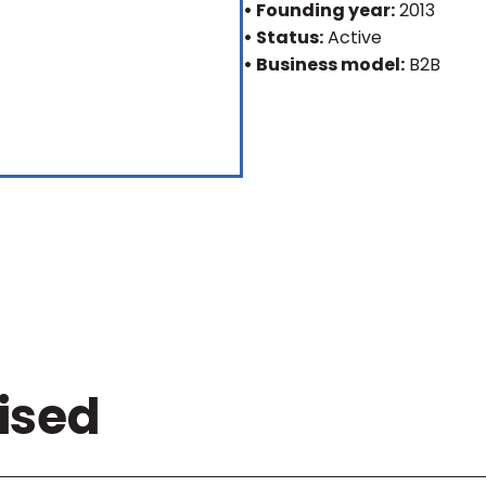
• Founding year:
2013
• Status:
Active
• Business model:
B2B
ised