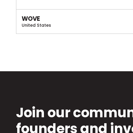
WOVE
United States
Join our communi
founders and inv