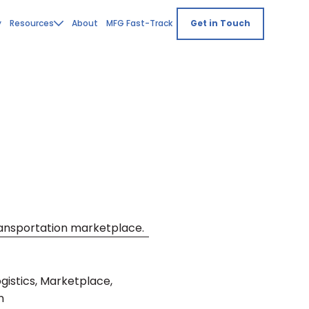
y
Resources
About
MFG Fast-Track
Get in Touch
transportation marketplace.
istics, Marketplace,
n