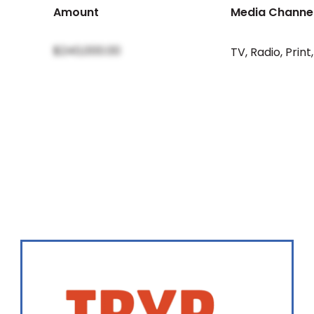
Amount
Media Channe
$240,000.00
TV
,
Radio
,
Print
,