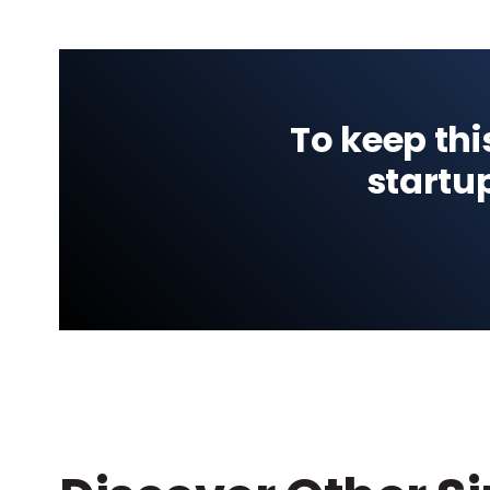
To keep thi
startu