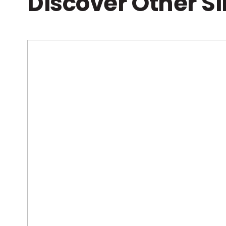
Discover Other S