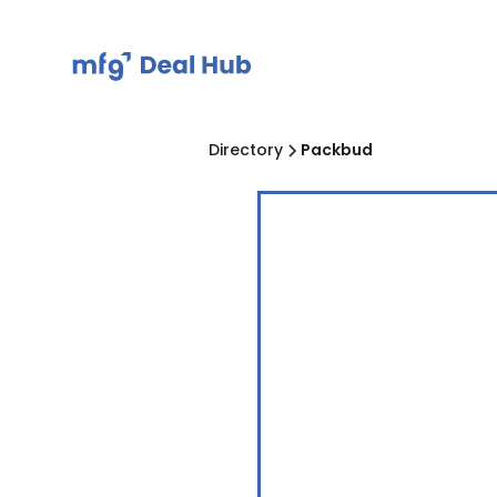
Directory
Packbud