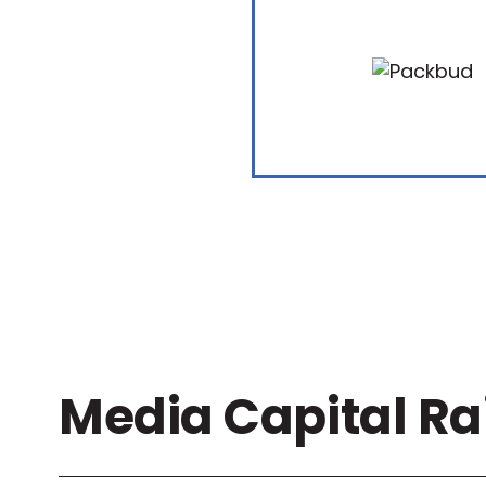
Media Capital Ra