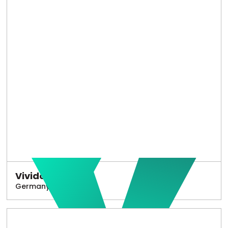
Vivido
Germany