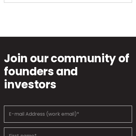
Join our community of
founders and
investors