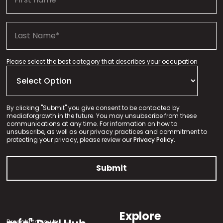
Please select the best category that describes your occupation
By clicking "Submit" you give consent to be contacted by
mediaforgrowth in the future. You may unsubscribe from these
communications at any time. For information on how to
unsubscribe, as well as our privacy practices and commitment to
protecting your privacy, please review our
Privacy Policy.
Explore
Brought to you by