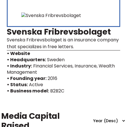
Svenska Fribrevsbolaget
Svenska Fribrevsbolaget is an insurance company
that specializes in free letters.
• Website
• Headquarters:
Sweden
• Industry:
Financial Services, Insurance, Wealth
Management
• Founding year:
2016
• Status:
Active
• Business model:
B2B2C
Media Capital
Raised