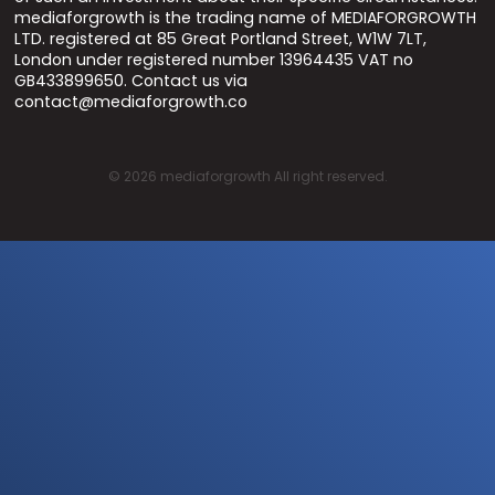
mediaforgrowth is the trading name of MEDIAFORGROWTH
LTD. registered at 85 Great Portland Street, W1W 7LT,
London under registered number 13964435 VAT no
GB433899650. Contact us via
contact@mediaforgrowth.co
©
2026
mediaforgrowth All right reserved.