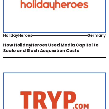
HolidayHeroes
Germany
How HolidayHeroes Used Media Capital to
Scale and Slash Acquisition Costs