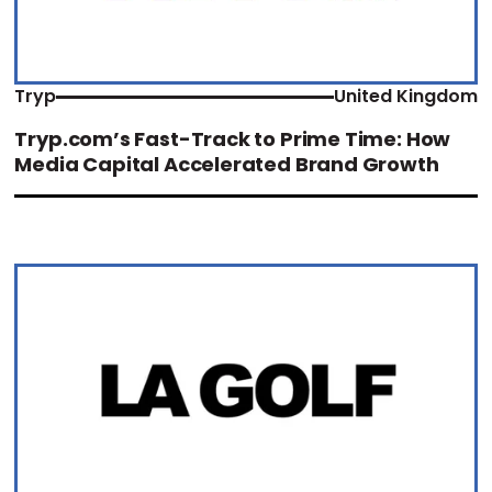
Tryp
United Kingdom
Tryp.com’s Fast-Track to Prime Time: How
Media Capital Accelerated Brand Growth