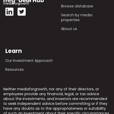
mediaforgrowth
Browse database
Search by media
properties
About us
Learn
Our Investment Approach
Resources
Neither mediaforgrowth, nor any of their directors, or
employees provide any financial, legal, or tax advice
about the investments, and investors are recommended
to seek independent advice before committing or if they
have any doubts as to the appropriateness or suitability
of such an investment about their specific circumstances.