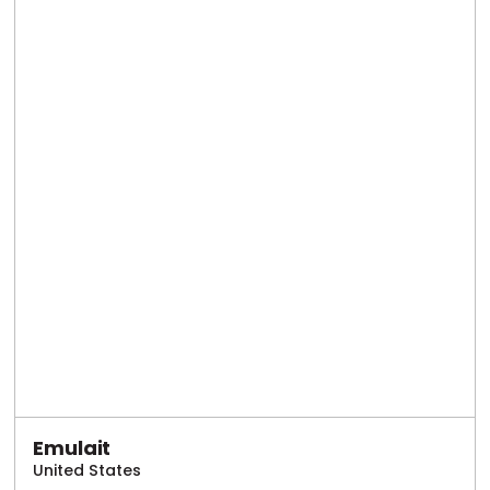
Emulait
United States