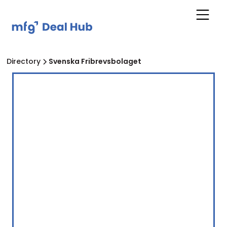
Directory
Svenska Fribrevsbolaget