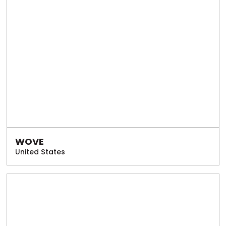
WOVE
United States