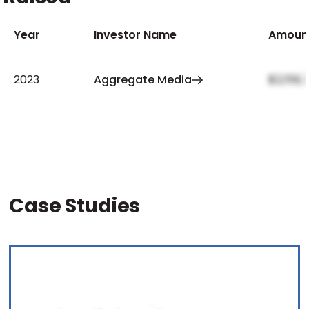
Year
Investor Name
Amoun
2023
Aggregate Media
$2,159,
Case Studies