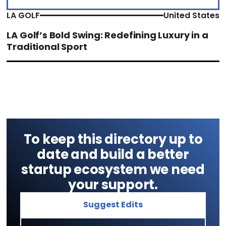
LA GOLF
United States
LA Golf’s Bold Swing: Redefining Luxury in a
Traditional Sport
To keep this directory up to
date and build a better
startup ecosystem we need
your support.
Suggest Edits