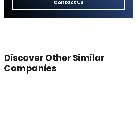
Contact Us
Discover Other Similar
Companies