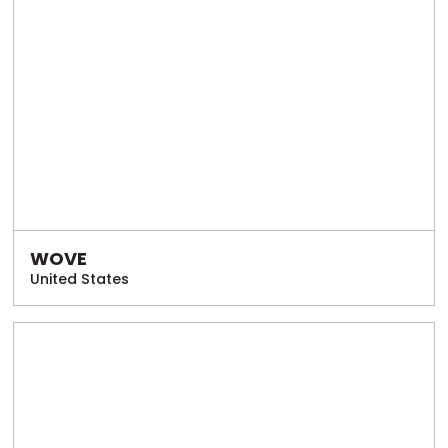
WOVE
United States