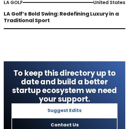
LA GOLF
United States
LA Golf’s Bold Swing: Redefining Luxury in a
Traditional Sport
To keep this directory up to
date and build a better
startup ecosystem we need
your support.
Suggest Edits
Contact Us