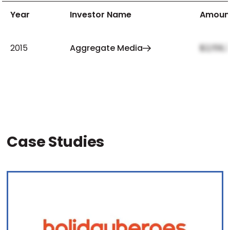
Year
Investor Name
Amoun
2015
Aggregate Media
$2,159,
Case Studies