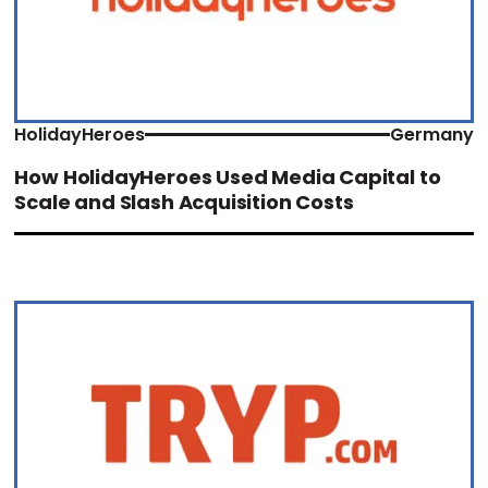
HolidayHeroes
Germany
How HolidayHeroes Used Media Capital to
Scale and Slash Acquisition Costs