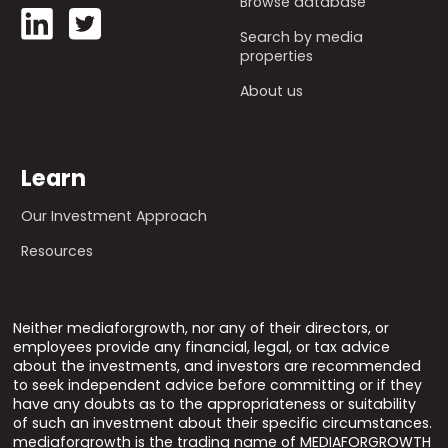
Browse database
Search by media
properties
About us
Learn
Our Investment Approach
Resources
Neither mediaforgrowth, nor any of their directors, or
employees provide any financial, legal, or tax advice
about the investments, and investors are recommended
to seek independent advice before committing or if they
have any doubts as to the appropriateness or suitability
of such an investment about their specific circumstances.
mediaforgrowth is the trading name of MEDIAFORGROWTH