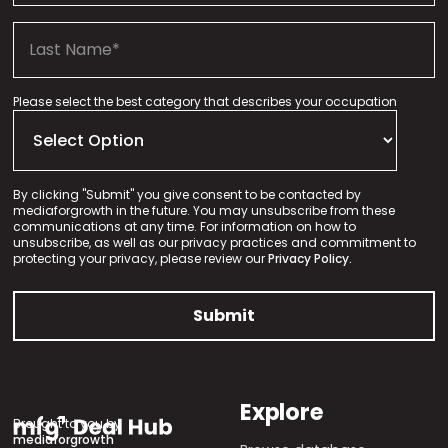
Please select the best category that describes your occupation
By clicking "Submit" you give consent to be contacted by
mediaforgrowth in the future. You may unsubscribe from these
communications at any time. For information on how to
unsubscribe, as well as our privacy practices and commitment to
protecting your privacy, please review our
Privacy Policy.
Explore
Brought to you by
mediaforgrowth