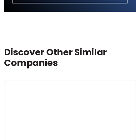
Discover Other Similar
Companies