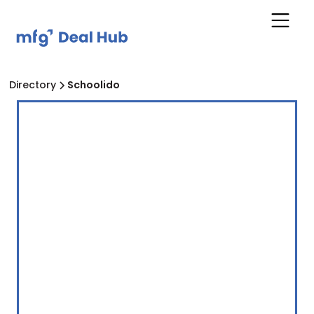
Directory
Schoolido