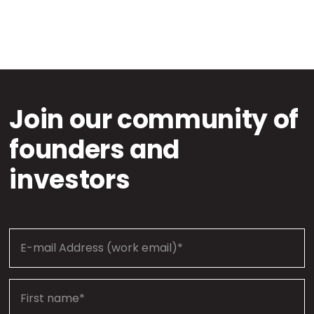
Join our community of
founders and
investors