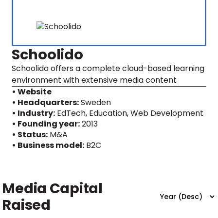
Schoolido
Schoolido offers a complete cloud-based learning
environment with extensive media content
• Website
• Headquarters:
Sweden
• Industry:
EdTech, Education, Web Development
• Founding year:
2013
• Status:
M&A
• Business model:
B2C
Media Capital
Raised