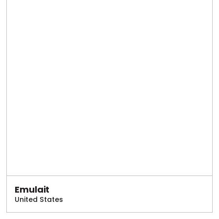
Emulait
United States