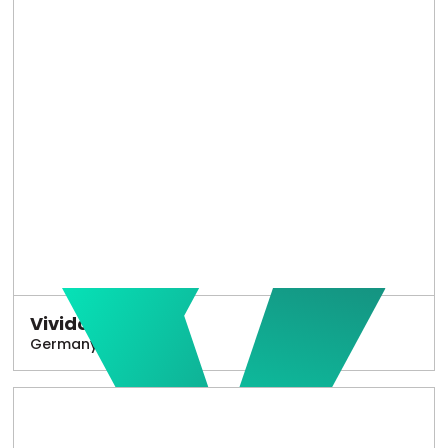
Vivido
Germany