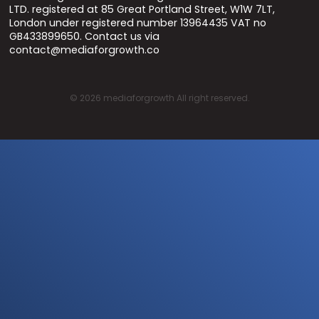
LTD. registered at 85 Great Portland Street, W1W 7LT,
London under registered number 13964435 VAT no
GB433899650. Contact us via
contact@mediaforgrowth.co
©
2026
mediaforgrowth All right reserved.