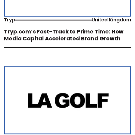
Tryp
United Kingdom
Tryp.com’s Fast-Track to Prime Time: How
Media Capital Accelerated Brand Growth