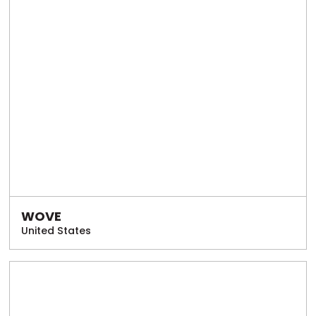
WOVE
United States