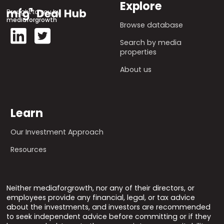
Explore
Brought to you by
mediaforgrowth
Browse database
Search by media
properties
About us
Learn
Our Investment Approach
Resources
Neither mediaforgrowth, nor any of their directors, or
employees provide any financial, legal, or tax advice
about the investments, and investors are recommended
to seek independent advice before committing or if they