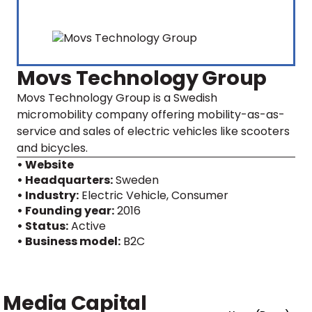
Movs Technology Group
Movs Technology Group is a Swedish
micromobility company offering mobility-as-as-
service and sales of electric vehicles like scooters
and bicycles.
• Website
• Headquarters:
Sweden
• Industry:
Electric Vehicle, Consumer
• Founding year:
2016
• Status:
Active
• Business model:
B2C
Media Capital