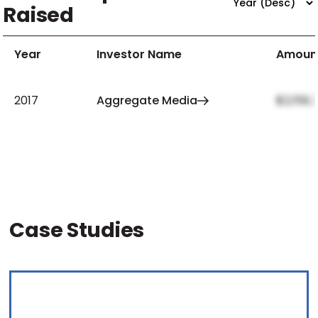
Raised
Year
Investor Name
Amoun
2017
Aggregate Media
$2,159,
Case Studies