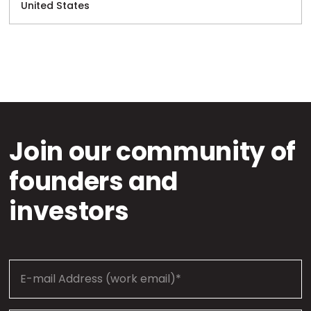
United States
Join our community of
founders and
investors