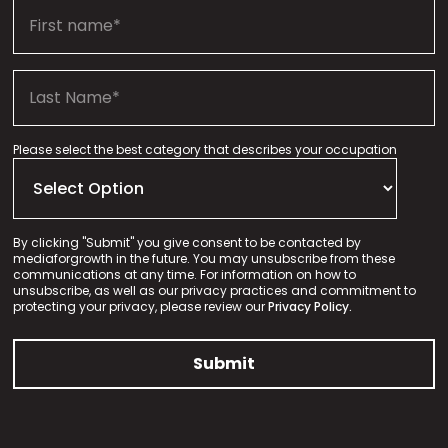
Please select the best category that describes your occupation
By clicking "Submit" you give consent to be contacted by
mediaforgrowth in the future. You may unsubscribe from these
communications at any time. For information on how to
unsubscribe, as well as our privacy practices and commitment to
protecting your privacy, please review our
Privacy Policy.