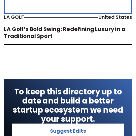
LA GOLF
United States
LA Golf’s Bold Swing: Redefining Luxury in a
Traditional Sport
To keep this directory up to
date and build a better
startup ecosystem we need
your support.
Suggest Edits