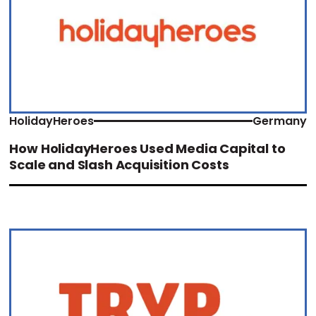
HolidayHeroes
Germany
How HolidayHeroes Used Media Capital to
Scale and Slash Acquisition Costs