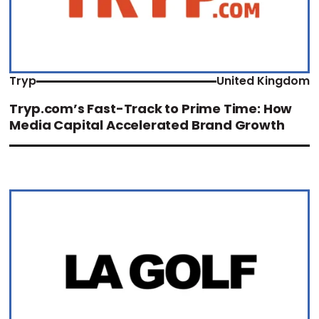
Tryp
United Kingdom
Tryp.com’s Fast-Track to Prime Time: How
Media Capital Accelerated Brand Growth