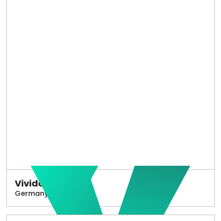
Vivido
Germany