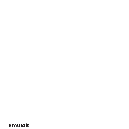
Emulait