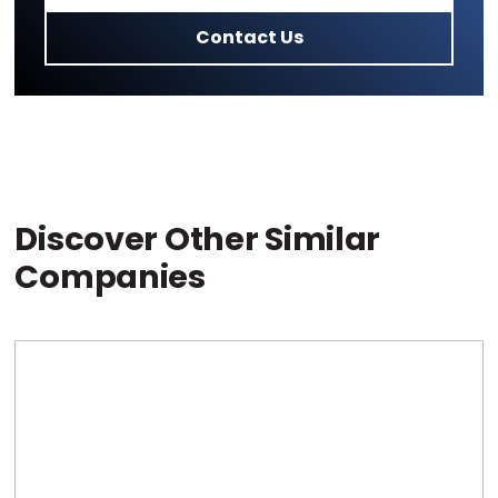
Contact Us
Discover Other Similar
Companies