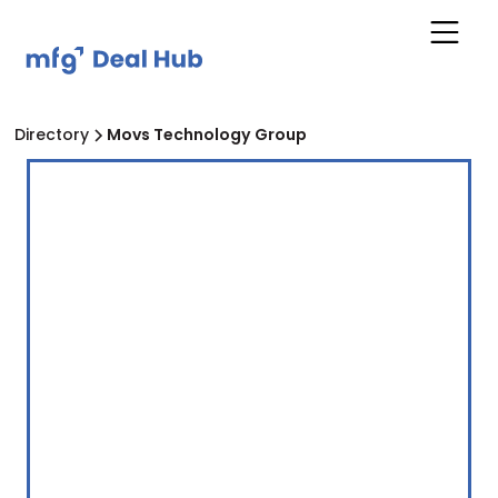
Directory
Movs Technology Group