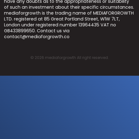
have any doubts as to the appropriateness or suitability
of such an investment about their specific circumstances.
mediaforgrowth is the trading name of MEDIAFORGROWTH
LTD. registered at 85 Great Portland Street, W1W 7LT,
London under registered number 13964435 VAT no
GB433899650. Contact us via
contact@mediaforgrowth.co
©
2026
mediaforgrowth All right reserved.