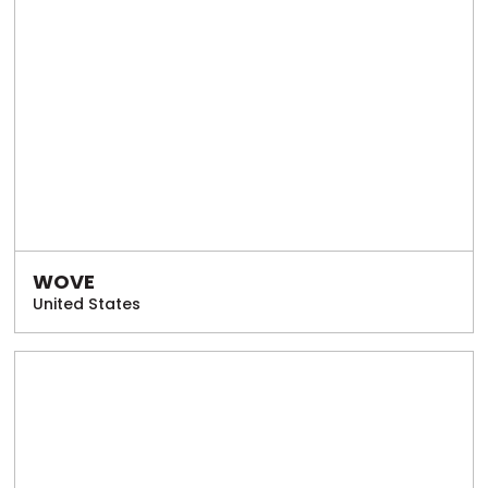
WOVE
United States