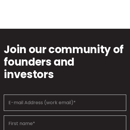
Join our community of
founders and
investors