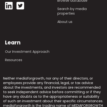
Browse database
Search by media
properties
About us
Learn
Our Investment Approach
Resources
Neither mediaforgrowth, nor any of their directors, or
employees provide any financial, legal, or tax advice
about the investments, and investors are recommended
to seek independent advice before committing or if they
have any doubts as to the appropriateness or suitability
of such an investment about their specific circumstances.
mediaforgrowth is the trading name of MEDIAFORGROWTH