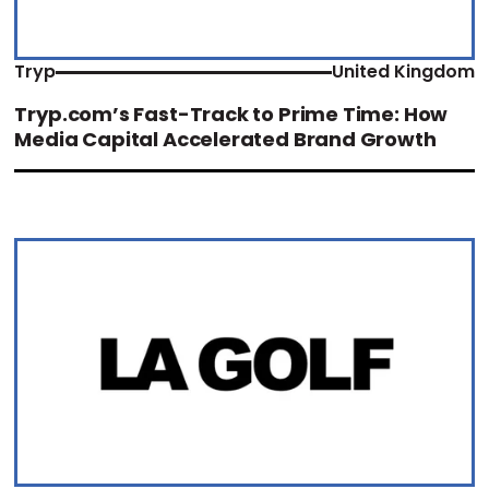
Tryp
United Kingdom
Tryp.com’s Fast-Track to Prime Time: How
Media Capital Accelerated Brand Growth