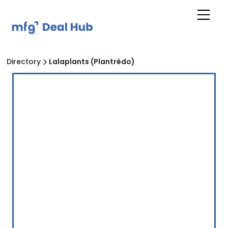
Directory
Lalaplants (Plantrédo)