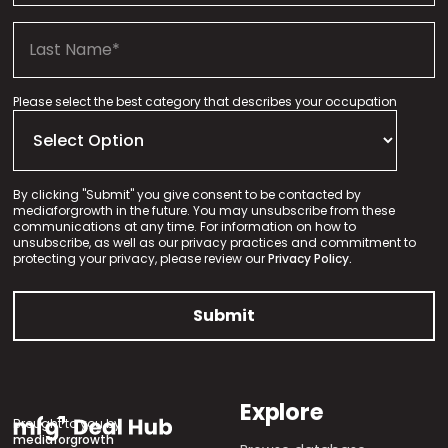
Please select the best category that describes your occupation
By clicking "Submit" you give consent to be contacted by
mediaforgrowth in the future. You may unsubscribe from these
communications at any time. For information on how to
unsubscribe, as well as our privacy practices and commitment to
protecting your privacy, please review our
Privacy Policy.
Explore
Brought to you by
mediaforgrowth