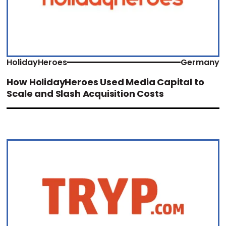
HolidayHeroes
Germany
How HolidayHeroes Used Media Capital to
Scale and Slash Acquisition Costs