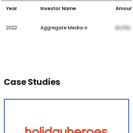
Year
Investor Name
Amoun
2022
Aggregate Media
$2,159,
Case Studies