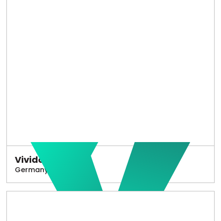
Vivido
Germany