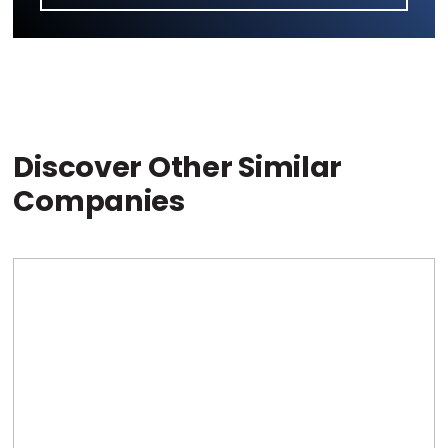
Discover Other Similar
Companies