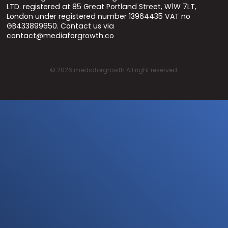
LTD. registered at 85 Great Portland Street, W1W 7LT,
London under registered number 13964435 VAT no
GB433899650. Contact us via
contact@mediaforgrowth.co
©
2026
mediaforgrowth All right reserved.