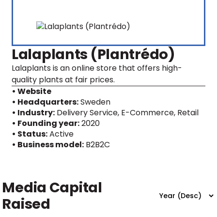
Lalaplants (Plantrédo)
Lalaplants is an online store that offers high-
quality plants at fair prices.
• Website
• Headquarters:
Sweden
• Industry:
Delivery Service, E-Commerce, Retail
• Founding year:
2020
• Status:
Active
• Business model:
B2B2C
Media Capital
Raised