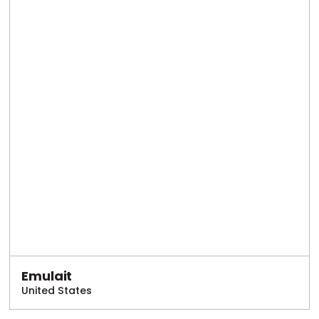
Emulait
United States