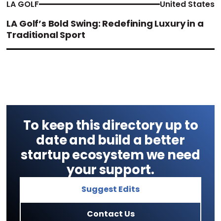
LA GOLF
United States
LA Golf’s Bold Swing: Redefining Luxury in a
Traditional Sport
To keep this directory up to
date and build a better
startup ecosystem we need
your support.
Suggest Edits
Contact Us