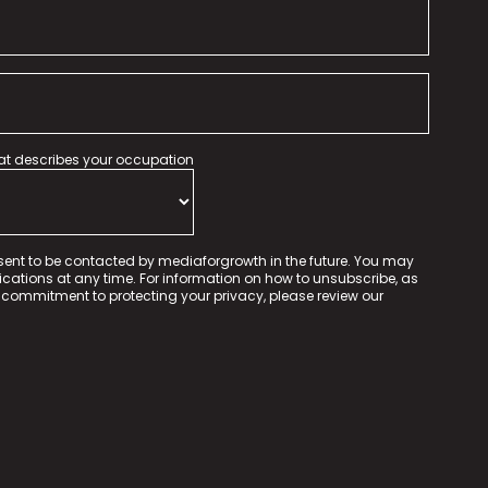
hat describes your occupation
sent to be contacted by mediaforgrowth in the future. You may
tions at any time. For information on how to unsubscribe, as
 commitment to protecting your privacy, please review our