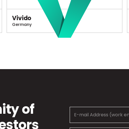
Vivido
Germany
ty of
estors