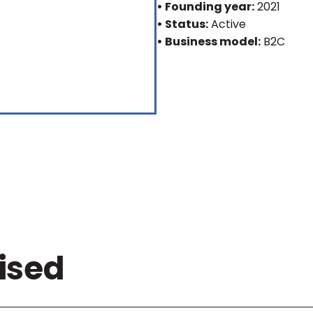
• Founding year:
2021
• Status:
Active
• Business model:
B2C
ised