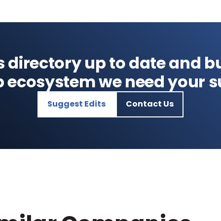
s directory up to date and bu
p ecosystem we need your s
Suggest Edits
Contact Us