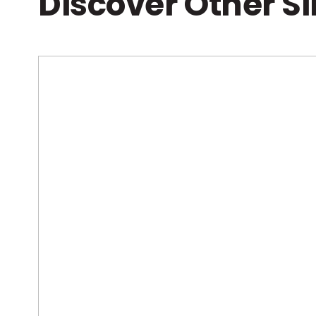
Discover Other S