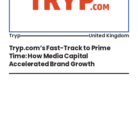
Tryp
United Kingdom
Tryp.com’s Fast-Track to Prime
Time: How Media Capital
Accelerated Brand Growth