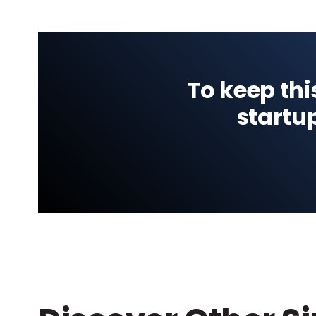
To keep thi
startu