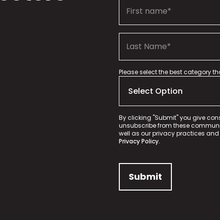
Please select the best category t
By clicking "Submit" you give con
unsubscribe from these communica
well as our privacy practices and
Privacy Policy.