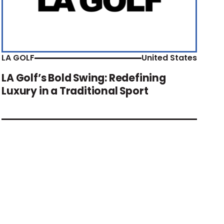
LA GOLF
United States
LA Golf’s Bold Swing: Redefining
Luxury in a Traditional Sport