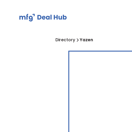
Directory
Yazen