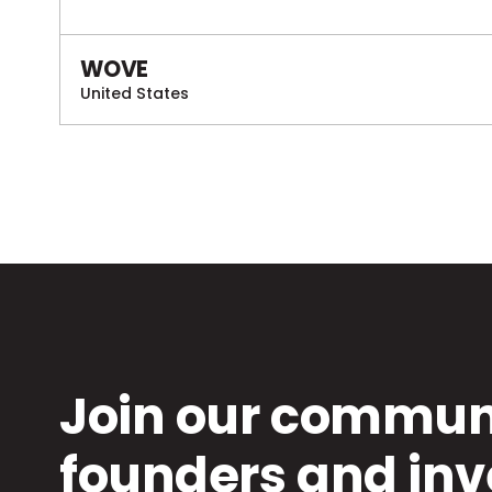
WOVE
United States
Join our communi
founders and inv