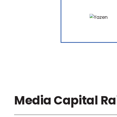
Media Capital Ra