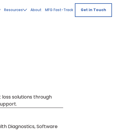
y
Resources
About
MFG Fast-Track
Get in Touch
 loss solutions through
upport.
lth Diagnostics, Software