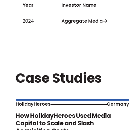
Year
Investor Name
2024
Aggregate Media
Case Studies
HolidayHeroes
Germany
How HolidayHeroes Used Media
Capital to Scale and Slash