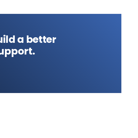
ild a better
upport.