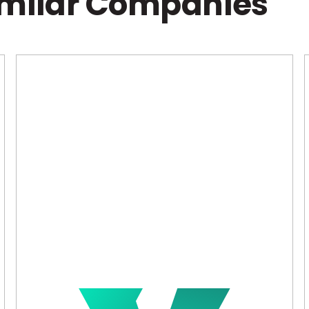
imilar Companies