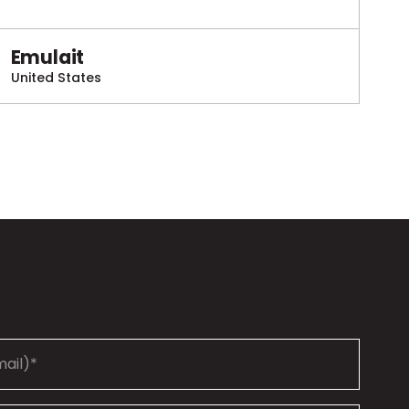
Emulait
United States