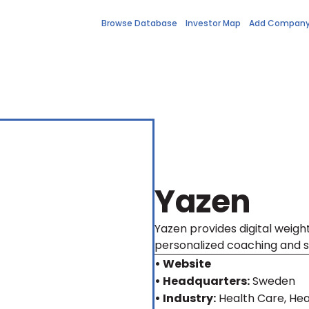
Browse Database
Investor Map
Add Compan
Yazen
Yazen provides digital weight
personalized coaching and s
• Website
• Headquarters:
Sweden
• Industry:
Health Care, Hea