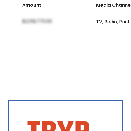
Amount
Media Channe
$2,159,770.00
TV
,
Radio
,
Print
,