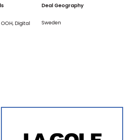
ls
Deal Geography
Sweden
OOH
,
Digital