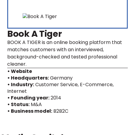
Book A Tiger
BOOK A TIGER is an online booking platform that
matches customers with an interviewed,
background-checked and tested professional
cleaner.
• Website
• Headquarters:
Germany
• Industry:
Customer Service, E-Commerce,
Internet
• Founding year:
2014
• Status:
M&A
• Business model:
B2B2C