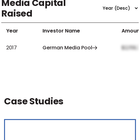
Media Capital
Raised
Year
Investor Name
Amoun
2017
German Media Pool
$2,159,
Case Studies