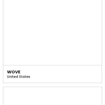
WOVE
United States