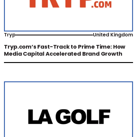
Tryp
United Kingdom
Tryp.com’s Fast-Track to Prime Time: How
Media Capital Accelerated Brand Growth