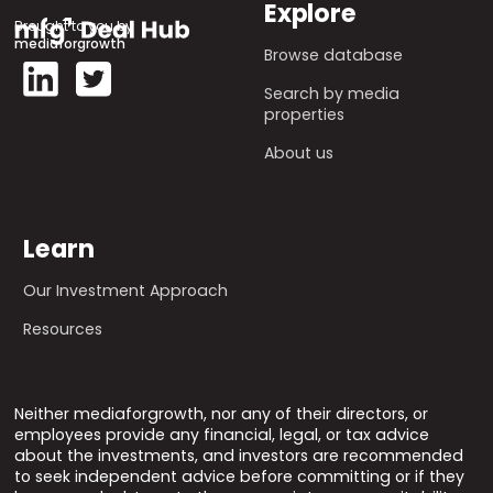
Explore
Brought to you by
mediaforgrowth
Browse database
Search by media
properties
About us
Learn
Our Investment Approach
Resources
Neither mediaforgrowth, nor any of their directors, or
employees provide any financial, legal, or tax advice
about the investments, and investors are recommended
to seek independent advice before committing or if they