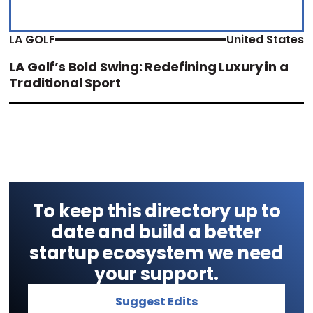
LA GOLF
United States
LA Golf’s Bold Swing: Redefining Luxury in a
Traditional Sport
To keep this directory up to
date and build a better
startup ecosystem we need
your support.
Suggest Edits