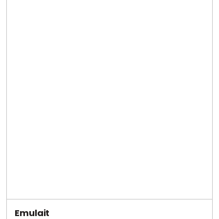
Emulait