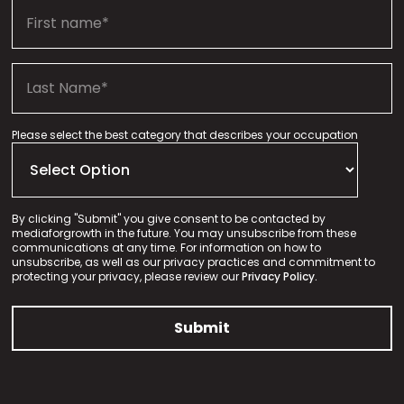
Please select the best category that describes your occupation
By clicking "Submit" you give consent to be contacted by
mediaforgrowth in the future. You may unsubscribe from these
communications at any time. For information on how to
unsubscribe, as well as our privacy practices and commitment to
protecting your privacy, please review our
Privacy Policy.