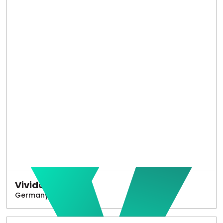
Vivido
Germany