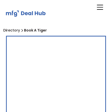
Directory
Book A Tiger