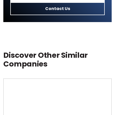
Contact Us
Discover Other Similar
Companies