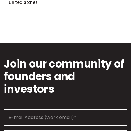
United States
Join our community of
founders and
investors