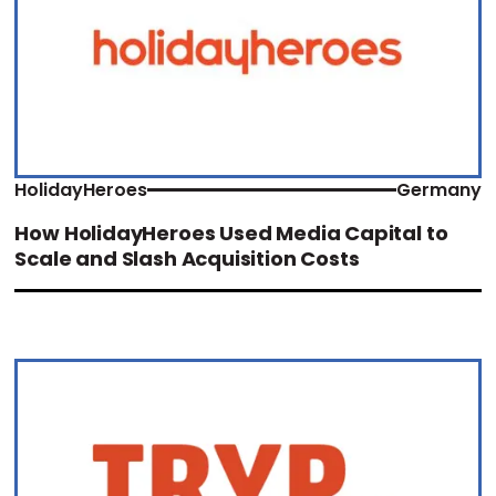
HolidayHeroes
Germany
How HolidayHeroes Used Media Capital to
Scale and Slash Acquisition Costs