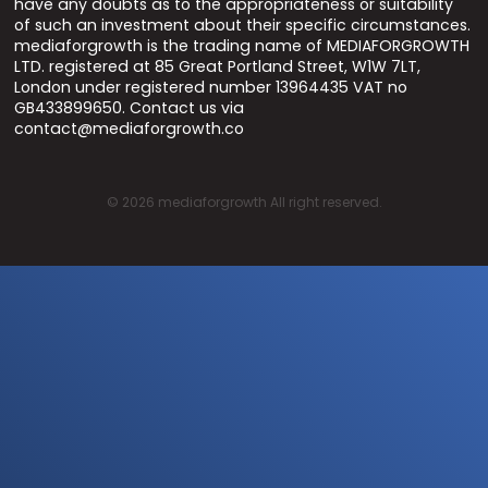
have any doubts as to the appropriateness or suitability
of such an investment about their specific circumstances.
mediaforgrowth is the trading name of MEDIAFORGROWTH
LTD. registered at 85 Great Portland Street, W1W 7LT,
London under registered number 13964435 VAT no
GB433899650. Contact us via
contact@mediaforgrowth.co
©
2026
mediaforgrowth All right reserved.