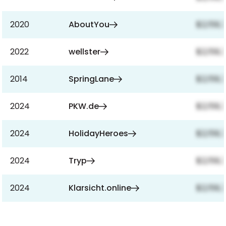
2020
AboutYou
$2,159,
2022
wellster
$2,159,
2014
SpringLane
$2,159,
2024
PKW.de
$2,159,
2024
HolidayHeroes
$2,159,
2024
Tryp
$2,159,
2024
Klarsicht.online
$2,159,