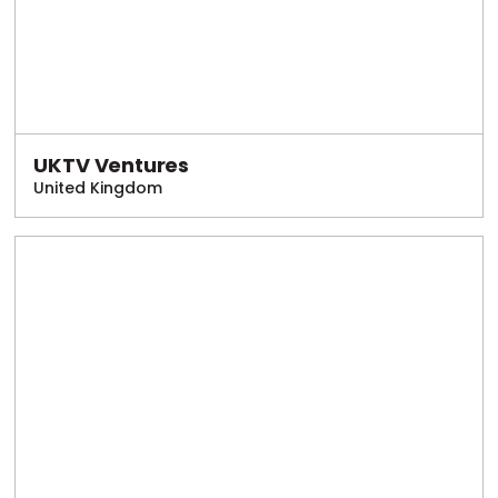
UKTV Ventures
United Kingdom