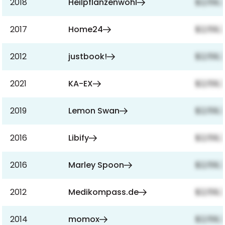
2018
Heilpflanzenwohl
$2,159,
2017
Home24
$2,159,
2012
justbook!
$2,159,
2021
KA-EX
$2,159,
2019
Lemon Swan
$2,159,
2016
Libify
$2,159,
2016
Marley Spoon
$2,159,
2012
Medikompass.de
$2,159,
2014
momox
$2,159,