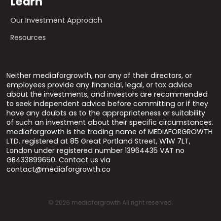
Learn
Our Investment Approach
Resources
Neither mediaforgrowth, nor any of their directors, or
employees provide any financial, legal, or tax advice
about the investments, and investors are recommended
to seek independent advice before committing or if they
have any doubts as to the appropriateness or suitability
of such an investment about their specific circumstances.
mediaforgrowth is the trading name of MEDIAFORGROWTH
LTD. registered at 85 Great Portland Street, W1W 7LT,
London under registered number 13964435 VAT no
GB433899650. Contact us via
contact@mediaforgrowth.co
©
2026
mediaforgrowth All right reserved.