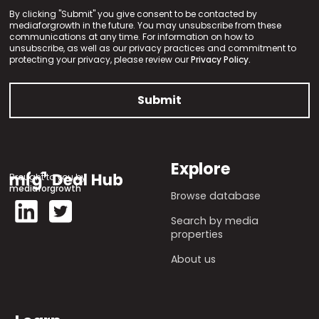
By clicking "Submit" you give consent to be contacted by
mediaforgrowth in the future. You may unsubscribe from these
communications at any time. For information on how to
unsubscribe, as well as our privacy practices and commitment to
protecting your privacy, please review our
Privacy Policy.
Explore
Brought to you by
mediaforgrowth
Browse database
Search by media
properties
About us