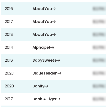
2016
AboutYou
$2,159,
2017
AboutYou
$2,159,
2018
AboutYou
$2,159,
2014
Alphapet
$2,159,
2018
BabySweets
$2,159,
2023
Blaue Helden
$2,159,
2020
Bonify
$2,159,
2017
Book A Tiger
$2,159,