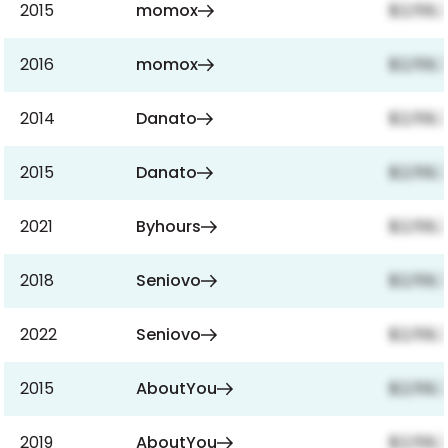
2015
momox
$2,159,
2016
momox
$2,159,
2014
Danato
$2,159,
2015
Danato
$2,159,
2021
Byhours
$2,159,
2018
Seniovo
$2,159,
2022
Seniovo
$2,159,
2015
AboutYou
$2,159,
2019
AboutYou
$2,159,