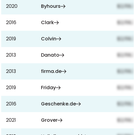
2020
Byhours
$2,159,
2016
Clark
$2,159,
2019
Colvin
$2,159,
2013
Danato
$2,159,
2013
firma.de
$2,159,
2019
Friday
$2,159,
2016
Geschenke.de
$2,159,
2021
Grover
$2,159,