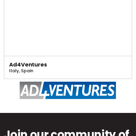
Ad4Ventures
Italy, Spain
Join our community of