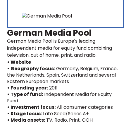
German Media Pool
German Media Pool is Europe's leading
independent media for equity fund combining
television, out of home, print, and radio.
• Website
• Geography focus:
Germany, Belgium, France,
the Netherlands, Spain, Switzerland and several
Eastern European markets
• Founding year:
2011
• Type of fund:
Independent Media for Equity
Fund
• Investment focus:
All consumer categories
• Stage focus:
Late Seed/Series A+
• Media assets:
TV
,
Radio
,
Print
,
OOH