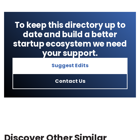
To keep this directory up to
date and build a better
startup ecosystem we need
your support.
Suggest Edits
Contact Us
Discover Other Similar