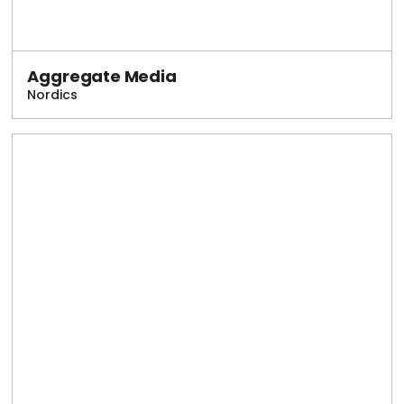
Aggregate Media
Nordics