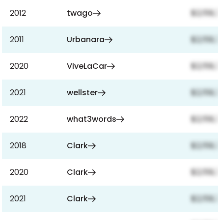
2012
twago
$2,159,
2011
Urbanara
$2,159,
2020
ViveLaCar
$2,159,
2021
wellster
$2,159,
2022
what3words
$2,159,
2018
Clark
$2,159,
2020
Clark
$2,159,
2021
Clark
$2,159,