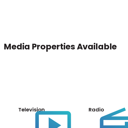
Media Properties Available
Television
Radio