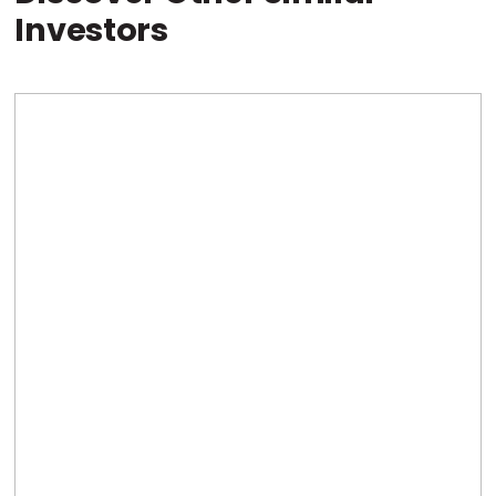
Investors