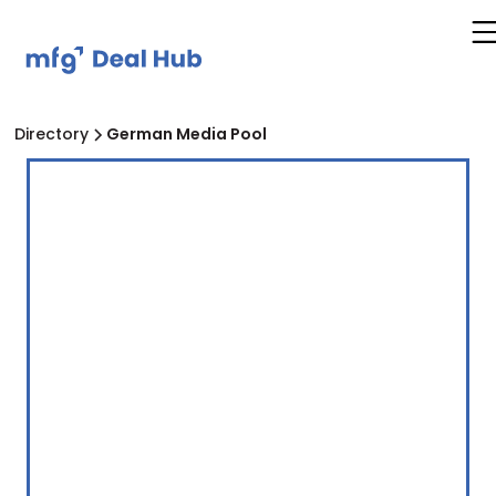
Directory
German Media Pool