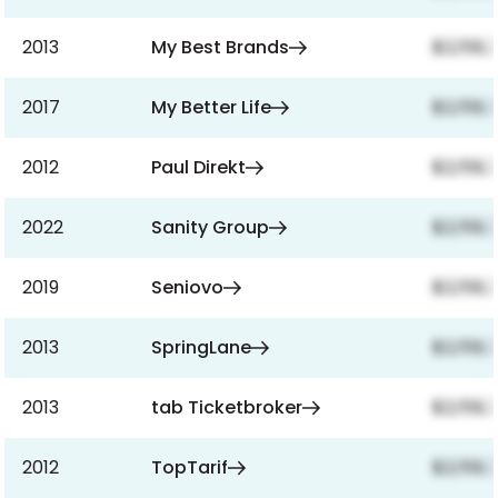
2013
My Best Brands
$2,159,
2017
My Better Life
$2,159,
2012
Paul Direkt
$2,159,
2022
Sanity Group
$2,159,
2019
Seniovo
$2,159,
2013
SpringLane
$2,159,
2013
tab Ticketbroker
$2,159,
2012
TopTarif
$2,159,