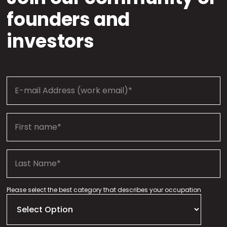
founders and
investors
Please select the best category that describes your occupation