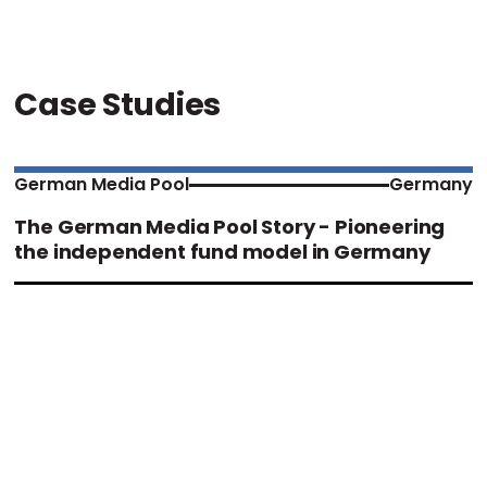
Case Studies
German Media Pool
Germany
The German Media Pool Story - Pioneering
the independent fund model in Germany