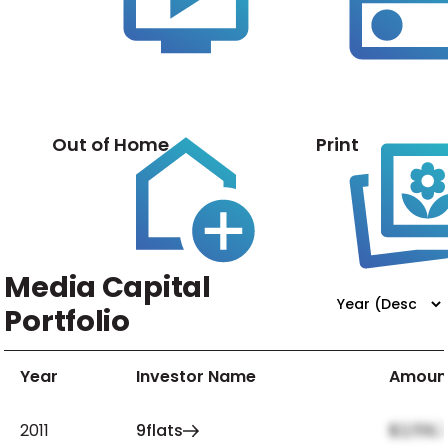
Out of Home
Print
Media Capital
Portfolio
Year
Investor Name
Amoun
2011
9flats
$2,159,