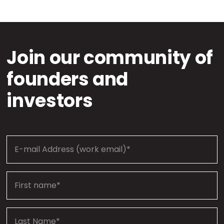
Join our community of
founders and
investors