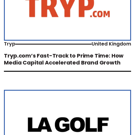
Tryp
United Kingdom
Tryp.com’s Fast-Track to Prime Time: How
Media Capital Accelerated Brand Growth