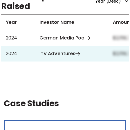
Raised
Year
Investor Name
Amoun
2024
German Media Pool
$2,159,
2024
ITV AdVentures
$2,159,
Case Studies