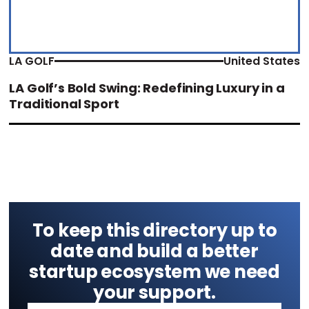
LA GOLF
United States
LA Golf’s Bold Swing: Redefining Luxury in a
Traditional Sport
To keep this directory up to
date and build a better
startup ecosystem we need
your support.