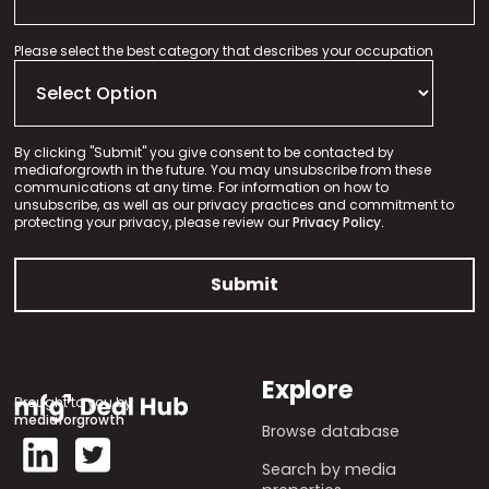
Please select the best category that describes your occupation
By clicking "Submit" you give consent to be contacted by
mediaforgrowth in the future. You may unsubscribe from these
communications at any time. For information on how to
unsubscribe, as well as our privacy practices and commitment to
protecting your privacy, please review our
Privacy Policy.
Explore
Brought to you by
mediaforgrowth
Browse database
Search by media