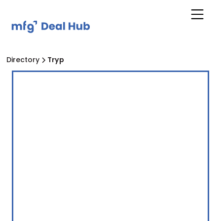
Directory
Tryp