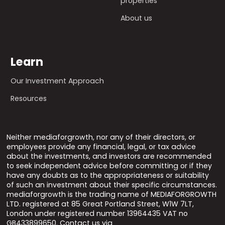
properties
About us
Learn
Our Investment Approach
Resources
Neither mediaforgrowth, nor any of their directors, or
employees provide any financial, legal, or tax advice
about the investments, and investors are recommended
to seek independent advice before committing or if they
have any doubts as to the appropriateness or suitability
of such an investment about their specific circumstances.
mediaforgrowth is the trading name of MEDIAFORGROWTH
LTD. registered at 85 Great Portland Street, W1W 7LT,
London under registered number 13964435 VAT no
GB433899650. Contact us via