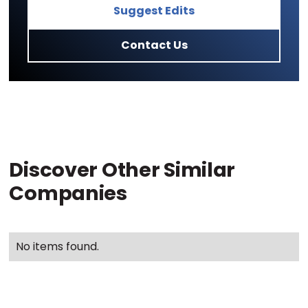
Suggest Edits
Contact Us
Discover Other Similar
Companies
No items found.