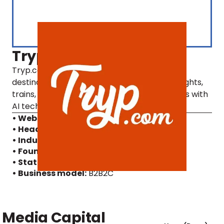
Tryp
Tryp.com is a platform that enables multi-
destination travelling, combining the best flights,
trains, buses, and hotels into travel packages with
AI technology.
• Website
• Headquarters:
Denmark
• Industry:
Artificial Intelligence, Travel
• Founding year:
2021
• Status:
Active
, MFG Alumni
• Business model:
B2B2C
Media Capital