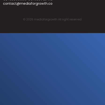
contact@mediaforgrowth.co
©
2026
mediaforgrowth All right reserved.