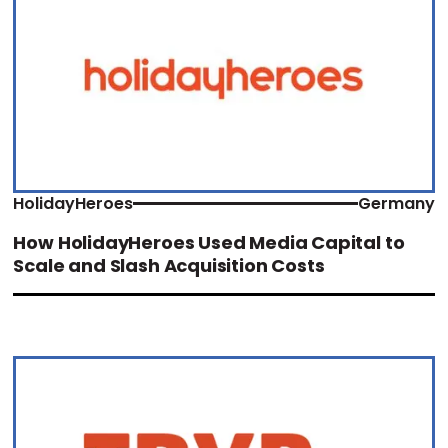
HolidayHeroes
Germany
How HolidayHeroes Used Media Capital to
Scale and Slash Acquisition Costs