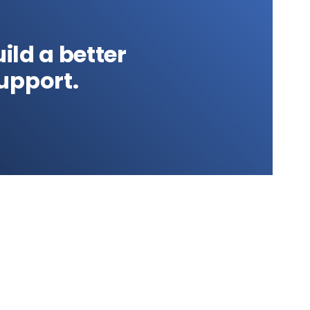
ild a better
upport.