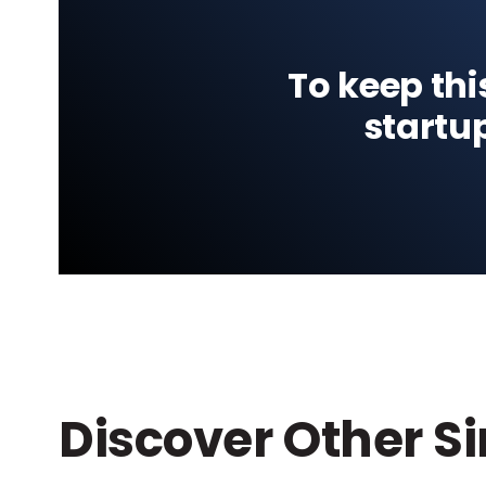
To keep thi
startu
Discover Other S