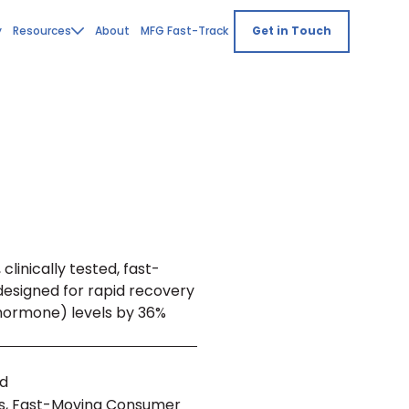
y
Resources
About
MFG Fast-Track
Get in Touch
clinically tested, fast-
designed for rapid recovery
 hormone) levels by 36%
nd
, Fast-Moving Consumer