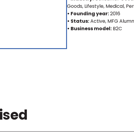
Goods, Lifestyle, Medical, Pe
• Founding year:
2016
• Status:
Active
, MFG Alumn
• Business model:
B2C
ised