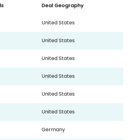
ls
Deal Geography
United States
United States
United States
United States
United States
United States
Germany