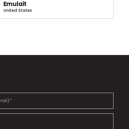
Emulait
United States