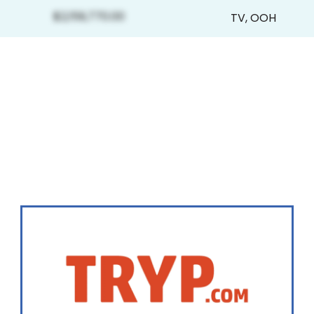
$2,159,770.00
TV
,
OOH