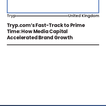
Tryp
United Kingdom
Tryp.com’s Fast-Track to Prime
Time: How Media Capital
Accelerated Brand Growth