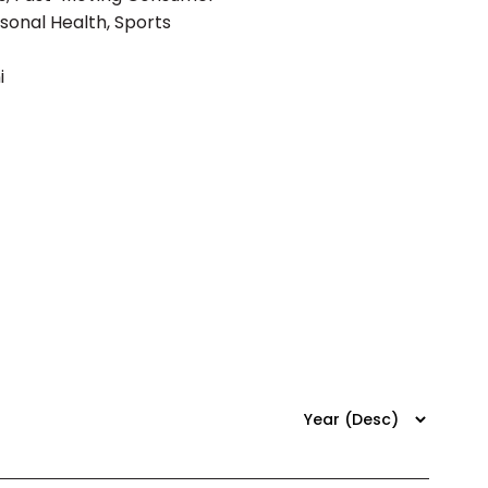
rsonal Health, Sports
i