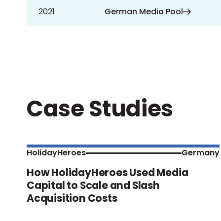
2021
German Media Pool
Case Studies
HolidayHeroes
Germany
How HolidayHeroes Used Media
Capital to Scale and Slash
Acquisition Costs