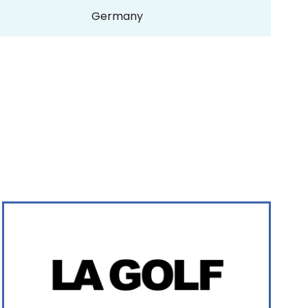
Germany