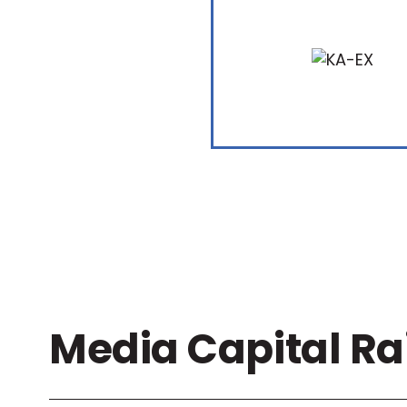
Media Capital Ra