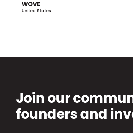
WOVE
United States
Join our communi
founders and inv