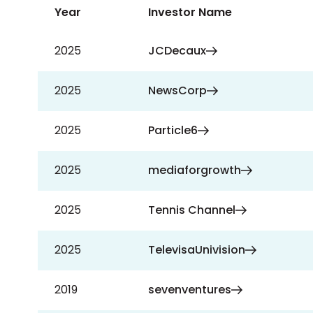
Year
Investor Name
2025
JCDecaux
2025
NewsCorp
2025
Particle6
2025
mediaforgrowth
2025
Tennis Channel
2025
TelevisaUnivision
2019
sevenventures