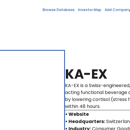
Browse Database
Investor Map
Add Compan
KA-EX
KA-EX is a Swiss-engineered, 
acting functional beverage 
by lowering cortisol (stress
within 48 hours.
• Website
• Headquarters:
Switzerla
• Industry:
Consumer Goods