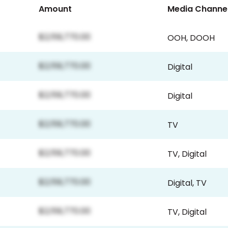
Amount
Media Channe
$2,159,770.00
OOH
,
DOOH
$2,159,770.00
Digital
$2,159,770.00
Digital
$2,159,770.00
TV
$2,159,770.00
TV
,
Digital
$2,159,770.00
Digital
,
TV
$2,159,770.00
TV
,
Digital