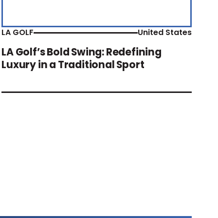
LA GOLF
United States
LA Golf’s Bold Swing: Redefining
Luxury in a Traditional Sport