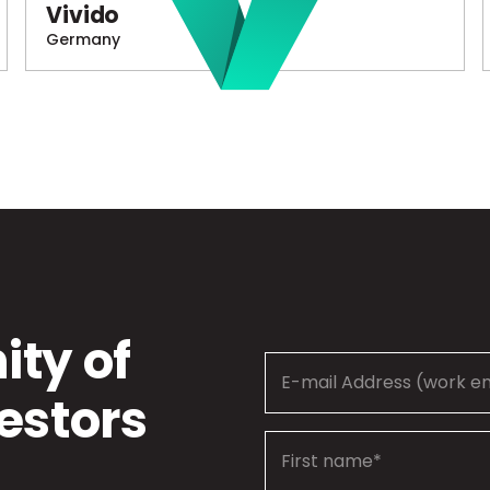
Vivido
Germany
ty of
estors