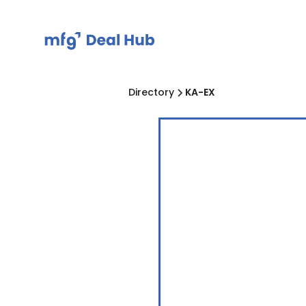
Directory
KA-EX