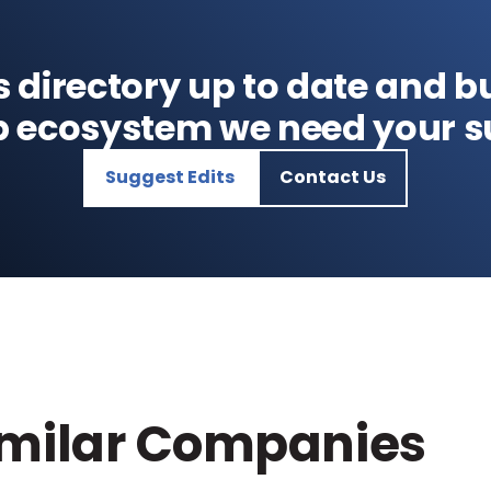
s directory up to date and bu
p ecosystem we need your s
Suggest Edits
Contact Us
imilar Companies