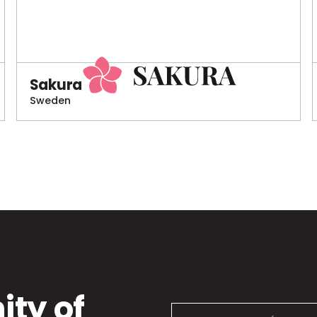
Sakura
Sweden
ty of