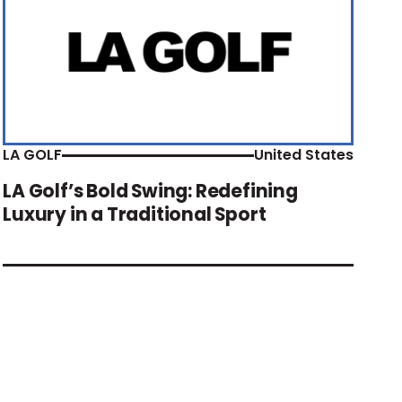
LA GOLF
United States
LA Golf’s Bold Swing: Redefining
Luxury in a Traditional Sport