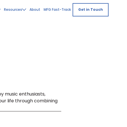
y
Resources
About
MFG Fast-Track
Get in Touch
by music enthusiasts,
ur life through combining