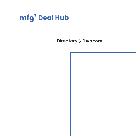
Directory
Divacore