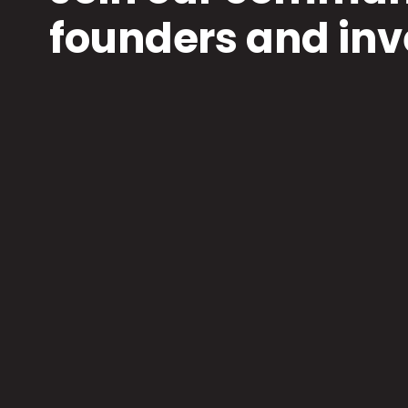
founders and inv