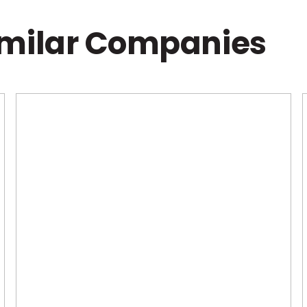
imilar Companies