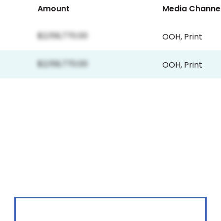
Amount
Media Channe
$2,159,770.00
OOH
,
Print
$2,159,770.00
OOH
,
Print