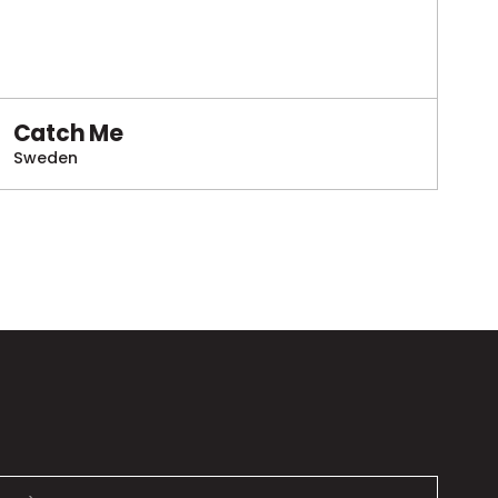
Catch Me
Sweden