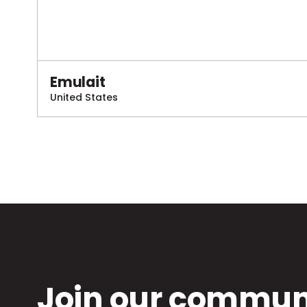
Emulait
United States
Join our communi