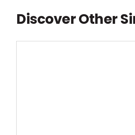
Discover Other S