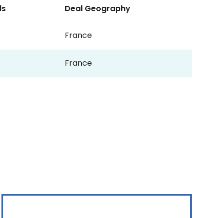
ls
Deal Geography
France
France