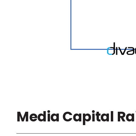
Media Capital Ra