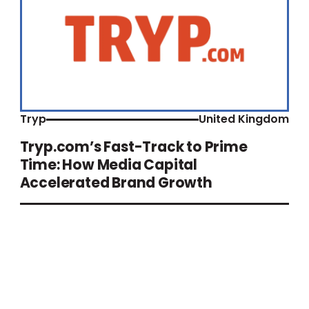
Tryp
United Kingdom
Tryp.com’s Fast-Track to Prime
Time: How Media Capital
Accelerated Brand Growth