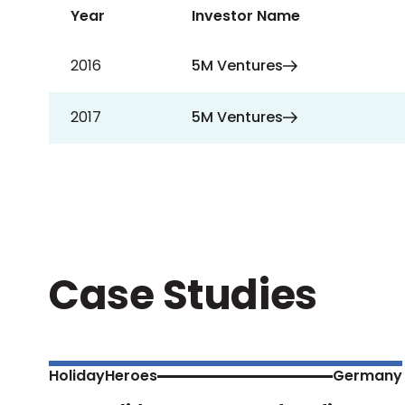
Year
Investor Name
2016
5M Ventures
2017
5M Ventures
Case Studies
HolidayHeroes
Germany