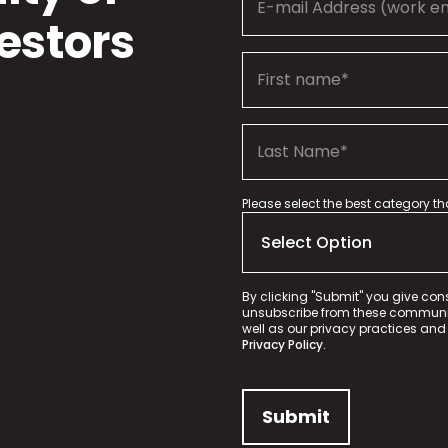
estors
Please select the best category t
By clicking "Submit" you give con
unsubscribe from these communica
well as our privacy practices and
Privacy Policy.