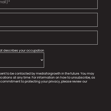
hat describes your occupation
sent to be contacted by mediaforgrowth in the future. You may
tions at any time. For information on how to unsubscribe, as
 commitment to protecting your privacy, please review our