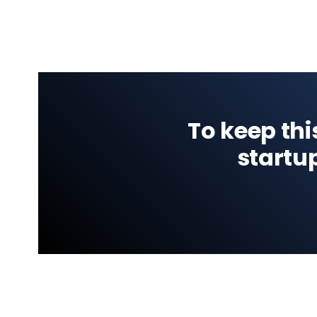
To keep thi
startu