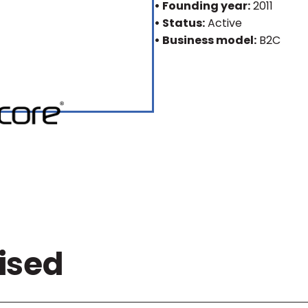
• Founding year:
2011
• Status:
Active
• Business model:
B2C
ised