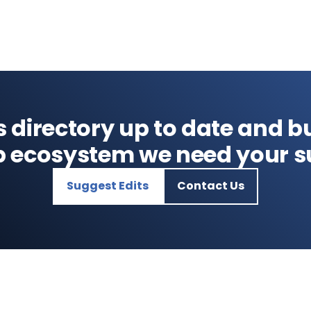
s directory up to date and bu
p ecosystem we need your s
Suggest Edits
Contact Us