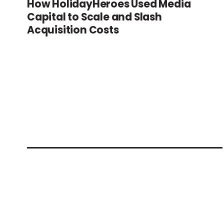
How HolidayHeroes Used Media
Capital to Scale and Slash
Acquisition Costs