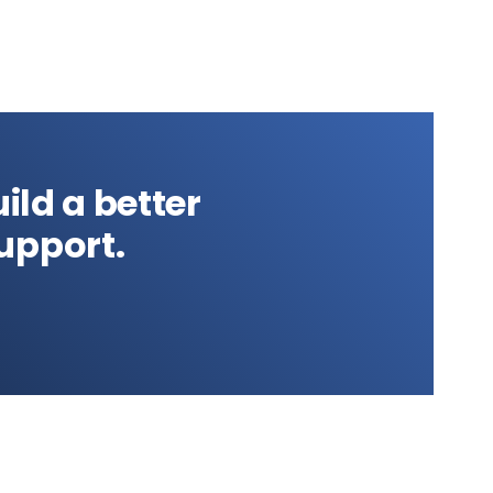
ild a better
upport.