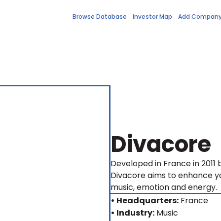
Browse Database
Investor Map
Add Compan
Divacore
Developed in France in 2011 
Divacore aims to enhance yo
music, emotion and energy.
• Headquarters:
France
• Industry:
Music