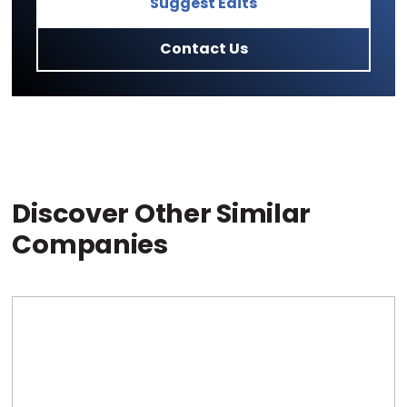
Suggest Edits
Contact Us
Discover Other Similar
Companies