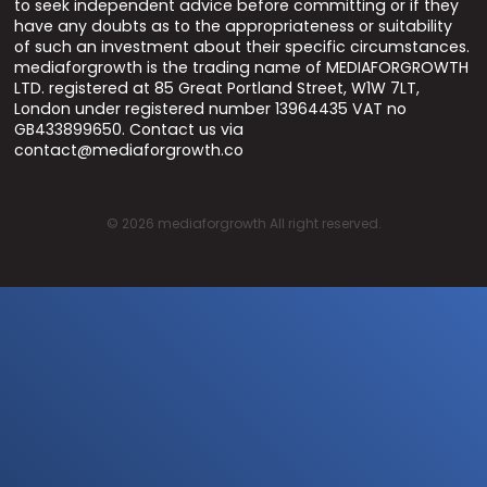
to seek independent advice before committing or if they
have any doubts as to the appropriateness or suitability
of such an investment about their specific circumstances.
mediaforgrowth is the trading name of MEDIAFORGROWTH
LTD. registered at 85 Great Portland Street, W1W 7LT,
London under registered number 13964435 VAT no
GB433899650. Contact us via
contact@mediaforgrowth.co
©
2026
mediaforgrowth All right reserved.