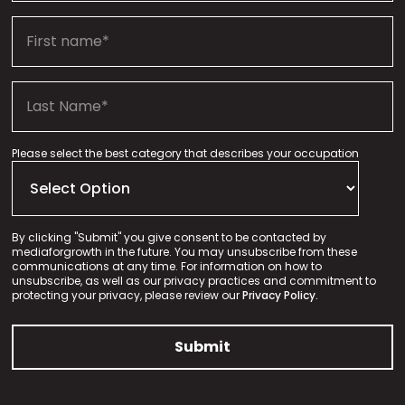
Please select the best category that describes your occupation
By clicking "Submit" you give consent to be contacted by
mediaforgrowth in the future. You may unsubscribe from these
communications at any time. For information on how to
unsubscribe, as well as our privacy practices and commitment to
protecting your privacy, please review our
Privacy Policy.