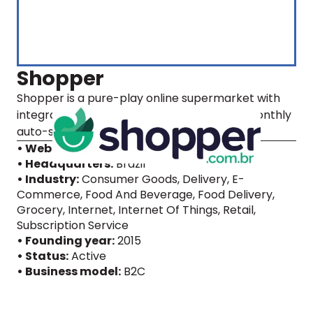
Shopper
Shopper is a pure-play online supermarket with
integrated supply chain ops and a unique monthly
auto-scheduled delivery model.
• Website
• Headquarters:
Brazil
• Industry:
Consumer Goods, Delivery, E-
Commerce, Food And Beverage, Food Delivery,
Grocery, Internet, Internet Of Things, Retail,
Subscription Service
• Founding year:
2015
• Status:
Active
• Business model:
B2C