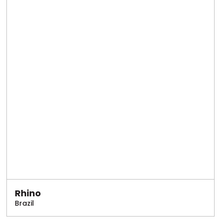
Rhino
Brazil