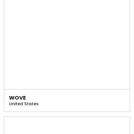
WOVE
United States