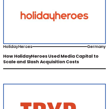
HolidayHeroes
Germany
How HolidayHeroes Used Media Capital to
Scale and Slash Acquisition Costs