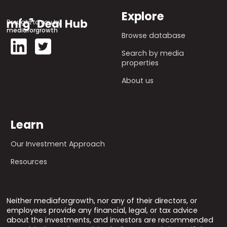
Explore
Brought to you by
mediaforgrowth
Browse database
Search by media
properties
About us
Learn
Our Investment Approach
Resources
Neither mediaforgrowth, nor any of their directors, or
employees provide any financial, legal, or tax advice
about the investments, and investors are recommended