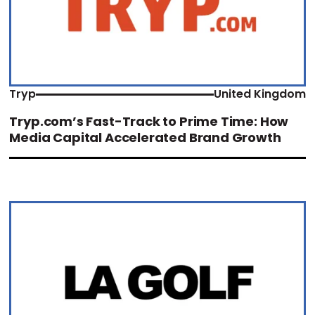
Tryp
United Kingdom
Tryp.com’s Fast-Track to Prime Time: How
Media Capital Accelerated Brand Growth