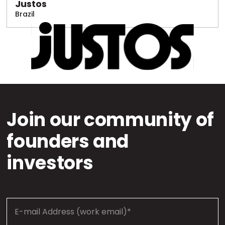
Justos
Brazil
Join our community of
founders and
investors