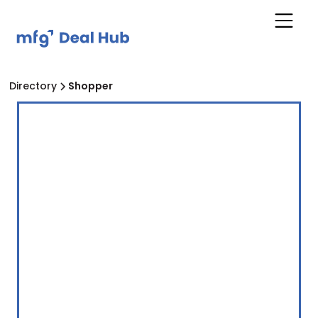
Directory
Shopper