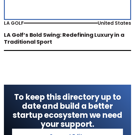
LA GOLF
United States
LA Golf’s Bold Swing: Redefining Luxury in a
Traditional Sport
To keep this directory up to
date and build a better
startup ecosystem we need
your support.