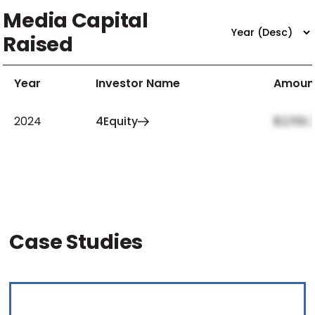
Media Capital
Raised
Year
Investor Name
Amoun
2024
4Equity
$2,159,
Case Studies