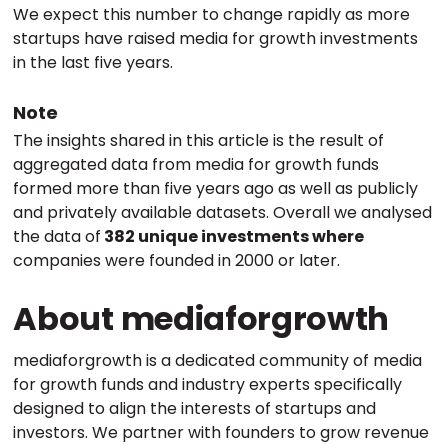
We expect this number to change rapidly as more
startups have raised media for growth investments
in the last five years.
Note
The insights shared in this article is the result of
aggregated data from media for growth funds
formed more than five years ago as well as publicly
and privately available datasets. Overall we analysed
the data of
382 unique investments where
companies were founded in 2000 or later.
About mediaforgrowth
mediaforgrowth is a dedicated community of media
for growth funds and industry experts specifically
designed to align the interests of startups and
investors. We partner with founders to grow revenue