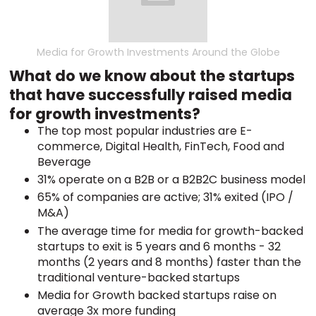
Media for Growth Investments Around the Globe
What do we know about the startups
that have successfully raised media
for growth investments?
The top most popular industries are E-
commerce, Digital Health, FinTech, Food and
Beverage
31% operate on a B2B or a B2B2C business model
65% of companies are active; 31% exited (IPO /
M&A)
The average time for media for growth-backed
startups to exit is 5 years and 6 months - 32
months (2 years and 8 months) faster than the
traditional venture-backed startups
Media for Growth backed startups raise on
average 3x more funding