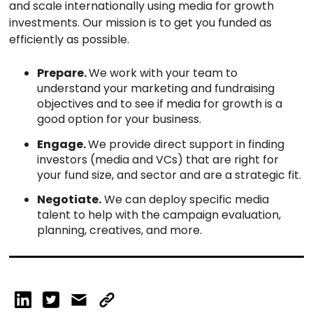
and scale internationally using media for growth
investments. Our mission is to get you funded as
efficiently as possible.
Prepare.
We work with your team to
understand your marketing and fundraising
objectives and to see if media for growth is a
good option for your business.
Engage.
We provide direct support in finding
investors (media and VCs) that are right for
your fund size, and sector and are a strategic fit.
Negotiate.
We can deploy specific media
talent to help with the campaign evaluation,
planning, creatives, and more.