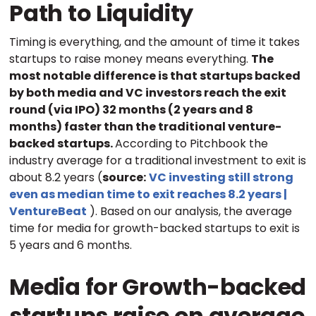
Path to Liquidity
Timing is everything, and the amount of time it takes
startups to raise money means everything.
The
most notable difference is that startups backed
by both media and VC investors reach the exit
round (via IPO) 32 months (2 years and 8
months) faster than the traditional venture-
backed startups.
According to Pitchbook the
industry average for a traditional investment to exit is
about 8.2 years (
source:
VC investing still strong
even as median time to exit reaches 8.2 years |
VentureBeat
). Based on our analysis, the average
time for media for growth-backed startups to exit is
5 years and 6 months.
Media for Growth-backed
startups raise on average