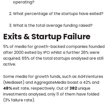
operating?
What percentage of the startups have exited?
What is the total average funding raised?
Exits & Startup Failure
5% of media for growth-backed companies founded
after 2000 exited by IPO whilst a further 26% were
acquired. 65% of the total startups analysed are still
active.
Some media for growth funds, such as Ad4Ventures
(Mediaset) and AggregateMedia boast a 42% and
48%
exit rate, respectively. Out of
382
unique
investments analysed, only 11 of them have folded
(3% failure rate).