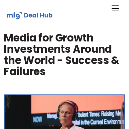
Media for Growth
Investments Around
the World - Success &
Failures