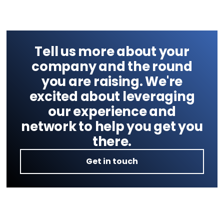
Tell us more about your
company and the round
you are raising. We're
excited about leveraging
our experience and
network to help you get you
there.
Get in touch