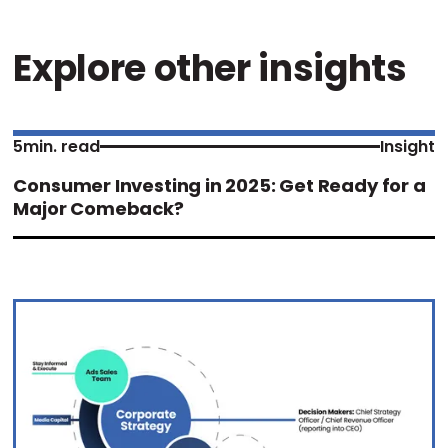
Explore other insights
5
min. read
Insight
Consumer Investing in 2025: Get Ready for a
Major Comeback?