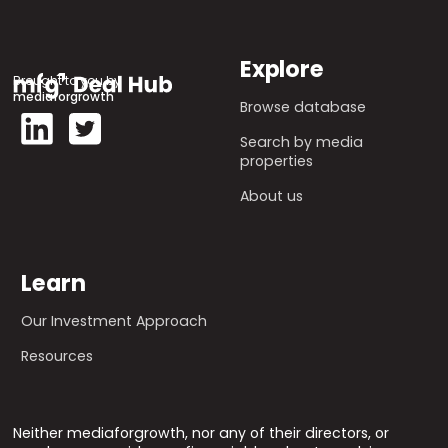
Explore
Brought to you by
mediaforgrowth
Browse database
Search by media
properties
About us
Learn
Our Investment Approach
Resources
Neither mediaforgrowth, nor any of their directors, or