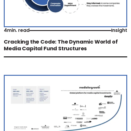
4
min. read
Insight
Cracking the Code: The Dynamic World of
Media Capital Fund Structures