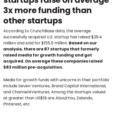
3x more funding than
other startups
According to CrunchBase data, the average
successfully acquired U.S. startup has raised $29.4
million and sold for $155.5 million.
Based on our
analysis, there are 87 startups that formerly
raised media for growth funding and got
acquired. On average these companies raised
$83 million pre-acquisition.
Media for growth funds with unicorns in their portfolio
include Seven Ventures, Brand Capital International,
and Channel4Ventures. Among the startups valued
at greater than US$1B are AboutYou, Zalando,
Pinterest, etc