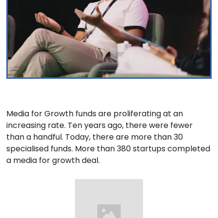
Media for Growth funds are proliferating at an
increasing rate. Ten years ago, there were fewer
than a handful. Today, there are more than 30
specialised funds. More than 380 startups completed
a media for growth deal.