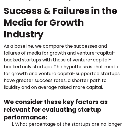
Success & Failures in the
Media for Growth
Industry
As a baseline, we compare the successes and
failures of media for growth and venture-capital-
backed startups with those of venture-capital-
backed only startups. The hypothesis is that media
for growth and venture capital-supported startups
have greater success rates, a shorter path to
liquidity and on average raised more capital.
We consider these key factors as
relevant for evaluating startup
performance:
What percentage of the startups are no longer