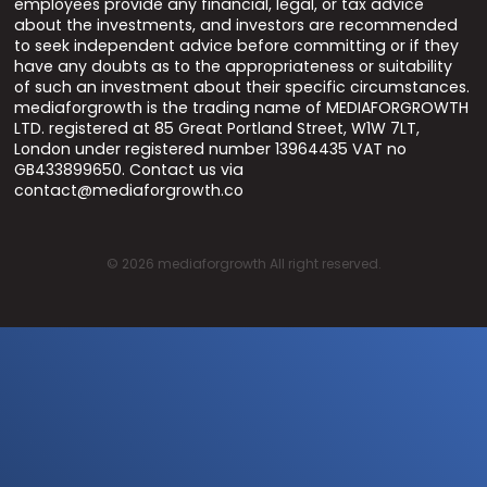
employees provide any financial, legal, or tax advice
about the investments, and investors are recommended
to seek independent advice before committing or if they
have any doubts as to the appropriateness or suitability
of such an investment about their specific circumstances.
mediaforgrowth is the trading name of MEDIAFORGROWTH
LTD. registered at 85 Great Portland Street, W1W 7LT,
London under registered number 13964435 VAT no
GB433899650. Contact us via
contact@mediaforgrowth.co
©
2026
mediaforgrowth All right reserved.