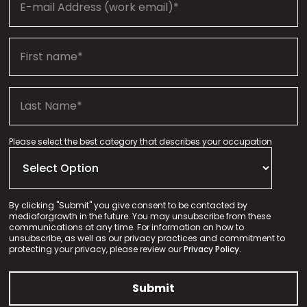
Please select the best category that describes your occupation
By clicking "Submit" you give consent to be contacted by
mediaforgrowth in the future. You may unsubscribe from these
communications at any time. For information on how to
unsubscribe, as well as our privacy practices and commitment to
protecting your privacy, please review our
Privacy Policy.