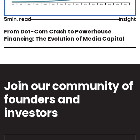
5
min. read
Insight
From Dot-Com Crash to Powerhouse
Financing: The Evolution of Media Capital
Join our community of
founders and
investors