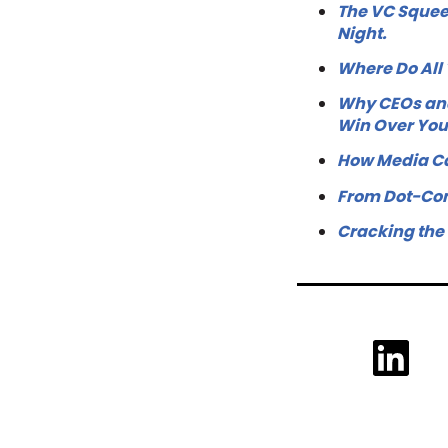
The VC Squee
Night.
Where Do All
Why CEOs and
Win Over Yo
How Media Ca
From Dot-Com
Cracking the