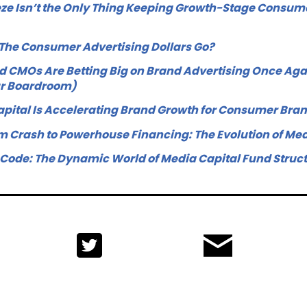
ze Isn’t the Only Thing Keeping Growth-Stage Consume
 The Consumer Advertising Dollars Go?
 CMOs Are Betting Big on Brand Advertising Once Aga
ur Boardroom)
pital Is Accelerating Brand Growth for Consumer Bra
 Crash to Powerhouse Financing: The Evolution of Med
 Code: The Dynamic World of Media Capital Fund Struc