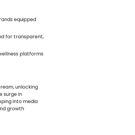
brands equipped
d for transparent,
 wellness platforms
tream, unlocking
e surge in
pping into media
 and growth