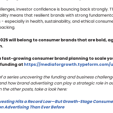
lenges, investor confidence is bouncing back strongly. T
bility means that resilient brands with strong fundamenta
- especially in health, sustainability, and ethical consum
backing.
2025 will belong to consumer brands that are bold, ag
n.
 a fast-growing consumer brand planning to scale yo
 funding at
https://mediaforgrowth.typeform.com/
t of a series uncovering the funding and business challen
d how brand advertising can play a strategic role in a
n the other posts, take a look here:
esting Hits a Record Low—But Growth-Stage Consume
n Advertising Than Ever Before