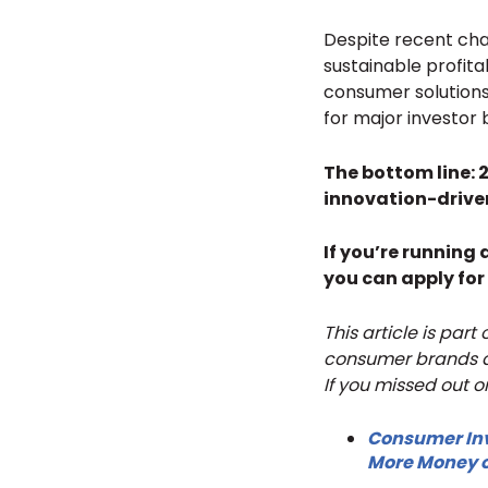
Despite recent chal
sustainable profita
consumer solutions 
for major investor 
The bottom line: 
innovation-drive
If you’re running
you can apply for
This article is par
consumer brands an
If you missed out o
Consumer Inv
More Money o