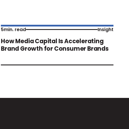
5
min. read
Insight
How Media Capital Is Accelerating
Brand Growth for Consumer Brands