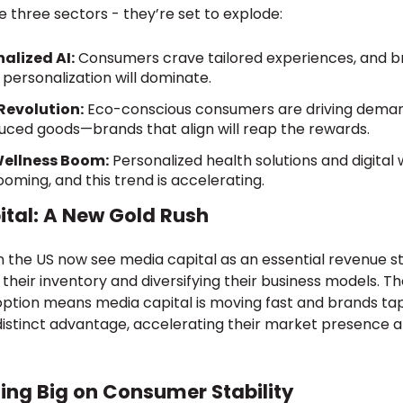
 three sectors - they’re set to explode:
alized AI:
Consumers crave tailored experiences, and 
 personalization will dominate.
Revolution:
Eco-conscious consumers are driving deman
duced goods—brands that align will reap the rewards.
Wellness Boom:
Personalized health solutions and digital
oming, and this trend is accelerating.
tal: A New Gold Rush
 the US now see media capital as an essential revenue s
their inventory and diversifying their business models. Th
tion means media capital is moving fast and brands ta
a distinct advantage, accelerating their market presence
ting Big on Consumer Stability