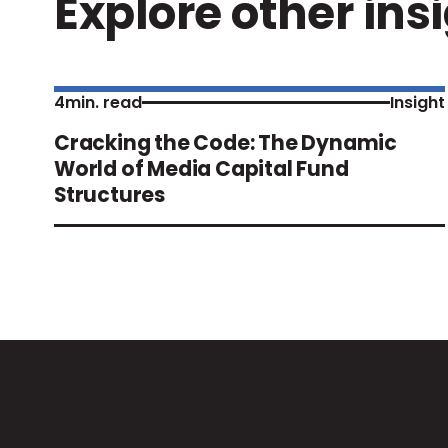
Explore other ins
4
min. read
Insight
Cracking the Code: The Dynamic
World of Media Capital Fund
Structures