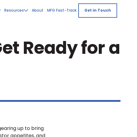
y
Resources
About
MFG Fast-Track
Get in Touch
et Ready for a
gearing up to bring
stor appetites, and