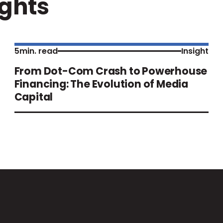
ights
5
min. read
Insight
From Dot-Com Crash to Powerhouse
Financing: The Evolution of Media
Capital