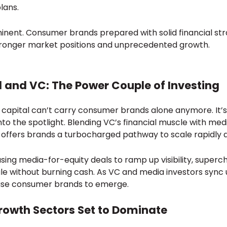
lans.
nent. Consumer brands prepared with solid financial strat
tronger market positions and unprecedented growth.
 and VC: The Power Couple of Investing
e capital can’t carry consumer brands alone anymore. It
to the spotlight. Blending VC’s financial muscle with medi
 offers brands a turbocharged pathway to scale rapidly a
sing media-for-equity deals to ramp up visibility, super
ale without burning cash. As VC and media investors sync
se consumer brands to emerge.
rowth Sectors Set to Dominate