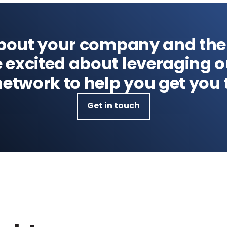
about your company and the
e excited about leveraging 
etwork to help you get you 
Get in touch