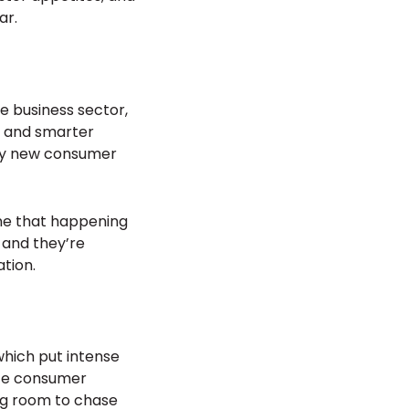
ar.
e business sector,
s and smarter
ely new consumer
ine that happening
, and they’re
tion.
 which put intense
nite consumer
ing room to chase