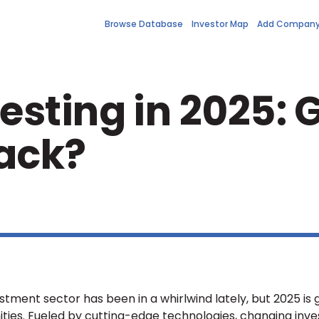
Browse Database
Investor Map
Add Compan
sting in 2025: G
ack?
ment sector has been in a whirlwind lately, but 2025 is 
ties. Fueled by cutting-edge technologies, changing inve