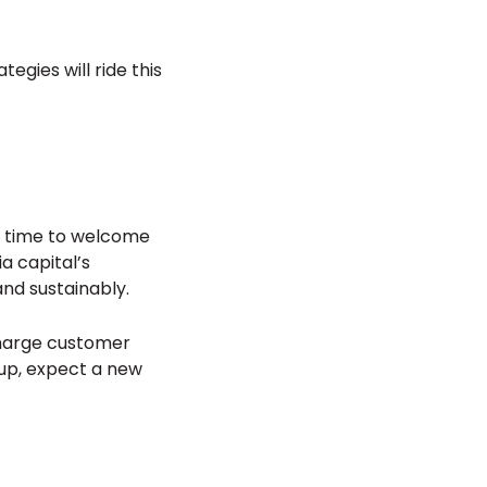
egies will ride this
’s time to welcome
a capital’s
nd sustainably.
charge customer
 up, expect a new