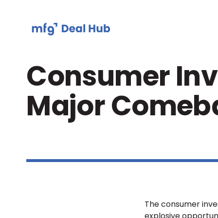
Consumer Inve
Major Comeb
The consumer invest
explosive opportuni