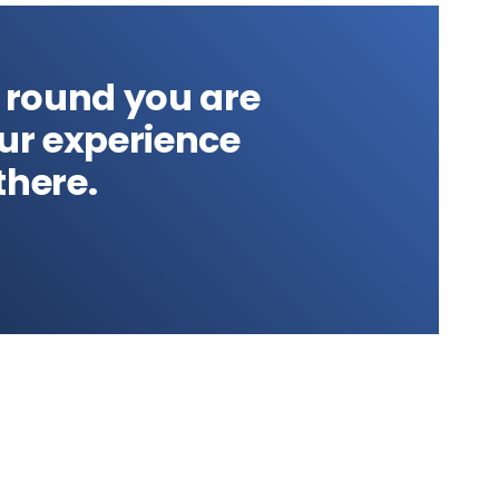
 round you are
our experience
there.