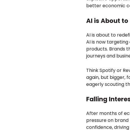
better economic co
AI is About t
AI is about to red
AI is now targetin
products. Brands t
journeys and busin
Think Spotify or Re
again, but bigger, 
eagerly scouting t
Falling Intere
After months of econ
pressure on brand f
confidence, driving