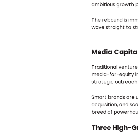
ambitious growth p
The rebound is immi
wave straight to s
Media Capital
Traditional ventur
media-for-equity in
strategic outreach
Smart brands are u
acquisition, and sc
breed of powerhou
Three High-G