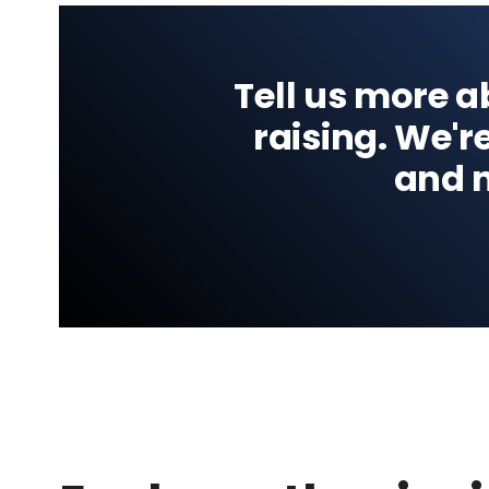
Tell us more 
raising. We'r
and n