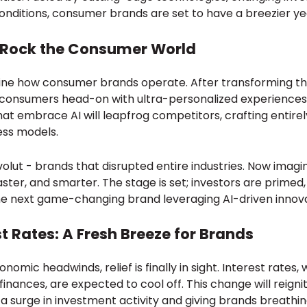
nditions, consumer brands are set to have a breezier ye
o Rock the Consumer World
efine how consumer brands operate. After transforming th
g consumers head-on with ultra-personalized experience
hat embrace AI will leapfrog competitors, crafting entir
ess models.
volut - brands that disrupted entire industries. Now imag
faster, and smarter. The stage is set; investors are primed
he next game-changing brand leveraging AI-driven innova
st Rates: A Fresh Breeze for Brands
omic headwinds, relief is finally in sight. Interest rates,
inances, are expected to cool off. This change will reig
 a surge in investment activity and giving brands breath