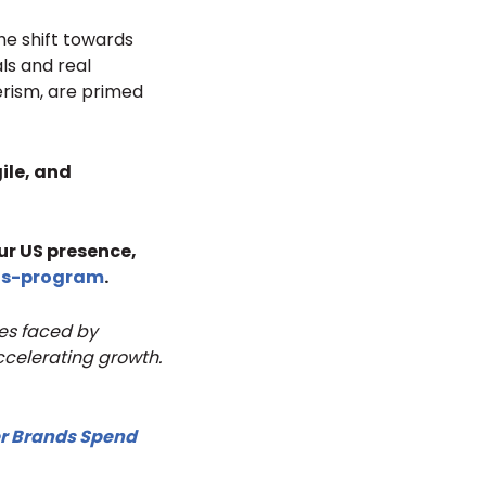
he shift towards
ls and real
erism, are primed
ile, and
ur US presence,
us-program
.
ges faced by
ccelerating growth.
r Brands Spend