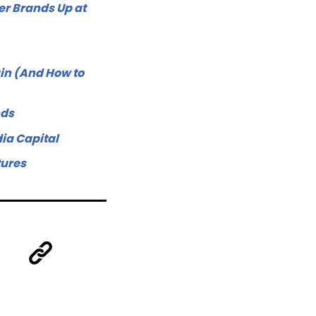
r Brands Up at
in (And How to
nds
ia Capital
tures