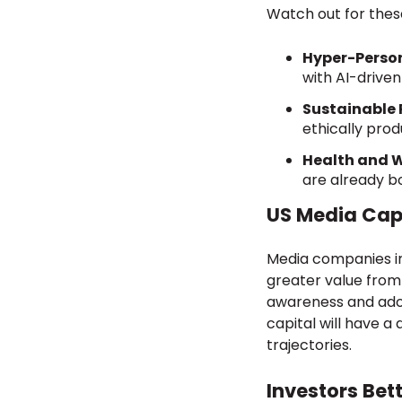
Watch out for these
Hyper-Person
with AI-driven
Sustainable 
ethically pro
Health and 
are already bo
US Media Capi
Media companies in
greater value from 
awareness and adop
capital will have 
trajectories.
Investors Bet