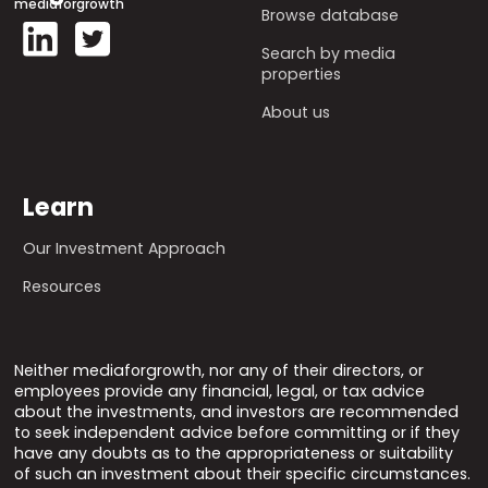
mediaforgrowth
Browse database
Search by media
properties
About us
Learn
Our Investment Approach
Resources
Neither mediaforgrowth, nor any of their directors, or
employees provide any financial, legal, or tax advice
about the investments, and investors are recommended
to seek independent advice before committing or if they
have any doubts as to the appropriateness or suitability
of such an investment about their specific circumstances.