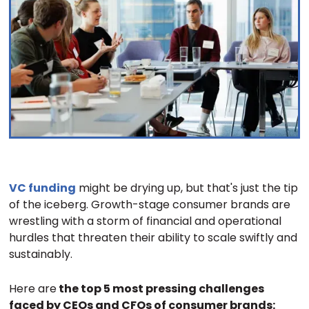
VC funding
might be drying up, but that's just the tip
of the iceberg. Growth-stage consumer brands are
wrestling with a storm of financial and operational
hurdles that threaten their ability to scale swiftly and
sustainably.
Here are
the top 5 most pressing challenges
faced by CEOs and CFOs of consumer brands: