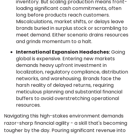
inventory. But scaling production means front-
loading significant cash commitments, often
long before products reach customers.
Miscalculations, market shifts, or delays leave
brands buried in surplus stock or scrambling to
meet demand. Either scenario drains resources
and grinds momentum to a halt.
International Expansion Headaches:
Going
global is expensive. Entering new markets
demands heavy upfront investment in
localization, regulatory compliance, distribution
networks, and warehousing. Brands face the
harsh reality of delayed returns, requiring
meticulous planning and substantial financial
buffers to avoid overstretching operational
resources.
Navigating this high-stakes environment demands
razor-sharp financial agility - a skill that's becoming
tougher by the day. Pouring significant revenue into