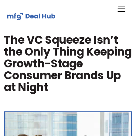
The VC Squeeze Isn’t
the Only Thing Keeping
Growth-Stage
Consumer Brands Up
at Night