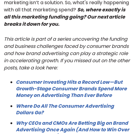
marketing isn’t a solution. So, what's really happening
with all that marketing spend?
So, where exactly is
all this marketing funding going? Our next article
breaks it down for you.
This article is part of a series uncovering the funding
and business challenges faced by consumer brands
and how brand advertising can play a strategic role
in accelerating growth. If you missed out on the other
posts, take a look here:
Consumer Investing Hits a Record Low—But
Growth-Stage Consumer Brands Spend More
Money on Advertising Than Ever Before
Where Do All The Consumer Advertising
Dollars Go?
Why CEOs and CMOs Are Betting Big on Brand
Advertising Once Again (And How to Win Over