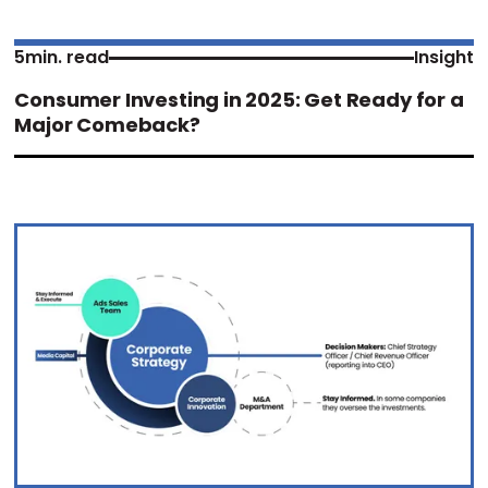
5
min. read
Insight
Consumer Investing in 2025: Get Ready for a
Major Comeback?