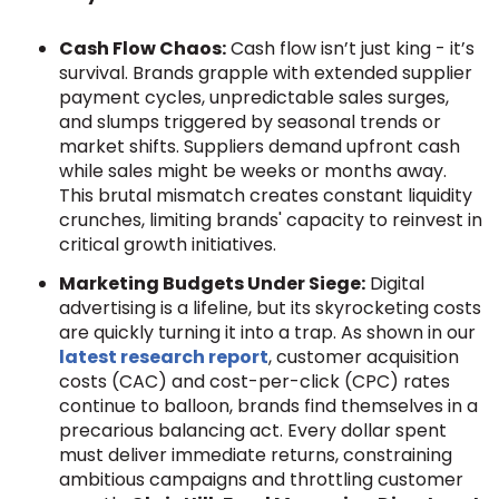
Cash Flow Chaos:
Cash flow isn’t just king - it’s
survival. Brands grapple with extended supplier
payment cycles, unpredictable sales surges,
and slumps triggered by seasonal trends or
market shifts. Suppliers demand upfront cash
while sales might be weeks or months away.
This brutal mismatch creates constant liquidity
crunches, limiting brands' capacity to reinvest in
critical growth initiatives.
Marketing Budgets Under Siege:
Digital
advertising is a lifeline, but its skyrocketing costs
are quickly turning it into a trap. As shown in our
latest research report
, customer acquisition
costs (CAC) and cost-per-click (CPC) rates
continue to balloon, brands find themselves in a
precarious balancing act. Every dollar spent
must deliver immediate returns, constraining
ambitious campaigns and throttling customer