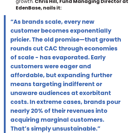
growth.
Chris Hill, Fund Managing Director at
EdenBase, nails it:
“As brands scale, every new
customer becomes exponentially
pricier. The old promise—that growth
rounds cut CAC through economies
of scale - has evaporated. Early
customers were eager and
affordable, but expanding further
means targeting indifferent or
unaware audiences at exorbitant
costs. In extreme cases, brands pour
nearly 20% of their revenues into
acquiring marginal customers.
That’s simply unsustainable.”