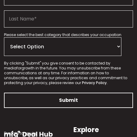
Please select the best category that describes your occupation
By clicking "Submit" you give consent to be contacted by
mediaforgrowth in the future. You may unsubscribe from these
communications at any time. For information on how to
unsubscribe, as well as our privacy practices and commitment to
protecting your privacy, please review our
Privacy Policy.
Explore
Brought to you by