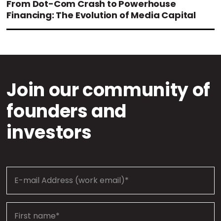
From Dot-Com Crash to Powerhouse
Financing: The Evolution of Media Capital
Join our community of
founders and
investors