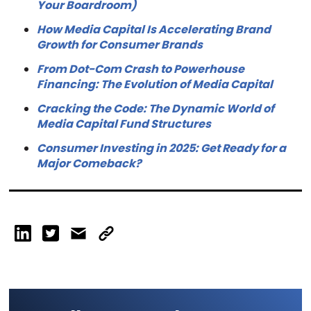
Your Boardroom)
How Media Capital Is Accelerating Brand
Growth for Consumer Brands
From Dot-Com Crash to Powerhouse
Financing: The Evolution of Media Capital
Cracking the Code: The Dynamic World of
Media Capital Fund Structures
Consumer Investing in 2025: Get Ready for a
Major Comeback?