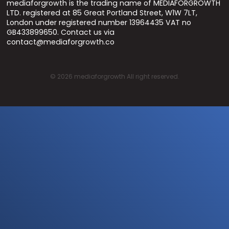
mediaforgrowth is the trading name of MEDIAFORGROWTH
LTD. registered at 85 Great Portland Street, W1W 7LT,
London under registered number 13964435 VAT no
GB433899650. Contact us via
contact@mediaforgrowth.co
©
2026
mediaforgrowth All right reserved.