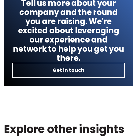
Tell us more about your
company and the round
you are raising. We're
excited about leveraging
our experience and
network to help you get you
there.
Get in touch
Explore other insights