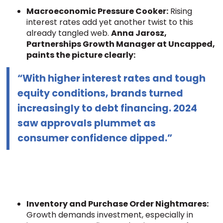
Macroeconomic Pressure Cooker:
Rising
interest rates add yet another twist to this
already tangled web.
Anna Jarosz,
Partnerships Growth Manager at Uncapped,
paints the picture clearly:
“With higher interest rates and tough
equity conditions, brands turned
increasingly to debt financing. 2024
saw approvals plummet as
consumer confidence dipped.”
Inventory and Purchase Order Nightmares:
Growth demands investment, especially in