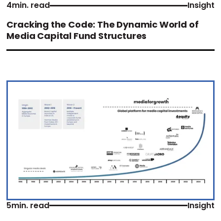
4
min. read
Insight
Cracking the Code: The Dynamic World of
Media Capital Fund Structures
5
min. read
Insight