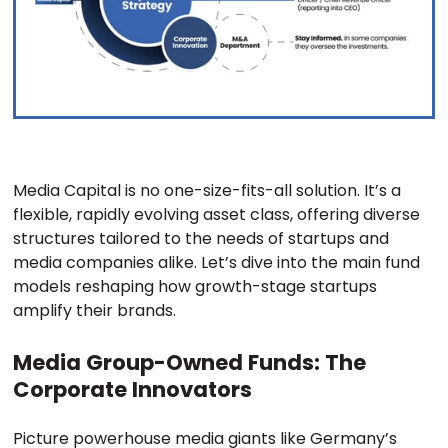
Media Capital is no one-size-fits-all solution. It’s a
flexible, rapidly evolving asset class, offering diverse
structures tailored to the needs of startups and
media companies alike. Let’s dive into the main fund
models reshaping how growth-stage startups
amplify their brands.
Media Group-Owned Funds: The
Corporate Innovators
Picture powerhouse media giants like Germany’s