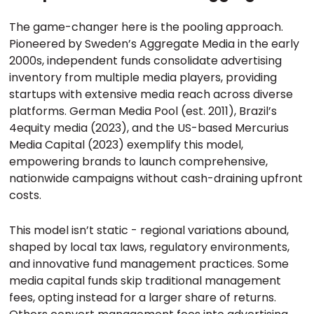
The game-changer here is the pooling approach.
Pioneered by Sweden’s Aggregate Media in the early
2000s, independent funds consolidate advertising
inventory from multiple media players, providing
startups with extensive media reach across diverse
platforms. German Media Pool (est. 2011), Brazil’s
4equity media (2023), and the US-based Mercurius
Media Capital (2023) exemplify this model,
empowering brands to launch comprehensive,
nationwide campaigns without cash-draining upfront
costs.
This model isn’t static - regional variations abound,
shaped by local tax laws, regulatory environments,
and innovative fund management practices. Some
media capital funds skip traditional management
fees, opting instead for a larger share of returns.