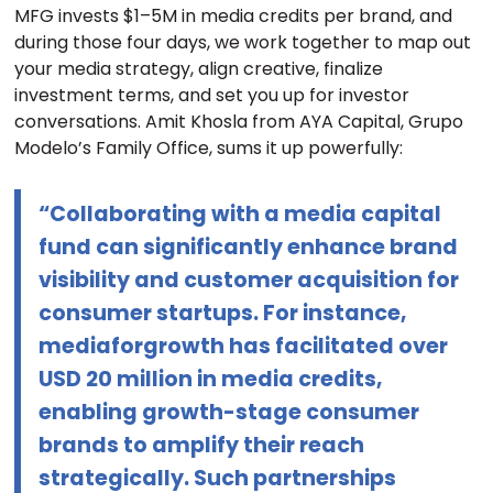
MFG invests $1–5M in media credits per brand, and
during those four days, we work together to map out
your media strategy, align creative, finalize
investment terms, and set you up for investor
conversations. Amit Khosla from AYA Capital, Grupo
Modelo’s Family Office, sums it up powerfully:
“Collaborating with a media capital
fund can significantly enhance brand
visibility and customer acquisition for
consumer startups. For instance,
mediaforgrowth has facilitated over
USD 20 million in media credits,
enabling growth-stage consumer
brands to amplify their reach
strategically. Such partnerships