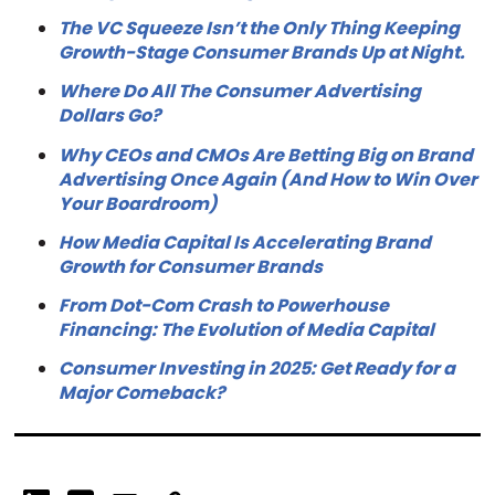
The VC Squeeze Isn’t the Only Thing Keeping
Growth-Stage Consumer Brands Up at Night.
Where Do All The Consumer Advertising
Dollars Go?
Why CEOs and CMOs Are Betting Big on Brand
Advertising Once Again (And How to Win Over
Your Boardroom)
How Media Capital Is Accelerating Brand
Growth for Consumer Brands
From Dot-Com Crash to Powerhouse
Financing: The Evolution of Media Capital
Consumer Investing in 2025: Get Ready for a
Major Comeback?