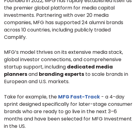
Founded in 2022, MFG has rapidly established itself as
the premier global platform for media capital
investments. Partnering with over 20 media
companies, MFG has supported 24 alumni brands
across 10 countries, including publicly traded
Camplify.
MFG’s model thrives on its extensive media stack,
global investor connections, and comprehensive
startup support, including
dedicated media
planners
and
branding experts
to scale brands in
European and U.S. markets.
Take for example, the
MFG Fast-Track
- a 4-day
sprint designed specifically for later-stage consumer
brands who are ready to go live in the next 3–6
months and have been selected for MFG Investment
in the US.