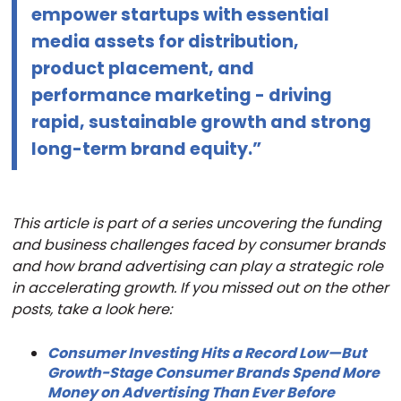
empower startups with essential
media assets for distribution,
product placement, and
performance marketing - driving
rapid, sustainable growth and strong
long-term brand equity.”
This article is part of a series uncovering the funding
and business challenges faced by consumer brands
and how brand advertising can play a strategic role
in accelerating growth. If you missed out on the other
posts, take a look here:
Consumer Investing Hits a Record Low—But
Growth-Stage Consumer Brands Spend More
Money on Advertising Than Ever Before