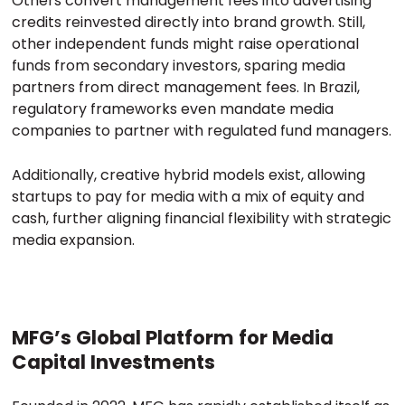
Others convert management fees into advertising
credits reinvested directly into brand growth. Still,
other independent funds might raise operational
funds from secondary investors, sparing media
partners from direct management fees. In Brazil,
regulatory frameworks even mandate media
companies to partner with regulated fund managers.
Additionally, creative hybrid models exist, allowing
startups to pay for media with a mix of equity and
cash, further aligning financial flexibility with strategic
media expansion.
MFG’s Global Platform for Media
Capital Investments