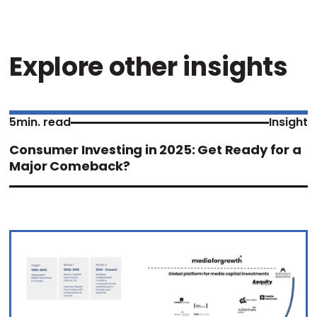
Explore other insights
5
min. read
Insight
Consumer Investing in 2025: Get Ready for a
Major Comeback?