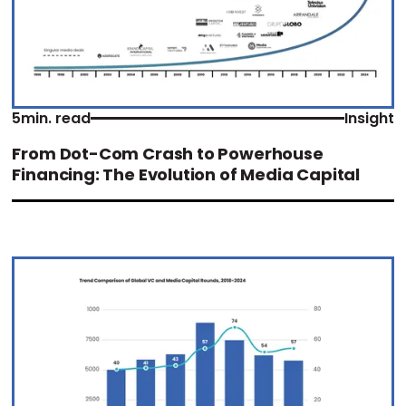
5
min. read
Insight
From Dot-Com Crash to Powerhouse
Financing: The Evolution of Media Capital