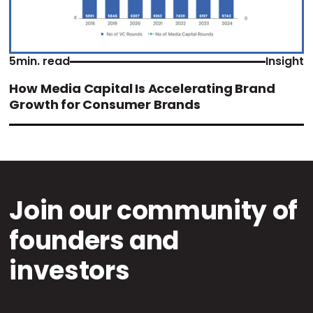
5
min. read
Insight
How Media Capital Is Accelerating Brand
Growth for Consumer Brands
Join our community of
founders and
investors