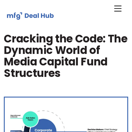
Cracking the Code: The
Dynamic World of
Media Capital Fund
Structures