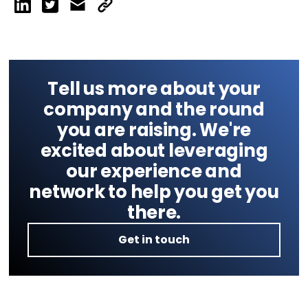
Tell us more about your
company and the round
you are raising. We're
excited about leveraging
our experience and
network to help you get you
there.
Get in touch