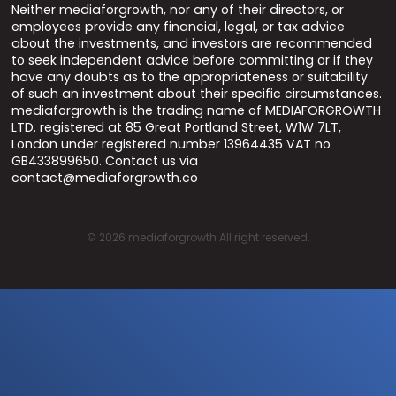
Neither mediaforgrowth, nor any of their directors, or
employees provide any financial, legal, or tax advice
about the investments, and investors are recommended
to seek independent advice before committing or if they
have any doubts as to the appropriateness or suitability
of such an investment about their specific circumstances.
mediaforgrowth is the trading name of MEDIAFORGROWTH
LTD. registered at 85 Great Portland Street, W1W 7LT,
London under registered number 13964435 VAT no
GB433899650. Contact us via
contact@mediaforgrowth.co
©
2026
mediaforgrowth All right reserved.