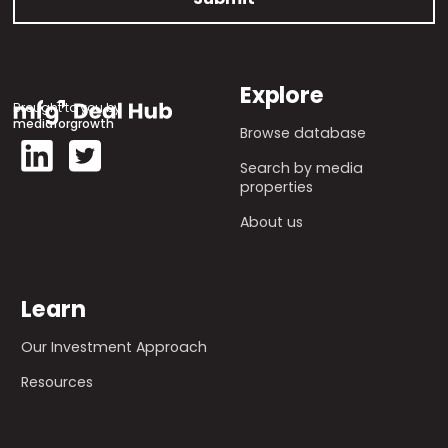
Explore
Brought to you by
mediaforgrowth
Browse database
Search by media
properties
About us
Learn
Our Investment Approach
Resources