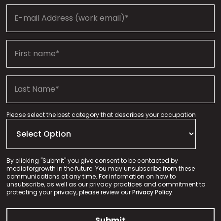
Please select the best category that describes your occupation
By clicking "Submit" you give consent to be contacted by
mediaforgrowth in the future. You may unsubscribe from these
communications at any time. For information on how to
unsubscribe, as well as our privacy practices and commitment to
protecting your privacy, please review our
Privacy Policy.