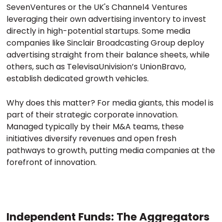
SevenVentures or the UK's Channel4 Ventures
leveraging their own advertising inventory to invest
directly in high-potential startups. Some media
companies like Sinclair Broadcasting Group deploy
advertising straight from their balance sheets, while
others, such as TelevisaUnivision’s UnionBravo,
establish dedicated growth vehicles.
Why does this matter? For media giants, this model is
part of their strategic corporate innovation.
Managed typically by their M&A teams, these
initiatives diversify revenues and open fresh
pathways to growth, putting media companies at the
forefront of innovation.
Independent Funds: The Aggregators