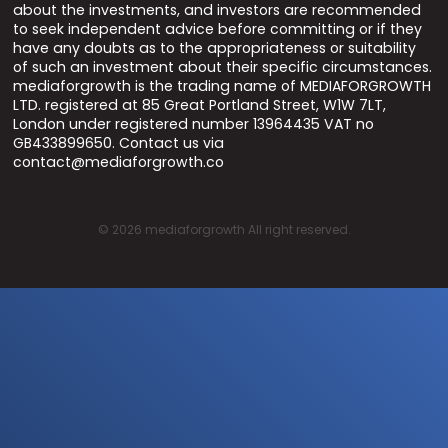
about the investments, and investors are recommended
to seek independent advice before committing or if they
have any doubts as to the appropriateness or suitability
of such an investment about their specific circumstances.
mediaforgrowth is the trading name of MEDIAFORGROWTH
LTD. registered at 85 Great Portland Street, W1W 7LT,
London under registered number 13964435 VAT no
GB433899650. Contact us via
contact@mediaforgrowth.co
©
2026
mediaforgrowth All right reserved.