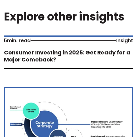
Explore other insights
5
min. read
Insight
Consumer Investing in 2025: Get Ready for a
Major Comeback?