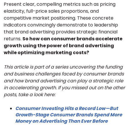
Present clear, compelling metrics such as pricing
elasticity, full-price sales proportions, and
competitive market positioning. These concrete
indicators convincingly demonstrate to leadership
that brand advertising provides strategic financial
returns.
So how can consumer brands accelerate
growth using the power of brand advertising
while optimizing marketing costs?
This article is part of a series uncovering the funding
and business challenges faced by consumer brands
and how brand advertising can play a strategic role
in accelerating growth. If you missed out on the other
posts, take a look here:
Consumer Investing Hits a Record Low—But
Growth-Stage Consumer Brands Spend More
Money on Advertising Than Ever Before