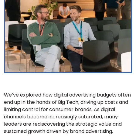
We’ve explored how digital advertising budgets often
end up in the hands of Big Tech, driving up costs and
limiting control for consumer brands. As digital
channels become increasingly saturated, many
leaders are rediscovering the strategic value and
sustained growth driven by brand advertising.