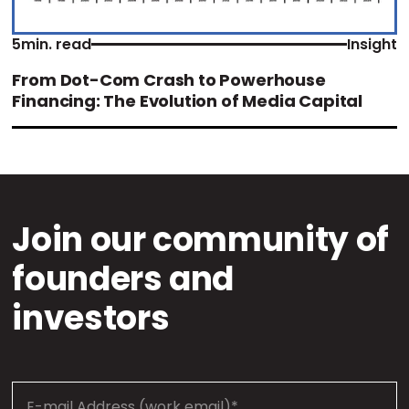
5
min. read
Insight
From Dot-Com Crash to Powerhouse
Financing: The Evolution of Media Capital
Join our community of
founders and
investors