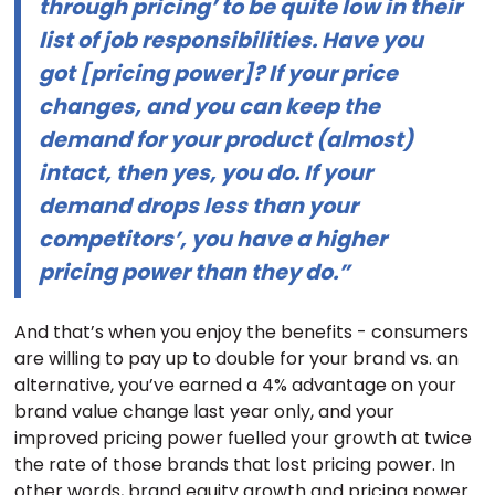
through pricing’ to be quite low in their
list of job responsibilities. Have you
got [pricing power]? If your price
changes, and you can keep the
demand for your product (almost)
intact, then yes, you do. If your
demand drops less than your
competitors’, you have a higher
pricing power than they do.”
And that’s when you enjoy the benefits - consumers
are willing to pay up to double for your brand vs. an
alternative, you’ve earned a 4% advantage on your
brand value change last year only, and your
improved pricing power fuelled your growth at twice
the rate of those brands that lost pricing power. In
other words, brand equity growth and pricing power