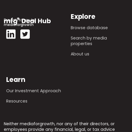
Explore
Brought to you by
mediaforgrowth
Browse database
Search by media
properties
About us
Learn
Our Investment Approach
Resources
Neither mediaforgrowth, nor any of their directors, or
employees provide any financial, legal, or tax advice