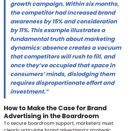
growth campaign. Within six months,
the competitor had increased brand
awareness by 15% and consideration
by 11%. This example illustrates a
fundamental truth about marketing
dynamics: absence creates a vacuum
that competitors will rush to fill, and
once they’ve occupied that space in
consumers’ minds, dislodging them
requires disproportionate effort and
investment.”
How to Make the Case for Brand
Advertising in the Boardroom
To secure boardroom support, marketers must
clearly articulate brand advertising’s strategic