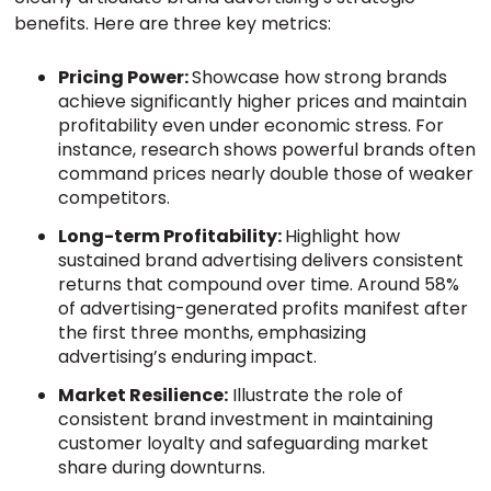
benefits. Here are three key metrics:
Pricing Power:
Showcase how strong brands
achieve significantly higher prices and maintain
profitability even under economic stress. For
instance, research shows powerful brands often
command prices nearly double those of weaker
competitors.
Long-term Profitability:
Highlight how
sustained brand advertising delivers consistent
returns that compound over time. Around 58%
of advertising-generated profits manifest after
the first three months, emphasizing
advertising’s enduring impact.
Market Resilience:
Illustrate the role of
consistent brand investment in maintaining
customer loyalty and safeguarding market
share during downturns.