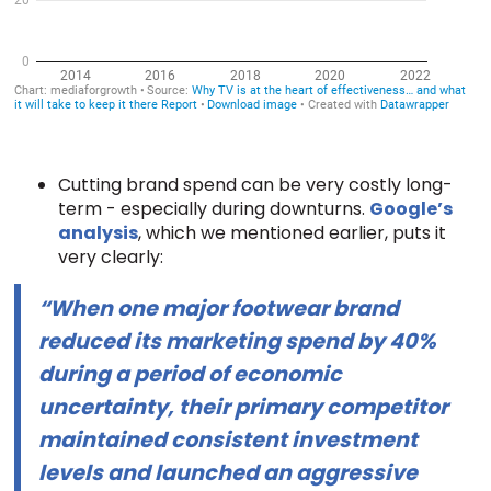
Cutting brand spend can be very costly long-
term - especially during downturns.
Google’s
analysis
, which we mentioned earlier, puts it
very clearly:
“When one major footwear brand
reduced its marketing spend by 40%
during a period of economic
uncertainty, their primary competitor
maintained consistent investment
levels and launched an aggressive