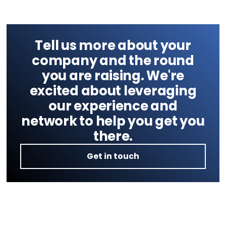
Tell us more about your
company and the round
you are raising. We're
excited about leveraging
our experience and
network to help you get you
there.
Get in touch