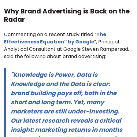
Why Brand Advertising is Back on the
Radar
Commenting on a recent study titled “
The
Effectiveness Equation” by Google
”, Principal
Analytical Consultant at Google Steven Rampersad,
said the following about brand advertising:
"Knowledge is Power, Data is
Knowledge and the Data is clear:
brand building pays off, both in the
short and long term. Yet, many
marketers are still under-investing.
Our latest research reveals a critical
insight: marketing returns in months