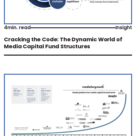
4
min. read
Insight
Cracking the Code: The Dynamic World of
Media Capital Fund Structures