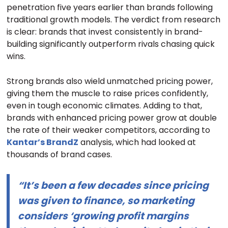
penetration five years earlier than brands following
traditional growth models. The verdict from research
is clear: brands that invest consistently in brand-
building significantly outperform rivals chasing quick
wins.
Strong brands also wield unmatched pricing power,
giving them the muscle to raise prices confidently,
even in tough economic climates. Adding to that,
brands with enhanced pricing power grow at double
the rate of their weaker competitors, according to
Kantar’s BrandZ
analysis, which had looked at
thousands of brand cases.
“It’s been a few decades since pricing
was given to finance, so marketing
considers ‘growing profit margins