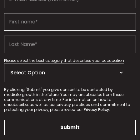
Please select the best category that describes your occupation
By clicking "Submit" you give consent to be contacted by
mediaforgrowth in the future. You may unsubscribe from these
communications at any time. For information on how to
unsubscribe, as well as our privacy practices and commitment to
protecting your privacy, please review our
Privacy Policy.