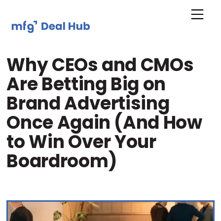
Why CEOs and CMOs
Are Betting Big on
Brand Advertising
Once Again (And How
to Win Over Your
Boardroom)