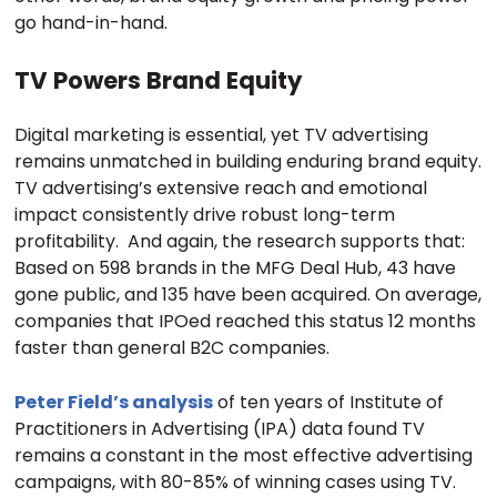
go hand-in-hand.
TV Powers Brand Equity
Digital marketing is essential, yet TV advertising
remains unmatched in building enduring brand equity.
TV advertising’s extensive reach and emotional
impact consistently drive robust long-term
profitability. And again, the research supports that:
Based on 598 brands in the MFG Deal Hub, 43 have
gone public, and 135 have been acquired. On average,
companies that IPOed reached this status 12 months
faster than general B2C companies.
Peter Field’s analysis
of ten years of Institute of
Practitioners in Advertising (IPA) data found TV
remains a constant in the most effective advertising
campaigns, with 80-85% of winning cases using TV.