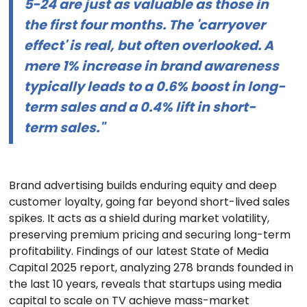
5-24 are just as valuable as those in
the first four months. The 'carryover
effect' is real, but often overlooked. A
mere 1% increase in brand awareness
typically leads to a 0.6% boost in long-
term sales and a 0.4% lift in short-
term sales."
Brand advertising builds enduring equity and deep
customer loyalty, going far beyond short-lived sales
spikes. It acts as a shield during market volatility,
preserving premium pricing and securing long-term
profitability. Findings of our latest State of Media
Capital 2025 report, analyzing 278 brands founded in
the last 10 years, reveals that startups using media
capital to scale on TV achieve mass-market