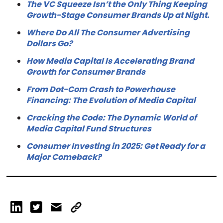
The VC Squeeze Isn’t the Only Thing Keeping
Growth-Stage Consumer Brands Up at Night.
Where Do All The Consumer Advertising
Dollars Go?
How Media Capital Is Accelerating Brand
Growth for Consumer Brands
From Dot-Com Crash to Powerhouse
Financing: The Evolution of Media Capital
Cracking the Code: The Dynamic World of
Media Capital Fund Structures
Consumer Investing in 2025: Get Ready for a
Major Comeback?