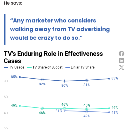
He says:
“Any marketer who considers
walking away from TV advertising
would be crazy to do so.”