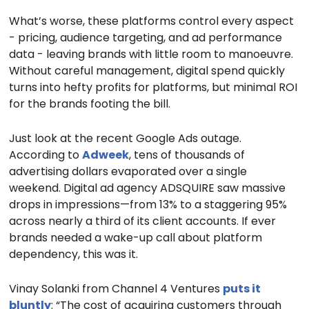
What’s worse, these platforms control every aspect
- pricing, audience targeting, and ad performance
data - leaving brands with little room to manoeuvre.
Without careful management, digital spend quickly
turns into hefty profits for platforms, but minimal ROI
for the brands footing the bill.
Just look at the recent Google Ads outage.
According to
Adweek
, tens of thousands of
advertising dollars evaporated over a single
weekend. Digital ad agency ADSQUIRE saw massive
drops in impressions—from 13% to a staggering 95%
across nearly a third of its client accounts. If ever
brands needed a wake-up call about platform
dependency, this was it.
Vinay Solanki from Channel 4 Ventures
puts it
bluntly
: “The cost of acquiring customers through