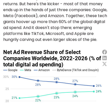
returns. But here's the kicker - most of that money
ends up in the hands of just three companies: Google,
Meta (Facebook), and Amazon. Together, these tech
giants hoover up more than 60% of the global digital
ad spend. And it doesn't stop there; emerging
platforms like TikTok, Microsoft, and Apple are
hungrily carving out even larger slices of the pie.