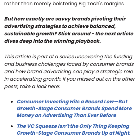
rather than merely bolstering Big Tech's margins.
But how exactly are savvy brands pivoting their
advertising strategies to achieve balanced,
sustainable growth? Stick around - the next article
dives deep into the winning playbook.
This article is part of a series uncovering the funding
and business challenges faced by consumer brands
and how brand advertising can play a strategic role
in accelerating growth. If you missed out on the other
posts, take a look here:
Consumer Investing Hits a Record Low—But
Growth-Stage Consumer Brands Spend More
Money on Advertising Than Ever Before
The VC Squeeze Isn’t the Only Thing Keeping
Growth-Stage Consumer Brands Up at Night.