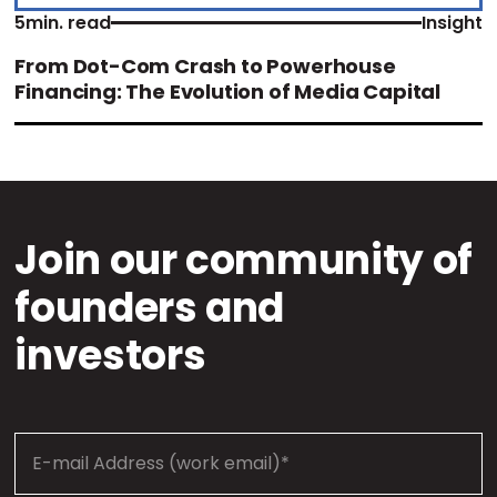
5
min. read
Insight
From Dot-Com Crash to Powerhouse
Financing: The Evolution of Media Capital
Join our community of
founders and
investors