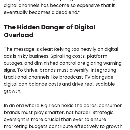
digital channels has become so expensive that it
eventually becomes a dead end.”
The Hidden Danger of Digital
Overload
The message is clear: Relying too heavily on digital
ads is risky business. Spiralling costs, platform
outages, and diminished control are glaring warning
signs. To thrive, brands must diversify. Integrating
traditional channels like broadcast TV alongside
digital can balance costs and drive real, scalable
growth.
In an era where Big Tech holds the cards, consumer
brands must play smarter, not harder. Strategic
oversight is more crucial than ever to ensure
marketing budgets contribute effectively to growth