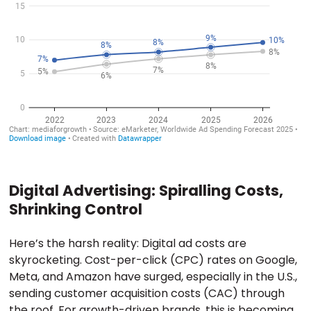
Digital Advertising: Spiralling Costs,
Shrinking Control
Here’s the harsh reality: Digital ad costs are
skyrocketing. Cost-per-click (CPC) rates on Google,
Meta, and Amazon have surged, especially in the U.S.,
sending customer acquisition costs (CAC) through
the roof. For growth-driven brands, this is becoming