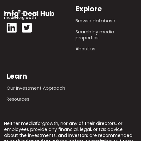
Explore
Brought to you by
mediaforgrowth
Browse database
Search by media
properties
About us
Learn
Our Investment Approach
Resources
Neither mediaforgrowth, nor any of their directors, or
employees provide any financial, legal, or tax advice
about the investments, and investors are recommended