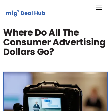
Where Do All The
Consumer Advertising
Dollars Go?