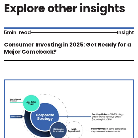
Explore other insights
5
min. read
Insight
Consumer Investing in 2025: Get Ready for a
Major Comeback?