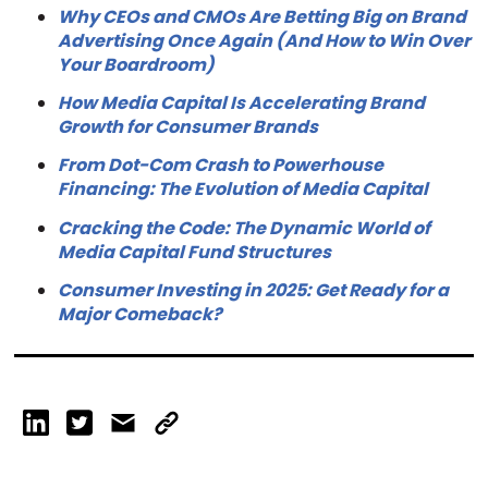
Why CEOs and CMOs Are Betting Big on Brand
Advertising Once Again (And How to Win Over
Your Boardroom)
How Media Capital Is Accelerating Brand
Growth for Consumer Brands
From Dot-Com Crash to Powerhouse
Financing: The Evolution of Media Capital
Cracking the Code: The Dynamic World of
Media Capital Fund Structures
Consumer Investing in 2025: Get Ready for a
Major Comeback?