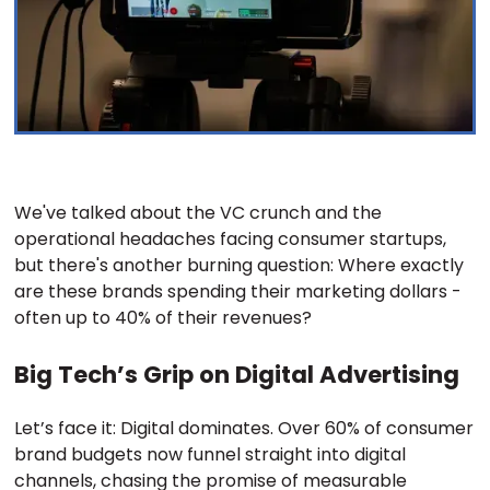
We've talked about the VC crunch and the
operational headaches facing consumer startups,
but there's another burning question: Where exactly
are these brands spending their marketing dollars -
often up to 40% of their revenues?
Big Tech’s Grip on Digital Advertising
Let’s face it: Digital dominates. Over 60% of consumer
brand budgets now funnel straight into digital
channels, chasing the promise of measurable