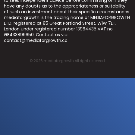
to seek independent advice before committing or if they
have any doubts as to the appropriateness or suitability
of such an investment about their specific circumstances.
mediaforgrowth is the trading name of MEDIAFORGROWTH
LTD. registered at 85 Great Portland Street, W1W 7LT,
London under registered number 13964435 VAT no
GB433899650. Contact us via
contact@mediaforgrowth.co
©
2026
mediaforgrowth All right reserved.