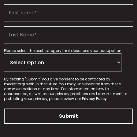
Please select the best category that describes your occupation
By clicking "Submit" you give consent to be contacted by
mediaforgrowth in the future. You may unsubscribe from these
communications at any time. For information on how to
unsubscribe, as well as our privacy practices and commitment to
protecting your privacy, please review our
Privacy Policy.