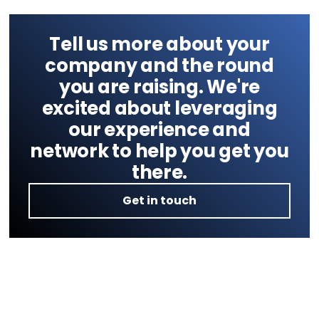
Tell us more about your
company and the round
you are raising. We're
excited about leveraging
our experience and
network to help you get you
there.
Get in touch