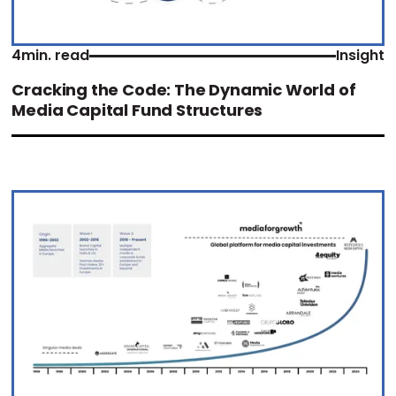
4
min. read
Insight
Cracking the Code: The Dynamic World of
Media Capital Fund Structures