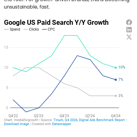
unsustainable, fast.